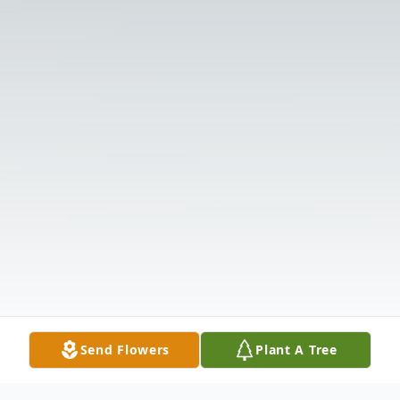
Send Flowers
Plant A Tree