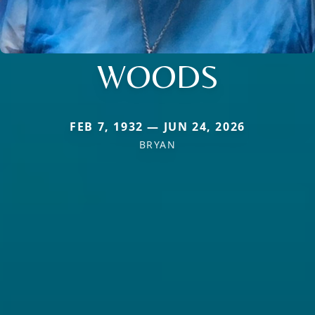
WOODS
FEB 7, 1932 — JUN 24, 2026
BRYAN