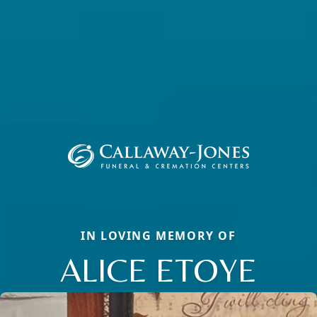
IN LOVING MEMORY OF
ALICE ETOYE