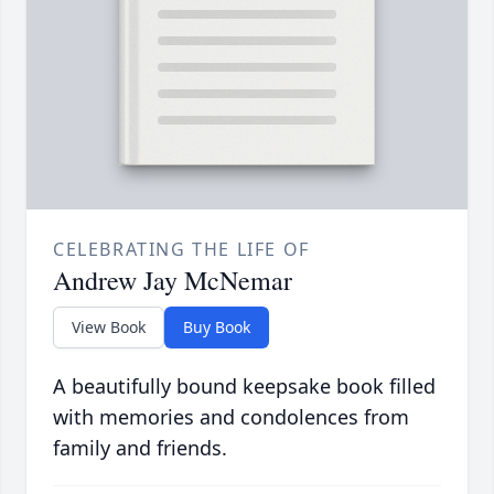
CELEBRATING THE LIFE OF
Andrew Jay McNemar
View Book
Buy Book
A beautifully bound keepsake book filled
with memories and condolences from
family and friends.