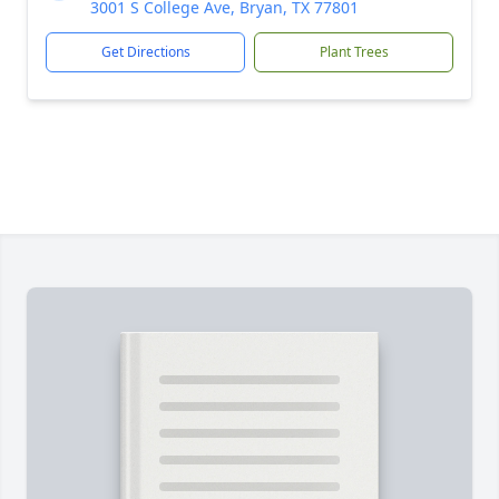
3001 S College Ave, Bryan, TX 77801
Get Directions
Plant Trees