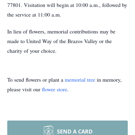
77801. Visitation will begin at 10:00 a.m., followed by
the service at 11:00 a.m.
In lieu of flowers, memorial contributions may be
made to United Way of the Brazos Valley or the
charity of your choice.
To send flowers or plant a
memorial tree
in memory,
please visit our
flower store
.
SEND A CARD