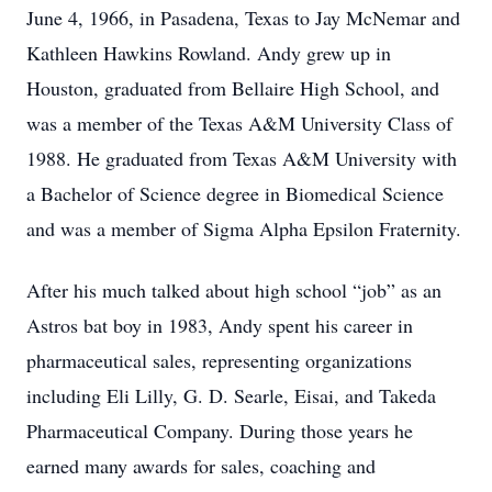
June 4, 1966, in Pasadena, Texas to Jay McNemar and
Kathleen Hawkins Rowland. Andy grew up in
Houston, graduated from Bellaire High School, and
was a member of the Texas A&M University Class of
1988. He graduated from Texas A&M University with
a Bachelor of Science degree in Biomedical Science
and was a member of Sigma Alpha Epsilon Fraternity.
After his much talked about high school “job” as an
Astros bat boy in 1983, Andy spent his career in
pharmaceutical sales, representing organizations
including Eli Lilly, G. D. Searle, Eisai, and Takeda
Pharmaceutical Company. During those years he
earned many awards for sales, coaching and