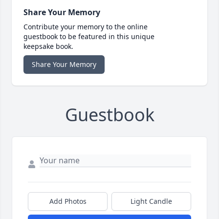
Share Your Memory
Contribute your memory to the online
guestbook to be featured in this unique
keepsake book.
Share Your Memory
Guestbook
Add Photos
Light Candle