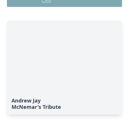
Andrew Jay
McNemar's Tribute