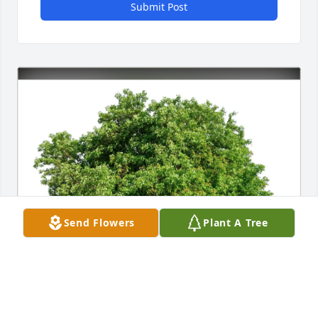
Submit Post
Send Flowers
Plant A Tree