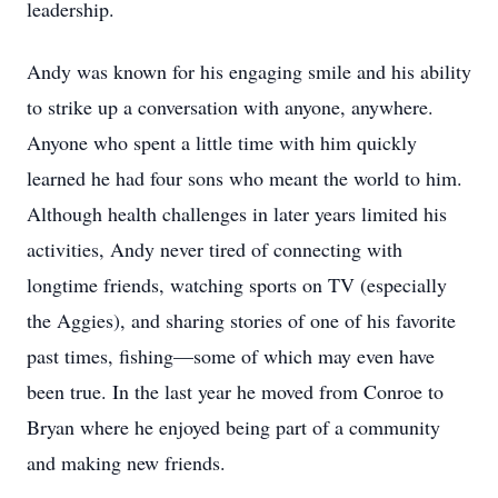
leadership.
Andy was known for his engaging smile and his ability
to strike up a conversation with anyone, anywhere.
Anyone who spent a little time with him quickly
learned he had four sons who meant the world to him.
Although health challenges in later years limited his
activities, Andy never tired of connecting with
longtime friends, watching sports on TV (especially
the Aggies), and sharing stories of one of his favorite
past times, fishing—some of which may even have
been true. In the last year he moved from Conroe to
Bryan where he enjoyed being part of a community
and making new friends.