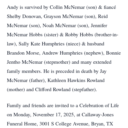
Andy is survived by Collin McNemar (son) & fiancé
Shelby Donovan, Grayson McNemar (son), Reid
McNemar (son), Noah McNemar (son), Jennifer
McNemar Hobbs (sister) & Robby Hobbs (brother-in-
law), Sally Kate Humphries (niece) & husband
Brandon Morse, Andrew Humphries (nephew), Bonnie
Jentho McNemar (stepmother) and many extended
family members. He is preceded in death by Jay
McNemar (father), Kathleen Hawkins Rowland
(mother) and Clifford Rowland (stepfather).
Family and friends are invited to a Celebration of Life
on Monday, November 17, 2025, at Callaway-Jones
Funeral Home, 3001 S College Avenue, Bryan, TX