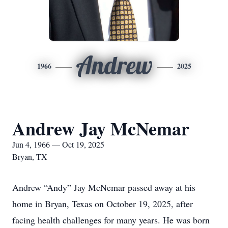
Andrew
1966
2025
Andrew Jay McNemar
Jun 4, 1966 — Oct 19, 2025
Bryan, TX
Andrew “Andy” Jay McNemar passed away at his
home in Bryan, Texas on October 19, 2025, after
facing health challenges for many years. He was born