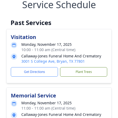
Service Schedule
Past Services
Visitation
Monday, November 17, 2025
10:00 - 11:00 am (Central time)
Callaway-Jones Funeral Home And Crematory
3001 S College Ave, Bryan, TX 77801
Get Directions
Plant Trees
Memorial Service
Monday, November 17, 2025
11:00 - 11:00 am (Central time)
Callaway-Jones Funeral Home And Crematory