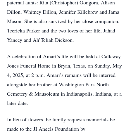
paternal aunts: Rita (Christopher) Gongora, Alison
Dillon, Whitney Dillon, Jennifer Killebrew and Jama
Mason. She is also survived by her close companion,
Teericka Parker and the two loves of her life, Jahad
Yancey and Ah’Teliah Dickson.
A celebration of Amari’s life will be held at Callaway
Jones Funeral Home in Bryan, Texas, on Sunday, May
4, 2025, at 2 p.m. Amari’s remains will be interred
alongside her brother at Washington Park North
Cemetery & Mausoleum in Indianapolis, Indiana, at a
later date.
In lieu of flowers the family requests memorials be
made to the JI Angels Foundation by