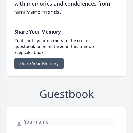
with memories and condolences from
family and friends.
Share Your Memory
Contribute your memory to the online
guestbook to be featured in this unique
keepsake book.
Share Your Memory
Guestbook