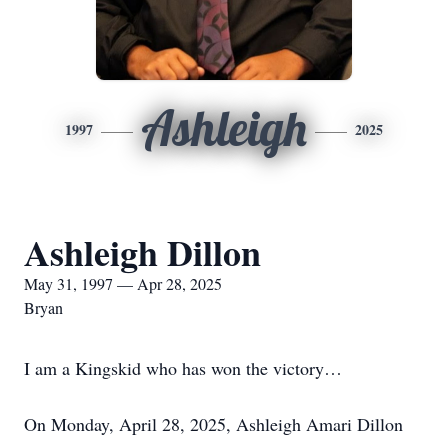
Ashleigh
1997
2025
Ashleigh Dillon
May 31, 1997 — Apr 28, 2025
Bryan
I am a Kingskid who has won the victory…
On Monday, April 28, 2025, Ashleigh Amari Dillon