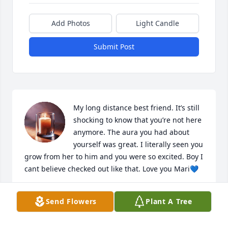
Add Photos
Light Candle
Submit Post
My long distance best friend. It’s still 
shocking to know that you’re not here 
anymore. The aura you had about 
yourself was great. I literally seen you 
grow from her to him and you were so excited. Boy I 
cant believe checked out like that. Love you Mari💙
QUANESHA
Send Flowers
Plant A Tree
May 13, 2025