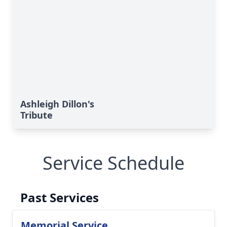
Ashleigh Dillon's
Tribute
Service Schedule
Past Services
Memorial Service