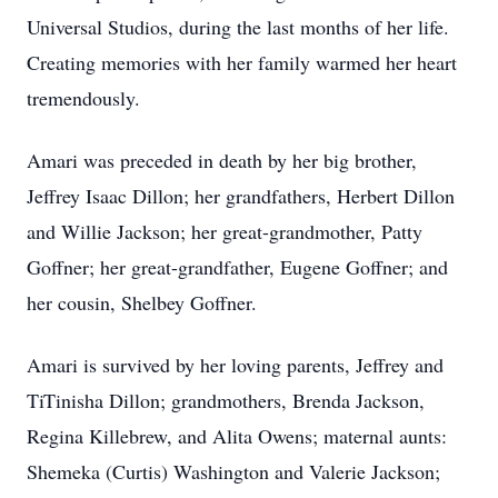
Universal Studios, during the last months of her life.
Creating memories with her family warmed her heart
tremendously.
Amari was preceded in death by her big brother,
Jeffrey Isaac Dillon; her grandfathers, Herbert Dillon
and Willie Jackson; her great-grandmother, Patty
Goffner; her great-grandfather, Eugene Goffner; and
her cousin, Shelbey Goffner.
Amari is survived by her loving parents, Jeffrey and
TiTinisha Dillon; grandmothers, Brenda Jackson,
Regina Killebrew, and Alita Owens; maternal aunts:
Shemeka (Curtis) Washington and Valerie Jackson;