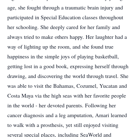
age, she fought through a traumatic brain injury and
participated in Special Education classes throughout
her schooling. She deeply cared for her family and
always tried to make others happy. Her laughter had a
way of lighting up the room, and she found true
happiness in the simple joys of playing basketball,
getting lost in a good book, expressing herself through
drawing, and discovering the world through travel. She
was able to visit the Bahamas, Cozumel, Yucatan and
Costa Maya via the high seas with her favorite people
in the world - her devoted parents. Following her
cancer diagnosis and a leg amputation, Amari learned
to walk with a prosthesis, yet still enjoyed visiting
several special places, including SeaWorld and