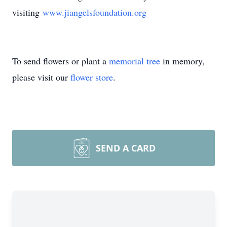
visiting
www.jiangelsfoundation.org
To send flowers or plant a
memorial tree
in memory,
please visit our
flower store
.
SEND A CARD