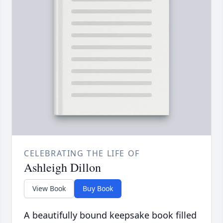
CELEBRATING THE LIFE OF
Ashleigh Dillon
View Book
Buy Book
A beautifully bound keepsake book filled