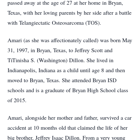
passed away at the age of 27 at her home in Bryan,
Texas, with her loving parents by her side after a battle
with Telangiectatic Osteosarcoma (TOS).
Amari (as she was affectionately called) was born May
31, 1997, in Bryan, Texas, to Jeffrey Scott and
TiTinisha S. (Washington) Dillon. She lived in
Indianapolis, Indiana as a child until age 8 and then
moved to Bryan, Texas. She attended Bryan ISD
schools and is a graduate of Bryan High School class
of 2015.
Amari, alongside her mother and father, survived a car
accident at 10 months old that claimed the life of her
big brother, Jeffrey Isaac Dillon. From a very young