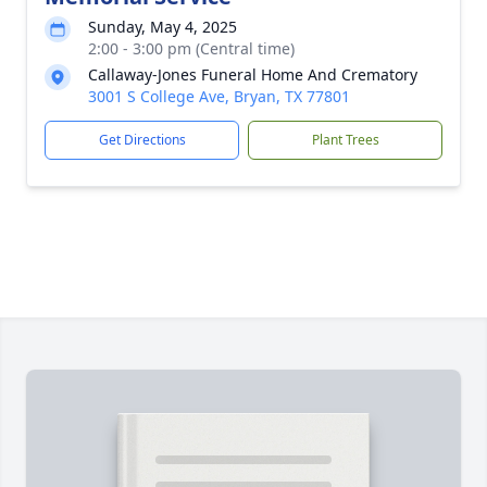
Sunday, May 4, 2025
2:00 - 3:00 pm (Central time)
Callaway-Jones Funeral Home And Crematory
3001 S College Ave, Bryan, TX 77801
Get Directions
Plant Trees