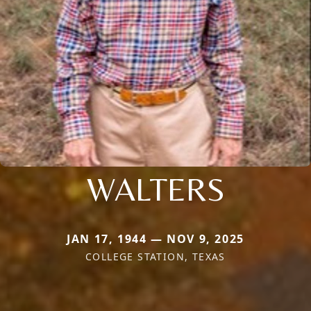
WALTERS
JAN 17, 1944 — NOV 9, 2025
COLLEGE STATION, TEXAS