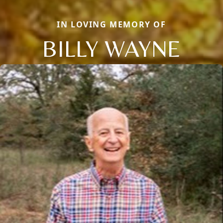
IN LOVING MEMORY OF
BILLY WAYNE