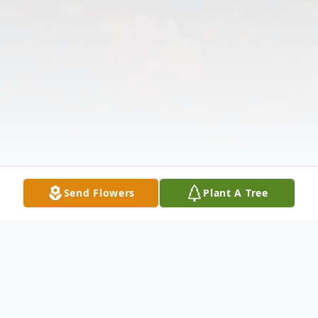
Send Flowers
Plant A Tree