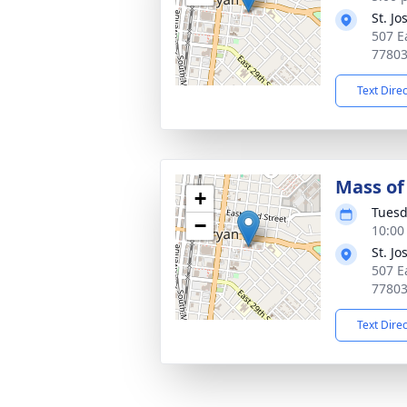
St. J
507 E
7780
Text Dire
Mass of 
+
Tuesd
−
10:00
St. J
507 E
7780
Text Dire