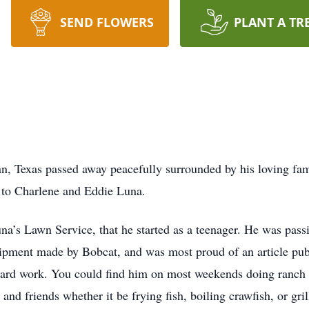
SEND FLOWERS
PLANT A TR
yan, Texas passed away peacefully surrounded by his loving f
0 to Charlene and Eddie Luna.
na’s Lawn Service, that he started as a teenager. He was pass
ipment made by Bobcat, and was most proud of an article pub
hard work. You could find him on most weekends doing ranch
 and friends whether it be frying fish, boiling crawfish, or gr