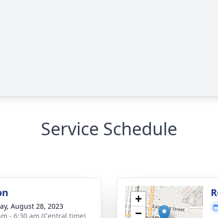
Service Schedule
on
R
+
y, August 28, 2023
−
pm - 6:30 am (Central time)