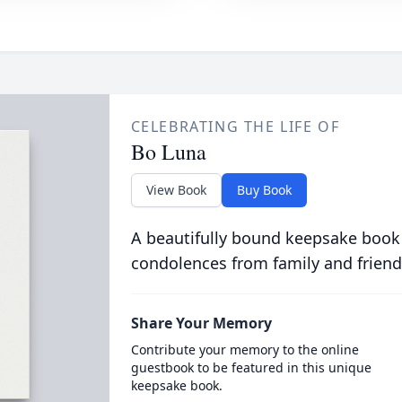
CELEBRATING THE LIFE OF
Bo Luna
View Book
Buy Book
A beautifully bound keepsake book
condolences from family and friend
Share Your Memory
Contribute your memory to the online
guestbook to be featured in this unique
keepsake book.