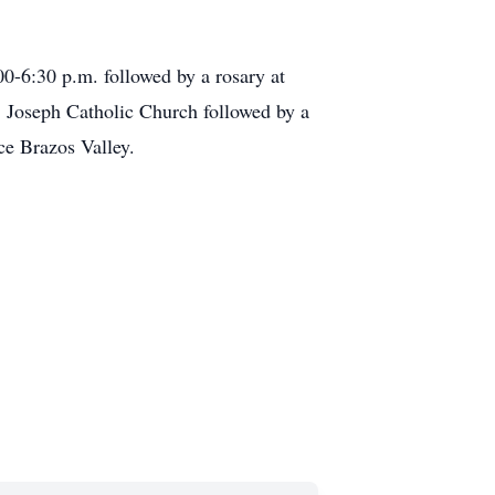
0-6:30 p.m. followed by a rosary at
. Joseph Catholic Church followed by a
ce Brazos Valley.