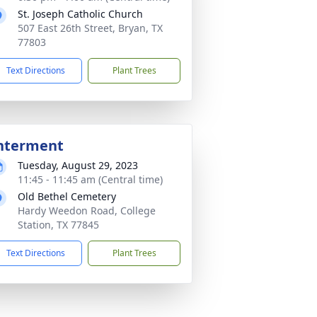
St. Joseph Catholic Church
507 East 26th Street, Bryan, TX
77803
Text Directions
Plant Trees
nterment
Tuesday, August 29, 2023
11:45 - 11:45 am (Central time)
Old Bethel Cemetery
Hardy Weedon Road, College
Station, TX 77845
Text Directions
Plant Trees