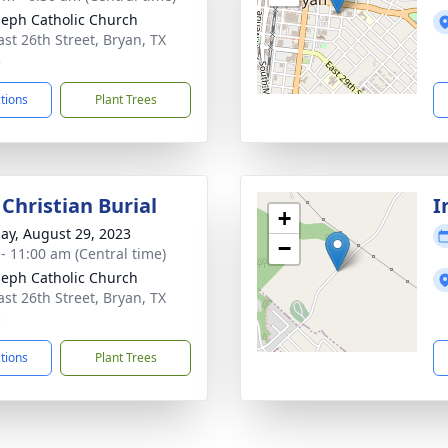
oseph Catholic Church
ast 26th Street, Bryan, TX
3
ctions
Plant Trees
Christian Burial
I
+
ay, August 29, 2023
−
 - 11:00 am (Central time)
oseph Catholic Church
ast 26th Street, Bryan, TX
3
ctions
Plant Trees