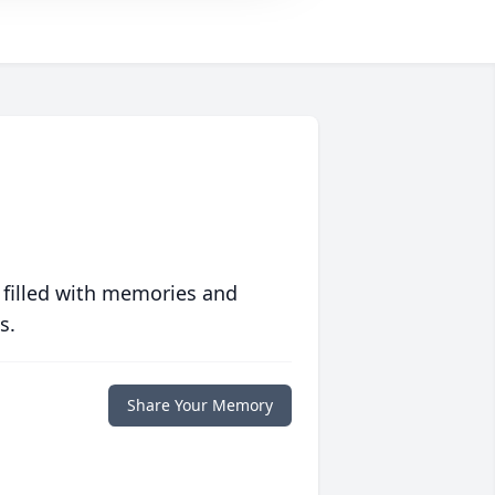
 filled with memories and
s.
Share Your Memory