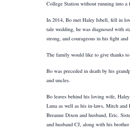
College Station without running into a 
In 2014, Bo met Haley Isbell, fell in l
tale wedding, he was diagnosed with sta
strong, and courageous in his fight and
The family would like to give thanks t
Bo was preceded in death by his grand
and uncles.
Bo leaves behind his loving wife, Haley
Luna as well as his in-laws, Mitch and 
Breanne Dixon and husband, Eric. Sist
and husband CJ, along with his brother