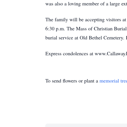
was also a loving member of a large ex
The family will be accepting visitors 
6:30 p.m. The Mass of Christian Burial
burial service at Old Bethel Cemetery.
Express condolences at www.Callaway
To send flowers or plant a
memorial tre