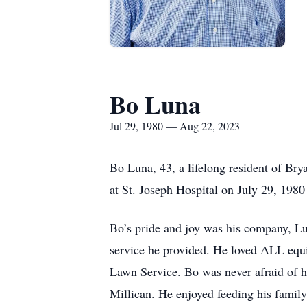
Bo Luna
Jul 29, 1980 — Aug 22, 2023
Bo Luna, 43, a lifelong resident of Br
at St. Joseph Hospital on July 29, 198
Bo’s pride and joy was his company, Lu
service he provided. He loved ALL equ
Lawn Service. Bo was never afraid of 
Millican. He enjoyed feeding his family