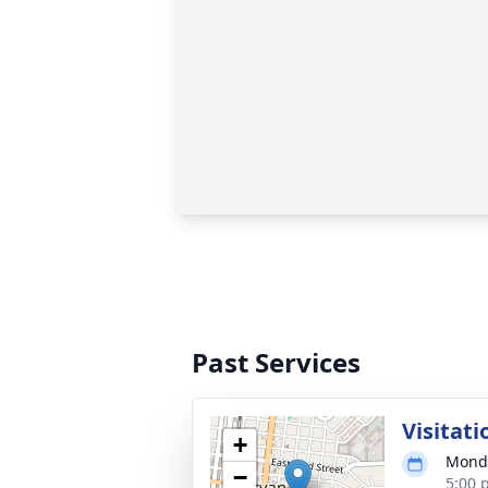
Past Services
Visitati
+
Monda
−
5:00 