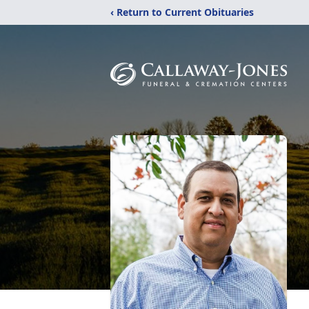
‹ Return to Current Obituaries