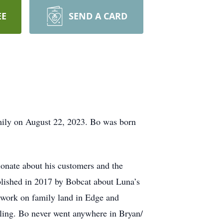
EE
SEND A CARD
amily on August 22, 2023. Bo was born
ionate about his customers and the
lished in 2017 by Bobcat about Luna’s
 work on family land in Edge and
illing. Bo never went anywhere in Bryan/