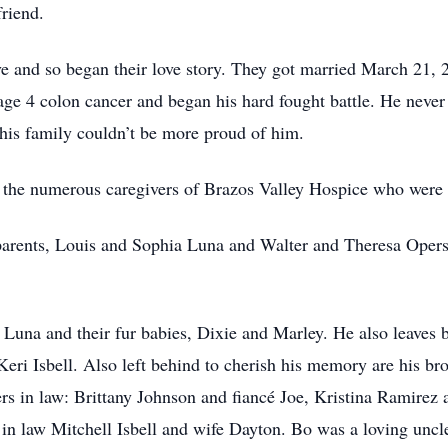
friend.
ove and so began their love story. They got married March 21, 2
ge 4 colon cancer and began his hard fought battle. He never
 his family couldn’t be more proud of him.
o the numerous caregivers of Brazos Valley Hospice who were a
parents, Louis and Sophia Luna and Walter and Theresa Opers
 Luna and their fur babies, Dixie and Marley. He also leaves 
Keri Isbell. Also left behind to cherish his memory are his br
ers in law: Brittany Johnson and fiancé Joe, Kristina Ramir
 in law Mitchell Isbell and wife Dayton. Bo was a loving un