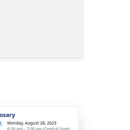
osary
Monday, August 28, 2023
6:30 pm - 7:00 am (Central time)