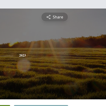
Share
2023