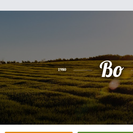
Bo
1980