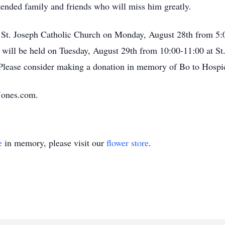
tended family and friends who will miss him greatly.
at St. Joseph Catholic Church on Monday, August 28th from 5:0
 will be held on Tuesday, August 29th from 10:00-11:00 at St
 Please consider making a donation in memory of Bo to Hospi
Jones.com.
e
in memory, please visit our
flower store
.