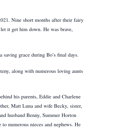
021. Nine short months after their fairy
 let it get him down. He was brave,
 saving grace during Bo’s final days.
teny, along with numerous loving aunts
behind his parents, Eddie and Charlene
other, Matt Luna and wife Becky, sister,
ez and husband Benny, Summer Horton
cle to numerous nieces and nephews. He