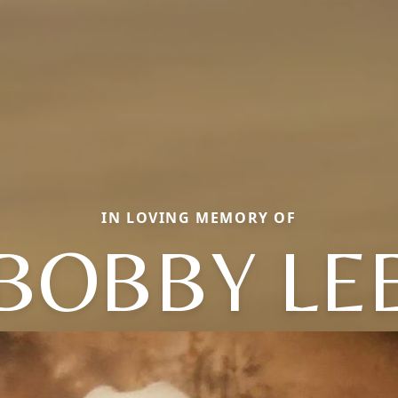
IN LOVING MEMORY OF
BOBBY LE