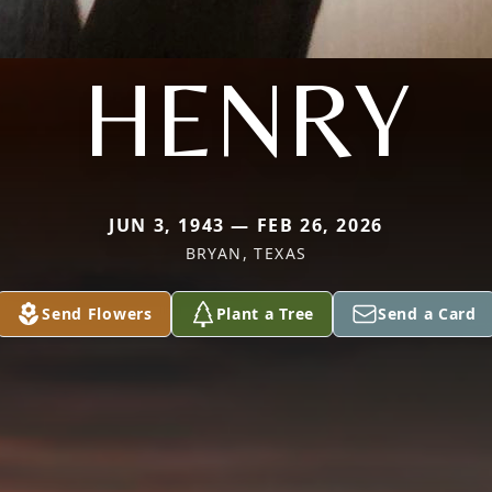
HENRY
JUN 3, 1943 — FEB 26, 2026
BRYAN, TEXAS
Send Flowers
Plant a Tree
Send a Card