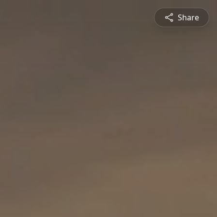
Share