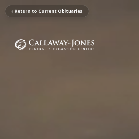
‹ Return to Current Obituaries