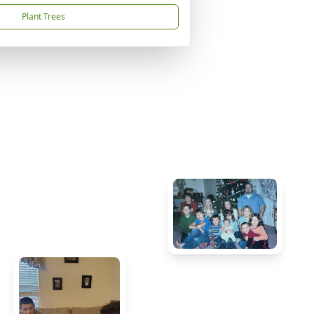
Plant Trees