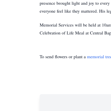
presence brought light and joy to ever
everyone feel like they mattered. His l
Memorial Services will be held at 10a
Celebration of Life Meal at Central Ba
To send flowers or plant a
memorial tre