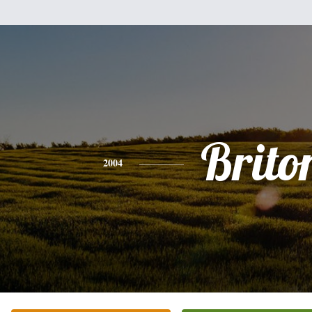
Brito
2004