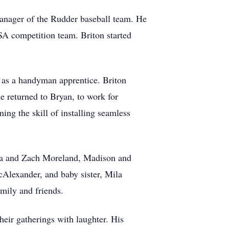
anager of the Rudder baseball team. He
USA competition team. Briton started
 as a handyman apprentice. Briton
e returned to Bryan, to work for
ing the skill of installing seamless
ista and Zach Moreland, Madison and
lexander, and baby sister, Mila
family and friends.
heir gatherings with laughter. His