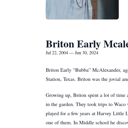
Briton Early Mcal
Jul 22, 2004 — Jun 30, 2024
Briton Early “Bubba” McAlexander, age
Station, Texas. Briton was the jovial a
Growing up, Briton spent a lot of tim
in the garden. They took trips to Wac
played for a few years at Harvey Little
one of them. In Middle school he discov