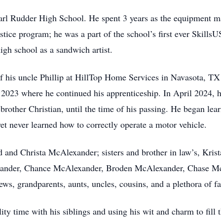
arl Rudder High School. He spent 3 years as the equipment m
stice program; he was a part of the school’s first ever Skills
high school as a sandwich artist.
f his uncle Phillip at HillTop Home Services in Navasota, TX
 2023 where he continued his apprenticeship. In April 2024, h
other Christian, until the time of his passing. He began learn
 yet never learned how to correctly operate a motor vehicle.
ald and Christa McAlexander; sisters and brother in law’s, Kr
exander, Chance McAlexander, Broden McAlexander, Chase McA
s, grandparents, aunts, uncles, cousins, and a plethora of 
ty time with his siblings and using his wit and charm to fill t