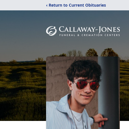
‹ Return to Current Obituaries