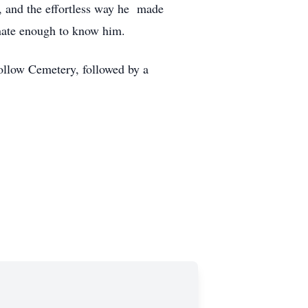
s, and the effortless way he made
unate enough to know him.
ollow Cemetery, followed by a