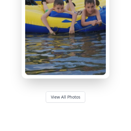
View All Photos