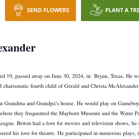
SEND FLOWERS
PLANT A TR
exander
d 19, passed away on June 30, 2024, in Bryan, Texas. He wa
nd charismatic fourth child of Gerald and Christa McAlexander
e at Grandma and Grandpa’s house. He would play on Gameboys,
o where they frequented the Mayborn Museum and the Water Pa
 League. Briton had a love for movies and television shows, he
ered his love for theatre. He participated in numerous plays,