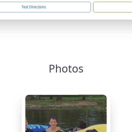
Text Directions
Photos