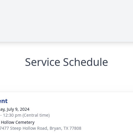
Service Schedule
ent
ay, July 9, 2024
 - 12:30 pm (Central time)
 Hollow Cemetery
7477 Steep Hollow Road, Bryan, TX 77808