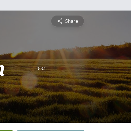
Share
n
2024