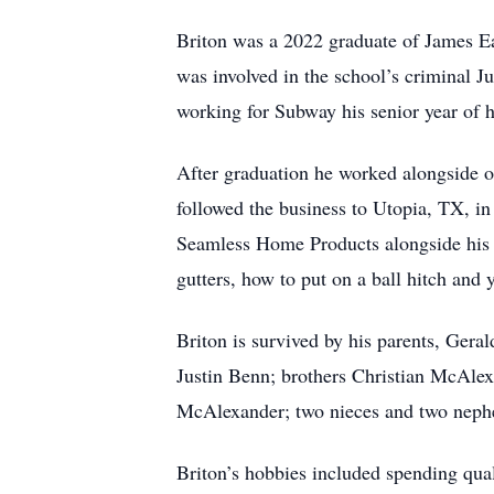
Briton was a 2022 graduate of James E
was involved in the school’s criminal Ju
working for Subway his senior year of 
After graduation he worked alongside o
followed the business to Utopia, TX, in
Seamless Home Products alongside his br
gutters, how to put on a ball hitch and
Briton is survived by his parents, Ger
Justin Benn; brothers Christian McAl
McAlexander; two nieces and two nephew
Briton’s hobbies included spending quali