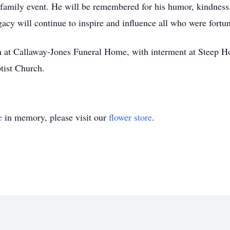
y family event. He will be remembered for his humor, kindnes
egacy will continue to inspire and influence all who were fort
m at Callaway-Jones Funeral Home, with interment at Steep H
ptist Church.
e
in memory, please visit our
flower store
.