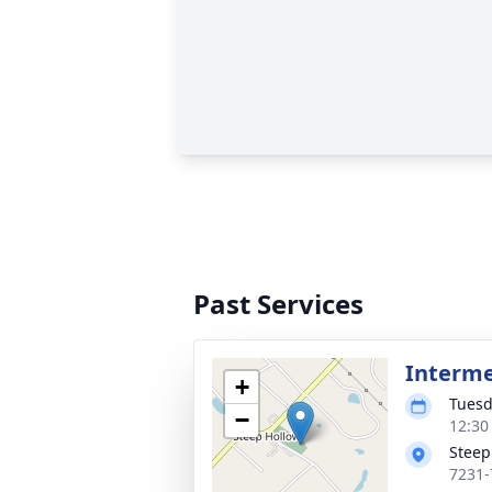
Past Services
Interm
+
Tuesd
−
12:30
Steep
7231-