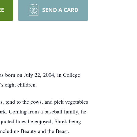
EE
SEND A CARD
s born on July 22, 2004, in College
’s eight children.
 tend to the cows, and pick vegetables
rk. Coming from a baseball family, he
 quoted lines he enjoyed, Shrek being
 including Beauty and the Beast.