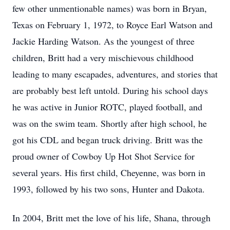
few other unmentionable names) was born in Bryan,
Texas on February 1, 1972, to Royce Earl Watson and
Jackie Harding Watson. As the youngest of three
children, Britt had a very mischievous childhood
leading to many escapades, adventures, and stories that
are probably best left untold. During his school days
he was active in Junior ROTC, played football, and
was on the swim team. Shortly after high school, he
got his CDL and began truck driving. Britt was the
proud owner of Cowboy Up Hot Shot Service for
several years. His first child, Cheyenne, was born in
1993, followed by his two sons, Hunter and Dakota.
In 2004, Britt met the love of his life, Shana, through