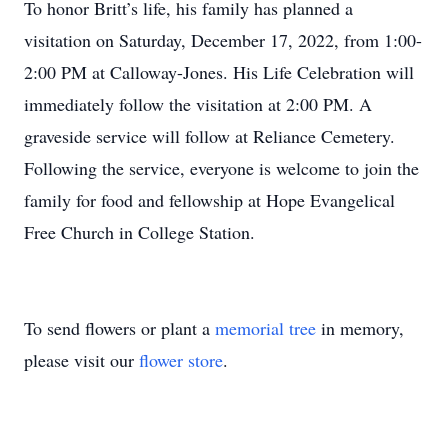
To honor Britt’s life, his family has planned a
visitation on Saturday, December 17, 2022, from 1:00-
2:00 PM at Calloway-Jones. His Life Celebration will
immediately follow the visitation at 2:00 PM. A
graveside service will follow at Reliance Cemetery.
Following the service, everyone is welcome to join the
family for food and fellowship at Hope Evangelical
Free Church in College Station.
To send flowers or plant a
memorial tree
in memory,
please visit our
flower store
.