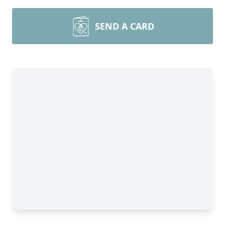
SEND A CARD