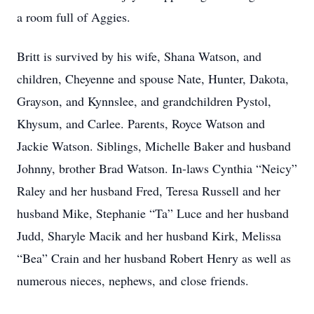
a room full of Aggies.
Britt is survived by his wife, Shana Watson, and
children, Cheyenne and spouse Nate, Hunter, Dakota,
Grayson, and Kynnslee, and grandchildren Pystol,
Khysum, and Carlee. Parents, Royce Watson and
Jackie Watson. Siblings, Michelle Baker and husband
Johnny, brother Brad Watson. In-laws Cynthia “Neicy”
Raley and her husband Fred, Teresa Russell and her
husband Mike, Stephanie “Ta” Luce and her husband
Judd, Sharyle Macik and her husband Kirk, Melissa
“Bea” Crain and her husband Robert Henry as well as
numerous nieces, nephews, and close friends.