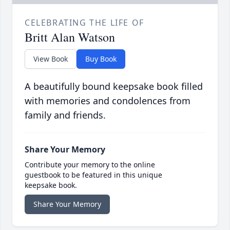
CELEBRATING THE LIFE OF
Britt Alan Watson
View Book
Buy Book
A beautifully bound keepsake book filled
with memories and condolences from
family and friends.
Share Your Memory
Contribute your memory to the online
guestbook to be featured in this unique
keepsake book.
Share Your Memory