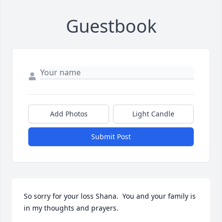
Guestbook
Add Photos
Light Candle
Submit Post
So sorry for your loss Shana.  You and your family is 
in my thoughts and prayers.