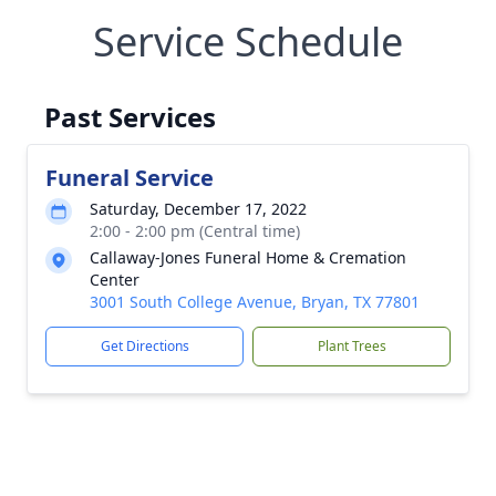
Service Schedule
Past Services
Funeral Service
Saturday, December 17, 2022
2:00 - 2:00 pm (Central time)
Callaway-Jones Funeral Home & Cremation
Center
3001 South College Avenue, Bryan, TX 77801
Get Directions
Plant Trees