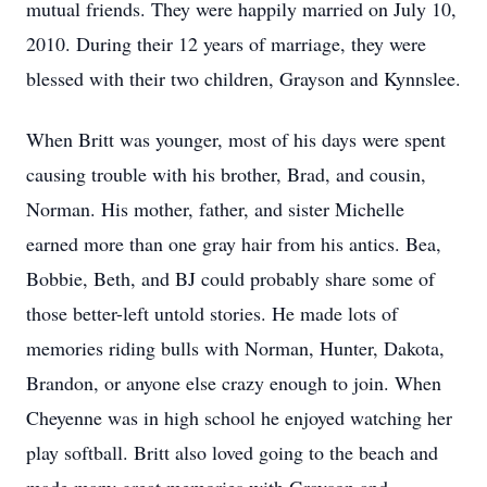
mutual friends. They were happily married on July 10,
2010. During their 12 years of marriage, they were
blessed with their two children, Grayson and Kynnslee.
When Britt was younger, most of his days were spent
causing trouble with his brother, Brad, and cousin,
Norman. His mother, father, and sister Michelle
earned more than one gray hair from his antics. Bea,
Bobbie, Beth, and BJ could probably share some of
those better-left untold stories. He made lots of
memories riding bulls with Norman, Hunter, Dakota,
Brandon, or anyone else crazy enough to join. When
Cheyenne was in high school he enjoyed watching her
play softball. Britt also loved going to the beach and