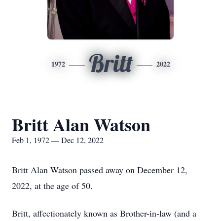
Britt
1972
2022
Britt Alan Watson
Feb 1, 1972 — Dec 12, 2022
Britt Alan Watson passed away on December 12,
2022, at the age of 50.
Britt, affectionately known as Brother-in-law (and a