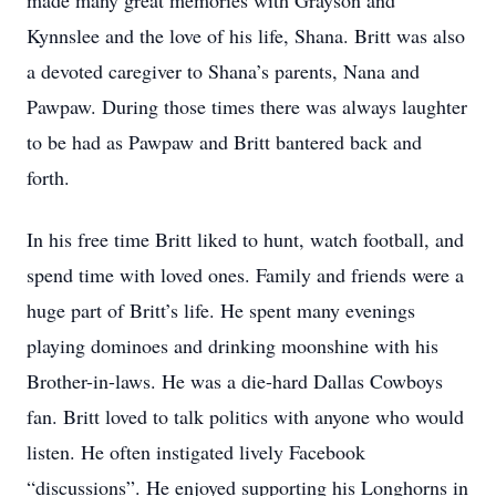
made many great memories with Grayson and
Kynnslee and the love of his life, Shana. Britt was also
a devoted caregiver to Shana’s parents, Nana and
Pawpaw. During those times there was always laughter
to be had as Pawpaw and Britt bantered back and
forth.
In his free time Britt liked to hunt, watch football, and
spend time with loved ones. Family and friends were a
huge part of Britt’s life. He spent many evenings
playing dominoes and drinking moonshine with his
Brother-in-laws. He was a die-hard Dallas Cowboys
fan. Britt loved to talk politics with anyone who would
listen. He often instigated lively Facebook
“discussions”. He enjoyed supporting his Longhorns in