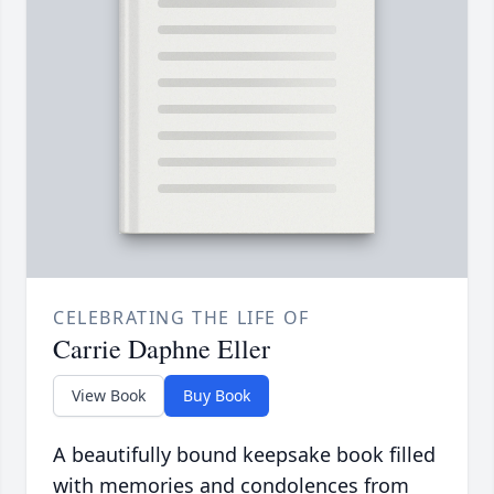
CELEBRATING THE LIFE OF
Carrie Daphne Eller
View Book
Buy Book
A beautifully bound keepsake book filled
with memories and condolences from