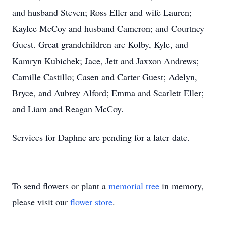
and husband Steven; Ross Eller and wife Lauren;
Kaylee McCoy and husband Cameron; and Courtney
Guest. Great grandchildren are Kolby, Kyle, and
Kamryn Kubichek; Jace, Jett and Jaxxon Andrews;
Camille Castillo; Casen and Carter Guest; Adelyn,
Bryce, and Aubrey Alford; Emma and Scarlett Eller;
and Liam and Reagan McCoy.
Services for Daphne are pending for a later date.
To send flowers or plant a
memorial tree
in memory,
please visit our
flower store
.