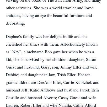
serving on the board of The Salvation Army, and many
other activities. She was a world traveler and loved
antiques, having an eye for beautiful furniture and
decorating.
Daphne’s family was her delight in life and she
cherished her times with them. Affectionately known
as “Nay”, a nickname Bob gave her when he was a
kid, she is survived by her children: daughter, Susan
Guest and husband, Gary; son, Jimmy Eller and wife,
Debbie; and daughter-in-law, Trish Eller. Her ten
grandchildren are DeeAnn Eller, Carrie Kubichek and
husband Jeff; Katie Andrews and husband Jarod; Erin
Castillo and husband Alverto; Casey Guest and wife
Lauren; Robert Eller and wife Natalia; Callie Alford