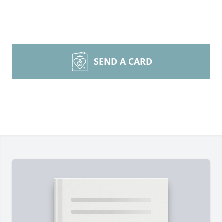
SEND A CARD