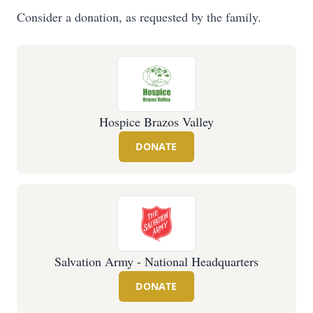
Consider a donation, as requested by the family.
Hospice Brazos Valley
DONATE
Salvation Army - National Headquarters
DONATE