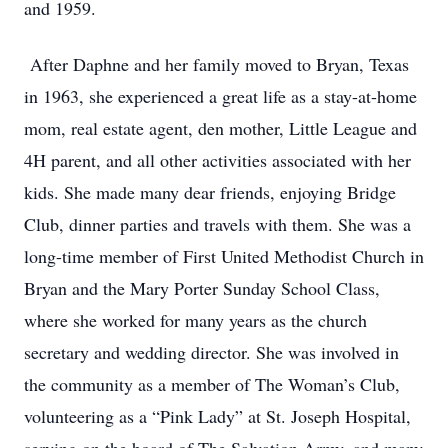
and 1959.
After Daphne and her family moved to Bryan, Texas
in 1963, she experienced a great life as a stay-at-home
mom, real estate agent, den mother, Little League and
4H parent, and all other activities associated with her
kids. She made many dear friends, enjoying Bridge
Club, dinner parties and travels with them. She was a
long-time member of First United Methodist Church in
Bryan and the Mary Porter Sunday School Class,
where she worked for many years as the church
secretary and wedding director. She was involved in
the community as a member of The Woman’s Club,
volunteering as a “Pink Lady” at St. Joseph Hospital,