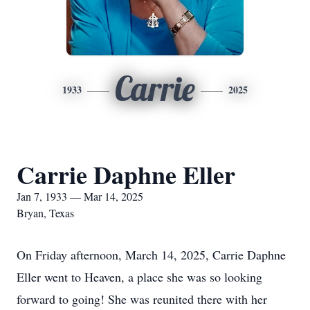
Carrie
1933
2025
Carrie Daphne Eller
Jan 7, 1933 — Mar 14, 2025
Bryan, Texas
On Friday afternoon, March 14, 2025, Carrie Daphne
Eller went to Heaven, a place she was so looking
forward to going! She was reunited there with her