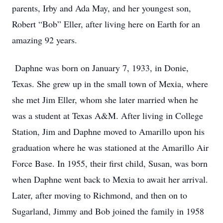
parents, Irby and Ada May, and her youngest son,
Robert “Bob” Eller, after living here on Earth for an
amazing 92 years.
Daphne was born on January 7, 1933, in Donie,
Texas. She grew up in the small town of Mexia, where
she met Jim Eller, whom she later married when he
was a student at Texas A&M. After living in College
Station, Jim and Daphne moved to Amarillo upon his
graduation where he was stationed at the Amarillo Air
Force Base. In 1955, their first child, Susan, was born
when Daphne went back to Mexia to await her arrival.
Later, after moving to Richmond, and then on to
Sugarland, Jimmy and Bob joined the family in 1958