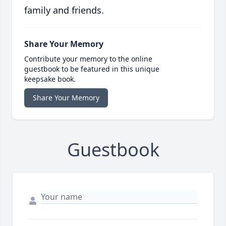
family and friends.
Share Your Memory
Contribute your memory to the online
guestbook to be featured in this unique
keepsake book.
Share Your Memory
Guestbook