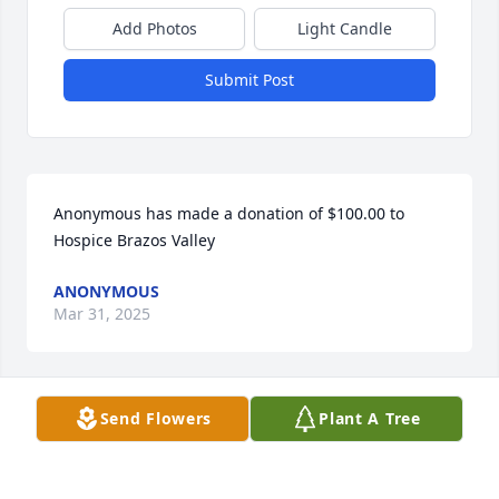
Add Photos
Light Candle
Submit Post
Anonymous has made a donation of $100.00 to 
Hospice Brazos Valley
ANONYMOUS
Mar 31, 2025
Send Flowers
Plant A Tree
They say you can judge a person by the quality of 
there children.  I know Susan and Jimmie both, they 
have carried the family name with respect.  God 