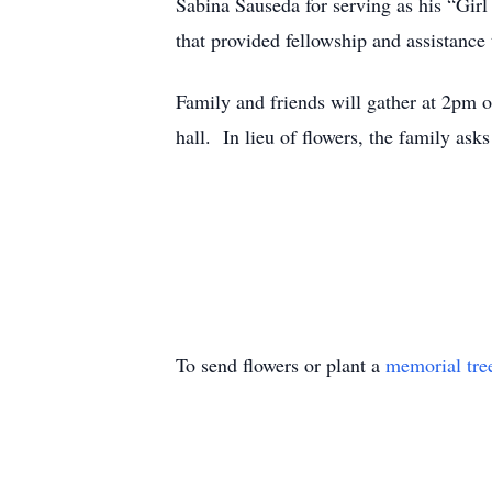
Sabina Sauseda for serving as his “Girl
that provided fellowship and assistance
Family and friends will gather at 2pm o
hall. In lieu of flowers, the family ask
To send flowers or plant a
memorial tre