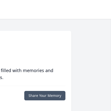
 filled with memories and
s.
Share Your Memory