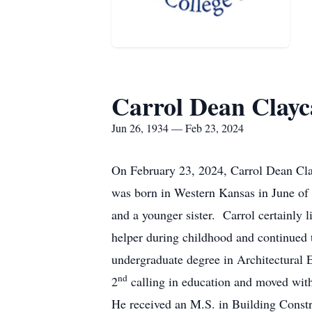
Carrol Dean Clay
Jun 26, 1934 — Feb 23, 2024
On February 23, 2024, Carrol Dean Clay
was born in Western Kansas in June of 
and a younger sister. Carrol certainly 
helper during childhood and continued t
undergraduate degree in Architectural E
nd
2
calling in education and moved with
He received an M.S. in Building Const