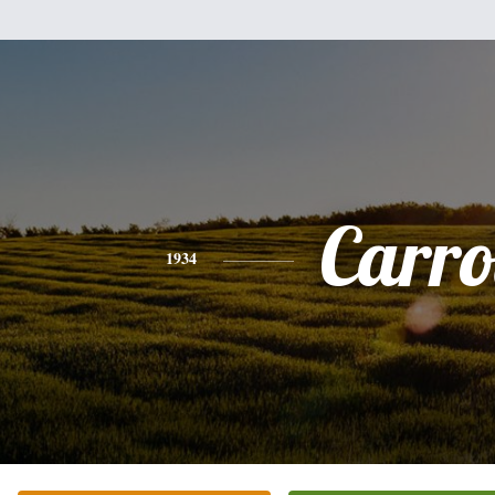
Carro
1934