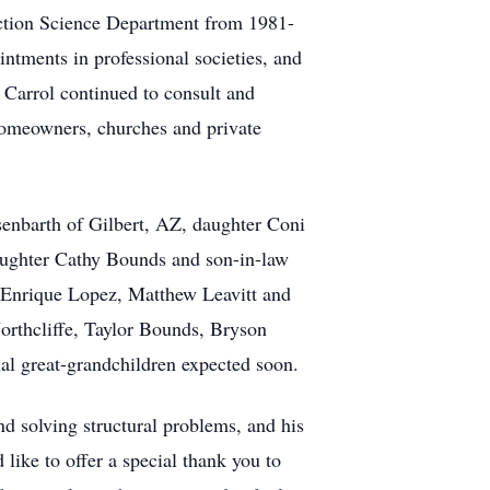
uction Science Department from 1981-
intments in professional societies, and
 Carrol continued to consult and
homeowners, churches and private
senbarth of Gilbert, AZ, daughter Coni
aughter Cathy Bounds and son-in-law
d Enrique Lopez, Matthew Leavitt and
orthcliffe, Taylor Bounds, Bryson
al great-grandchildren expected soon.
nd solving structural problems, and his
like to offer a special thank you to