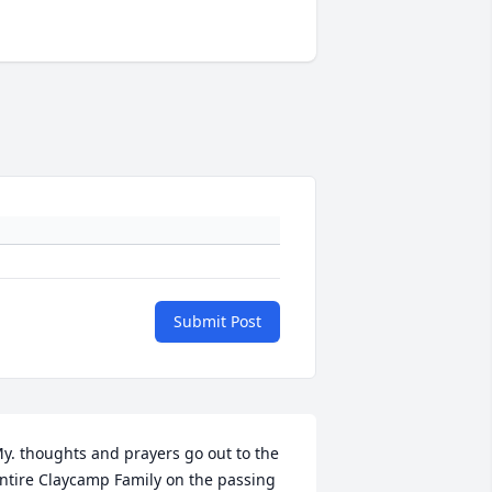
Submit Post
y. thoughts and prayers go out to the 
ntire Claycamp Family on the passing 