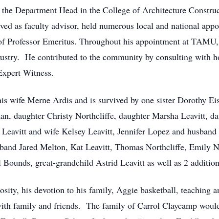
s the Department Head in the College of Architecture Constr
rved as faculty advisor, held numerous local and national appo
le of Professor Emeritus. Throughout his appointment at TAMU,
dustry. He contributed to the community by consulting with 
Expert Witness.
is wife Merne Ardis and is survived by one sister Dorothy Ei
, daughter Christy Northcliffe, daughter Marsha Leavitt, d
 Leavitt and wife Kelsey Leavitt, Jennifer Lopez and husban
band Jared Melton, Kat Leavitt, Thomas Northcliffe, Emily N
Bounds, great-grandchild Astrid Leavitt as well as 2 addition
sity, his devotion to his family, Aggie basketball, teaching a
with family and friends. The family of Carrol Claycamp would 