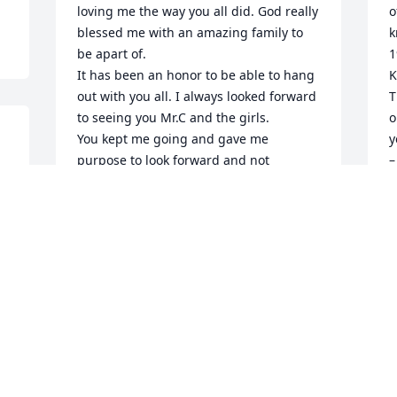
loving me the way you all did. God really 
o
blessed me with an amazing family to 
k
be apart of.

1
It has been an honor to be able to hang 
K
out with you all. I always looked forward 
T
to seeing you Mr.C and the girls.

o
You kept me going and gave me 
y
purpose to look forward and not 
–
 
backwards.  Thank you for all the love, 
a
the tears and the laughs. I will forever 
w
cherish The Claycamp Crew.
t
w
SABINA SAUSEDA
a
May 21, 2024
 
a
L
G
Mr. Claycamp I feel truly blessed to have 
G
M
met you and your beautiful wife Merne 