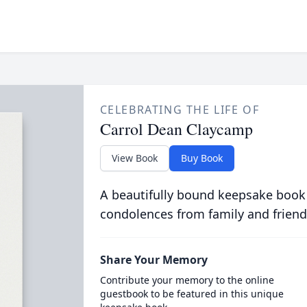
CELEBRATING THE LIFE OF
Carrol Dean Claycamp
View Book
Buy Book
A beautifully bound keepsake book
condolences from family and friend
Share Your Memory
Contribute your memory to the online
guestbook to be featured in this unique