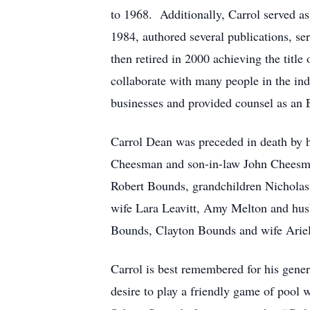
to 1968. Additionally, Carrol served a
1984, authored several publications, se
then retired in 2000 achieving the tit
collaborate with many people in the in
businesses and provided counsel as an 
Carrol Dean was preceded in death by h
Cheesman and son-in-law John Cheesman
Robert Bounds, grandchildren Nicholas
wife Lara Leavitt, Amy Melton and hus
Bounds, Clayton Bounds and wife Ariel 
Carrol is best remembered for his genero
desire to play a friendly game of pool 