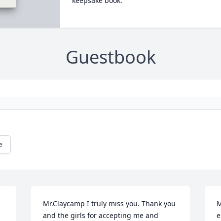
keepsake book.
Guestbook
e
Mr.Claycamp I truly miss you. Thank you 
M
and the girls for accepting me and 
e