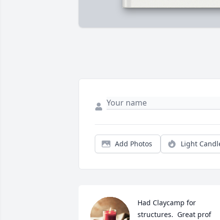
Add Photos
Light Candl
Had Claycamp for 
structures.  Great prof