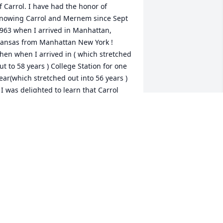
f Carrol. I have had the honor of 
nowing Carrol and Mernem since Sept 
963 when I arrived in Manhattan, 
ansas from Manhattan New York ! 
hen when I arrived in ( which stretched 
ut to 58 years ) College Station for one 
ear(which stretched out into 56 years ) 
 I was delighted to learn that Carrol 
nd Merne and their wonderful family 
ere also joining the faculty at the same 
ime. Carrol and Merne are both 
onderful people as are their childrenn 
nd grand children. We will miss Carro 
nd Merne greatly.

ove to all

eorge J Mann
EORGE J MANN
ay 20, 2024