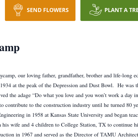
SEND FLOWERS
PLANT A TR
camp
camp, our loving father, grandfather, brother and life-long e
1934 at the peak of the Depression and Dust Bowl. He was th
lived the adage “Do what you love and you won’t work a day in 
o contribute to the construction industry until he turned 80 y
ngineering in 1958 at Kansas State University and began teach
 his wife and 4 children to College Station, TX to continue 
ruction in 1967 and served as the Director of TAMU Architec