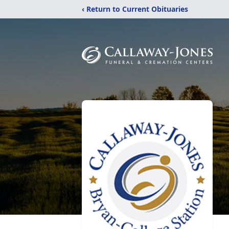
‹ Return to Current Obituaries