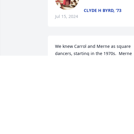
CLYDE H BYRD, ‘73
Jul 15, 2024
We knew Carrol and Merne as square 
dancers, starting in the 1970s.  Merne 
faithfully helped Chester Jones, age 85+
in the 1970s, get to the square dances.  
She always brought the best fresh 
vegetables as snacks.  Carrol, 
architecturally knowledgable, noticed 
and mentioned interesting construction
details about the old TX dance hall, La 
Bahia Turn Verein, where we square 
danced once each spring.  We 
remember meeting some of their 
children.  The Claycamps were the 