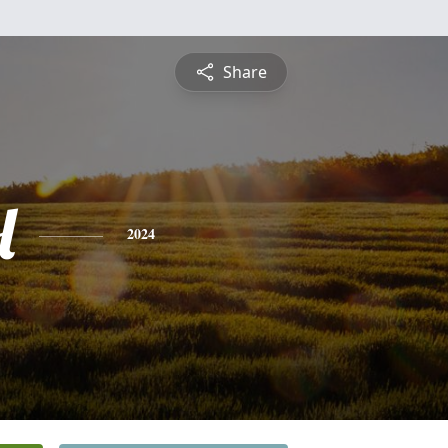
Share
l
2024