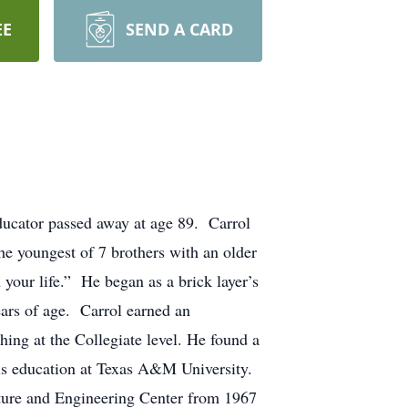
EE
SEND A CARD
ducator passed away at age 89. Carrol
e youngest of 7 brothers with an older
your life.” He began as a brick layer’s
ears of age. Carrol earned an
ing at the Collegiate level. He found a
his education at Texas A&M University.
ture and Engineering Center from 1967