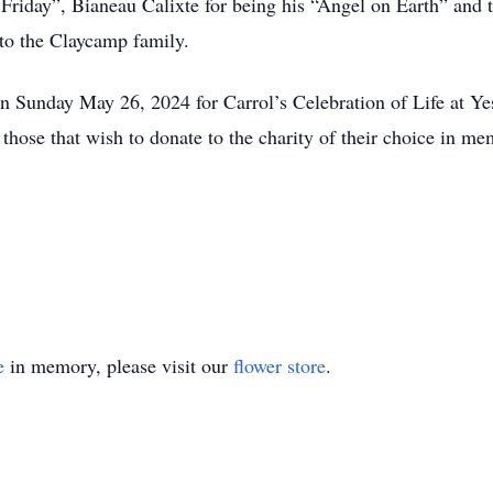
 Friday”, Bianeau Calixte for being his “Angel on Earth” and t
 to the Claycamp family.
n Sunday May 26, 2024 for Carrol’s Celebration of Life at Yest
s those that wish to donate to the charity of their choice in m
e
in memory, please visit our
flower store
.