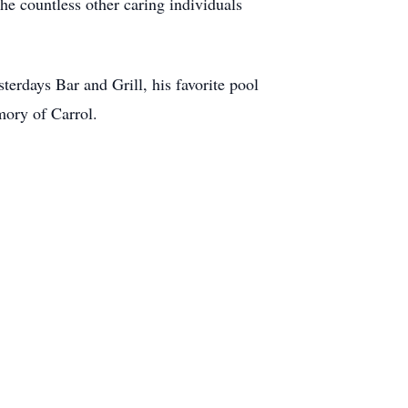
he countless other caring individuals
erdays Bar and Grill, his favorite pool
emory of Carrol.