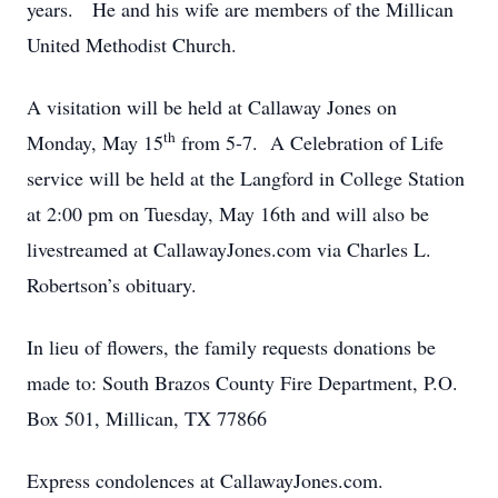
years. He and his wife are members of the Millican
United Methodist Church.
A visitation will be held at Callaway Jones on
th
Monday, May 15
from 5-7. A Celebration of Life
service will be held at the Langford in College Station
at 2:00 pm on Tuesday, May 16th and will also be
livestreamed at CallawayJones.com via Charles L.
Robertson’s obituary.
In lieu of flowers, the family requests donations be
made to: South Brazos County Fire Department, P.O.
Box 501, Millican, TX 77866
Express condolences at CallawayJones.com.