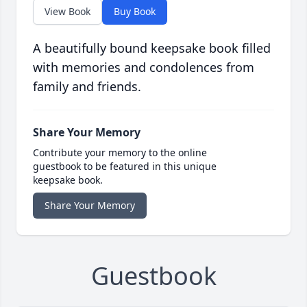
View Book
Buy Book
A beautifully bound keepsake book filled
with memories and condolences from
family and friends.
Share Your Memory
Contribute your memory to the online
guestbook to be featured in this unique
keepsake book.
Share Your Memory
Guestbook