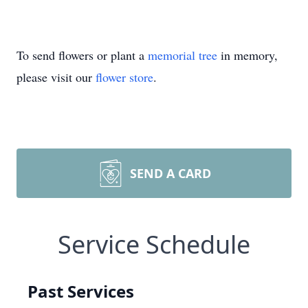
To send flowers or plant a
memorial tree
in memory,
please visit our
flower store
.
SEND A CARD
Service Schedule
Past Services