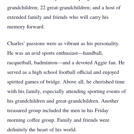
grandchildren; 22 great-grandchildren; and a host of
extended family and friends who will carry his
memory forward.
Charles’ passions were as vibrant as his personality.
He was an avid sports enthusiast—handball,
racquetball, badminton—and a devoted Aggie fan. He
served as a high school football official and enjoyed
spirited games of bridge. Above all, he cherished time
with his family, especially attending sporting events of
his grandchildren and great-grandchildren. Another
treasured group included the men in his Friday
morning coffee group. Family and friends were
definitely the heart of his world.