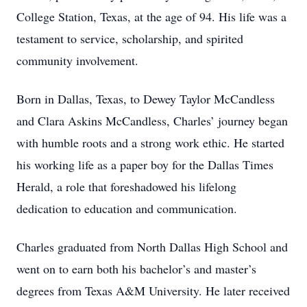
College Station, Texas, at the age of 94. His life was a
testament to service, scholarship, and spirited
community involvement.
Born in Dallas, Texas, to Dewey Taylor McCandless
and Clara Askins McCandless, Charles’ journey began
with humble roots and a strong work ethic. He started
his working life as a paper boy for the Dallas Times
Herald, a role that foreshadowed his lifelong
dedication to education and communication.
Charles graduated from North Dallas High School and
went on to earn both his bachelor’s and master’s
degrees from Texas A&M University. He later received