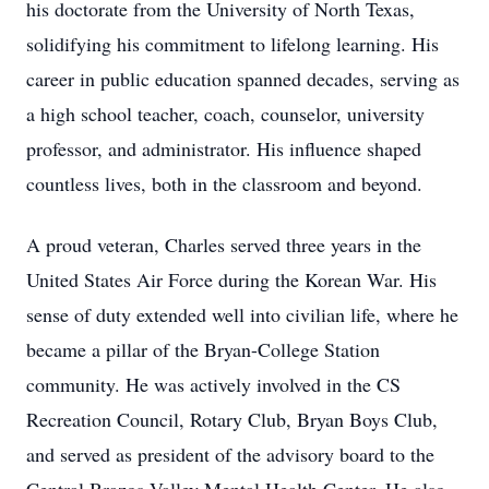
his doctorate from the University of North Texas,
solidifying his commitment to lifelong learning. His
career in public education spanned decades, serving as
a high school teacher, coach, counselor, university
professor, and administrator. His influence shaped
countless lives, both in the classroom and beyond.
A proud veteran, Charles served three years in the
United States Air Force during the Korean War. His
sense of duty extended well into civilian life, where he
became a pillar of the Bryan-College Station
community. He was actively involved in the CS
Recreation Council, Rotary Club, Bryan Boys Club,
and served as president of the advisory board to the