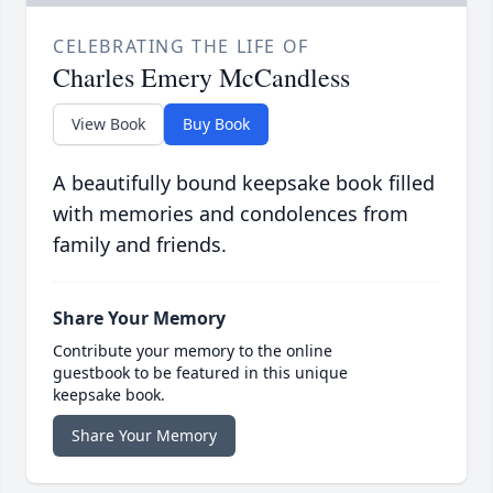
CELEBRATING THE LIFE OF
Charles Emery McCandless
View Book
Buy Book
A beautifully bound keepsake book filled
with memories and condolences from
family and friends.
Share Your Memory
Contribute your memory to the online
guestbook to be featured in this unique
keepsake book.
Share Your Memory