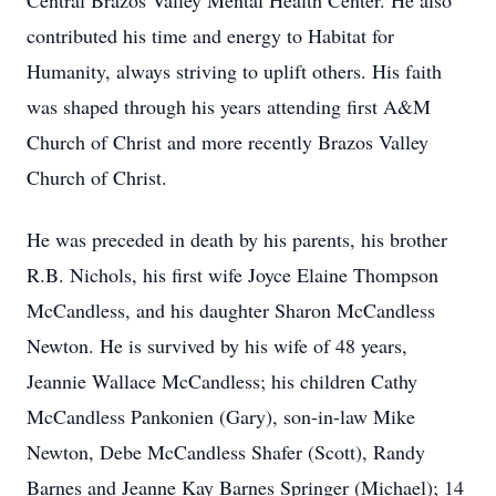
Central Brazos Valley Mental Health Center. He also
contributed his time and energy to Habitat for
Humanity, always striving to uplift others. His faith
was shaped through his years attending first A&M
Church of Christ and more recently Brazos Valley
Church of Christ.
He was preceded in death by his parents, his brother
R.B. Nichols, his first wife Joyce Elaine Thompson
McCandless, and his daughter Sharon McCandless
Newton. He is survived by his wife of 48 years,
Jeannie Wallace McCandless; his children Cathy
McCandless Pankonien (Gary), son-in-law Mike
Newton, Debe McCandless Shafer (Scott), Randy
Barnes and Jeanne Kay Barnes Springer (Michael); 14