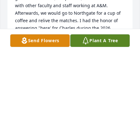
with other faculty and staff working at A&M. 
Afterwards, we would go to Northgate for a cup of 
coffee and relive the matches. I had the honor of 
answering "here' for Charles during the 2026 
Emerald Coast Muster.
Send Flowers
Plant A Tree
LANE REES '73
May 11, 2026
This summer I had the privilege of 
delivering weekly flowers to him. 
When I first introduced myself I 
called him Dr. McCandless and he 
said, please call me Charles. I remembered him 
from my own student days at A&M, so that was 
tough to do. But he was such a nice man! Prayers 
surround his family at this difficult time. ♥️