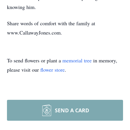
knowing him.
Share words of comfort with the family at
www.CallawayJones.com.
To send flowers or plant a
memorial tree
in memory,
please visit our
flower store
.
SEND A CARD