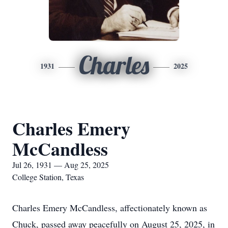
Charles
1931
2025
Charles Emery
McCandless
Jul 26, 1931 — Aug 25, 2025
College Station, Texas
Charles Emery McCandless, affectionately known as
Chuck, passed away peacefully on August 25, 2025, in