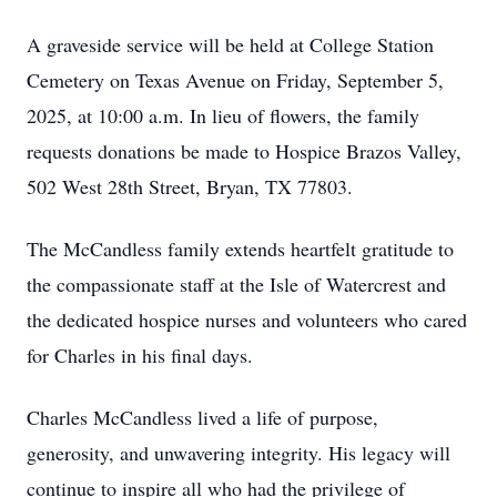
A graveside service will be held at College Station
Cemetery on Texas Avenue on Friday, September 5,
2025, at 10:00 a.m. In lieu of flowers, the family
requests donations be made to Hospice Brazos Valley,
502 West 28th Street, Bryan, TX 77803.
The McCandless family extends heartfelt gratitude to
the compassionate staff at the Isle of Watercrest and
the dedicated hospice nurses and volunteers who cared
for Charles in his final days.
Charles McCandless lived a life of purpose,
generosity, and unwavering integrity. His legacy will
continue to inspire all who had the privilege of