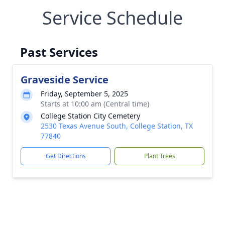
Service Schedule
Past Services
Graveside Service
Friday, September 5, 2025
Starts at 10:00 am (Central time)
College Station City Cemetery
2530 Texas Avenue South, College Station, TX
77840
Get Directions
Plant Trees