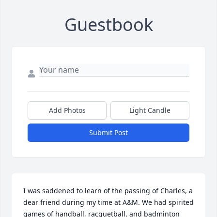
Guestbook
Add Photos
Light Candle
Submit Post
I was saddened to learn of the passing of Charles, a 
dear friend during my time at A&M. We had spirited 
games of handball, racquetball, and badminton 