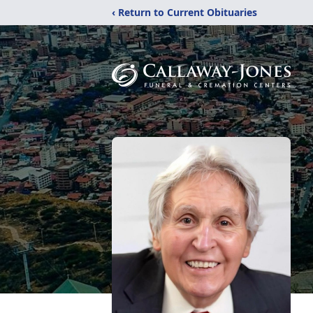
‹ Return to Current Obituaries