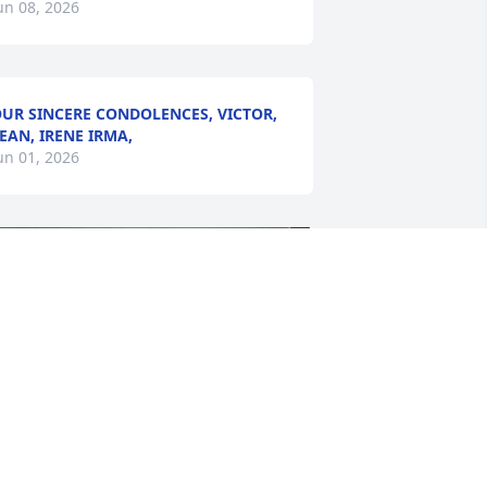
un 08, 2026
UR SINCERE CONDOLENCES, VICTOR,
EAN, IRENE IRMA,
un 01, 2026