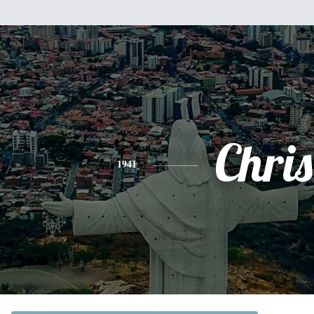
Chris
1941