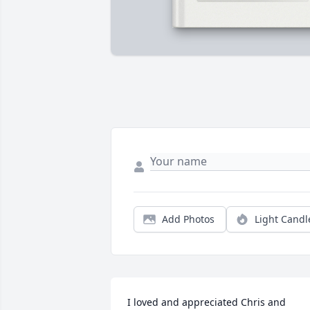
Add Photos
Light Candl
I loved and appreciated Chris and 