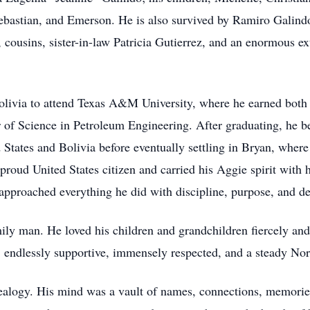
ebastian, and Emerson. He is also survived by Ramiro Galindo
 cousins, sister-in-law Patricia Gutierrez, and an enormous e
olivia to attend Texas A&M University, where he earned both
 of Science in Petroleum Engineering. After graduating, he beg
States and Bolivia before eventually settling in Bryan, where 
proud United States citizen and carried his Aggie spirit with 
e approached everything he did with discipline, purpose, and d
ily man. He loved his children and grandchildren fiercely and
, endlessly supportive, immensely respected, and a steady Nor
ealogy. His mind was a vault of names, connections, memories,