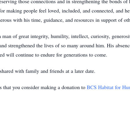
reserving those connections and in strengthening the bonds of
for making people feel loved, included, and connected, and he
erous with his time, guidance, and resources in support of oth
 of great integrity, humility, intellect, curiosity, generosity
 and strengthened the lives of so many around him. His absenc
ted will continue to endure for generations to come.
shared with family and friends at a later date.
sks that you consider making a donation to
BCS Habitat for Hu