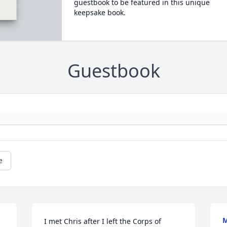
guestbook to be featured in this unique
keepsake book.
Guestbook
e
M
I met Chris after I left the Corps of 