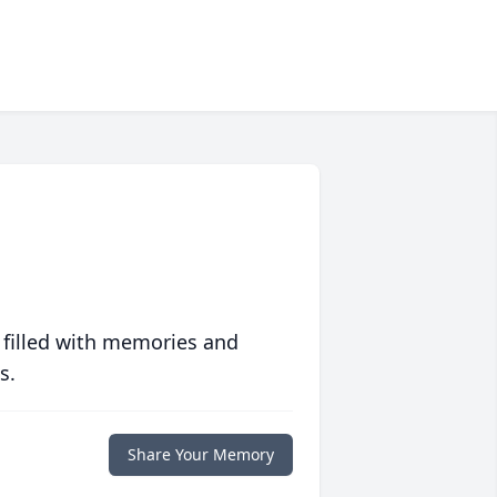
 filled with memories and
s.
Share Your Memory