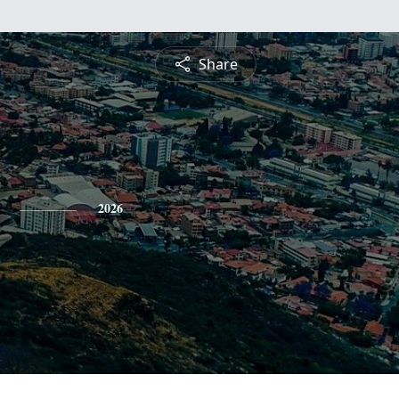
Share
2026