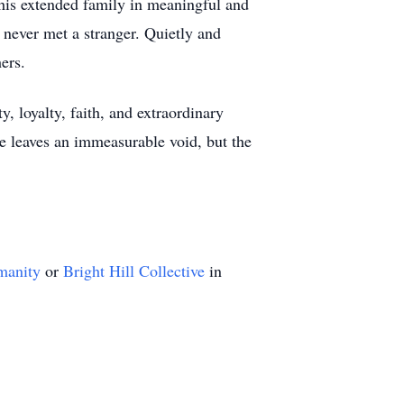
 his extended family in meaningful and
 never met a stranger. Quietly and
ers.
, loyalty, faith, and extraordinary
e leaves an immeasurable void, but the
manity
or
Bright Hill Collective
in