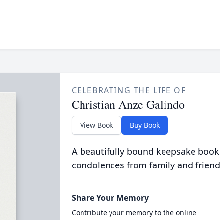
CELEBRATING THE LIFE OF
Christian Anze Galindo
View Book
Buy Book
A beautifully bound keepsake book
condolences from family and friend
Share Your Memory
Contribute your memory to the online