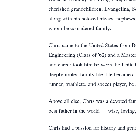
cherished grandchildren, Evangelina, S
along with his beloved nieces, nephews,
whom he considered family.
Chris came to the United States from B
Engineering (Class of '62) and a Master
and career took him between the United 
deeply rooted family life. He became a 
runner, triathlete, and soccer player, h
Above all else, Chris was a devoted fam
best father in the world — wise, loving
Chris had a passion for history and gen