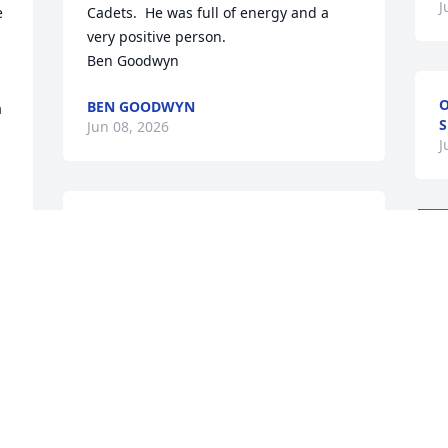
J
 
Cadets.  He was full of energy and a 
very positive person.  

Ben Goodwyn
O
BEN GOODWYN
 
S
Jun 08, 2026
J
Last time I saw him, he was splashing in 
the surf, playing with his family, with 
that ever-present smile on his face. He 
brought joy to all who were lucky to 
know him. His eternal youth and 
boundless energy are inspiring.
JOHN-MICHAEL
Jun 02, 2026