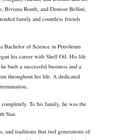
, Biviana Routh, and Denisse Bellini,
xtended family and countless friends
 a Bachelor of Science in Petroleum
an his career with Shell Oil. His life
he built a successful business and a
him throughout his life. A dedicated
etermination.
 completely. To his family, he was the
th Star.
 and traditions that tied generations of