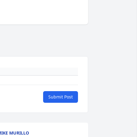
Submit Post
IKE MURILLO