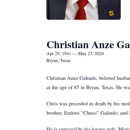
Christian Anze Ga
Apr 29, 1941 — May 23, 2026
Bryan, Texas
Christian Anze Galindo, beloved husban
at the age of 85 in Bryan, Texas. He w
Chris was preceded in death by his mot
brother, Eudoro “Chuso” Galindo; and 
He is survived by his loving wife, Mari