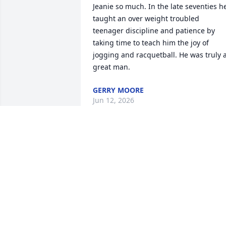
Jeanie so much. In the late seventies he
taught an over weight troubled 
teenager discipline and patience by 
taking time to teach him the joy of 
jogging and racquetball. He was truly a
great man.
GERRY MOORE
Jun 12, 2026
He was ahead of his time in his fitness 
pursuits.  I know you will treasure all 
the memories.
DAWN D SUEHS
Jun 08, 2026