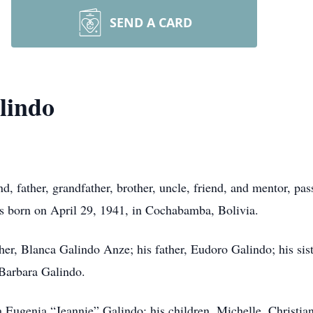
SEND A CARD
lindo
d, father, grandfather, brother, uncle, friend, and mentor, p
as born on April 29, 1941, in Cochabamba, Bolivia.
her, Blanca Galindo Anze; his father, Eudoro Galindo; his sis
Barbara Galindo.
a Eugenia “Jeannie” Galindo; his children, Michelle, Christi