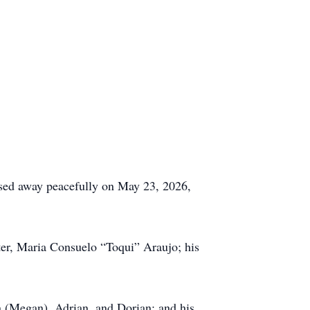
assed away peacefully on May 23, 2026,
ter, Maria Consuelo “Toqui” Araujo; his
an (Megan), Adrian, and Dorian; and his