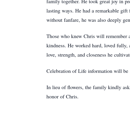
family together. He took great joy in p
lasting ways. He had a remarkable gift 
without fanfare, he was also deeply gen
Those who knew Chris will remember a man
kindness. He worked hard, loved fully,
love, strength, and closeness he cultiva
Celebration of Life information will be 
In lieu of flowers, the family kindly a
honor of Chris.