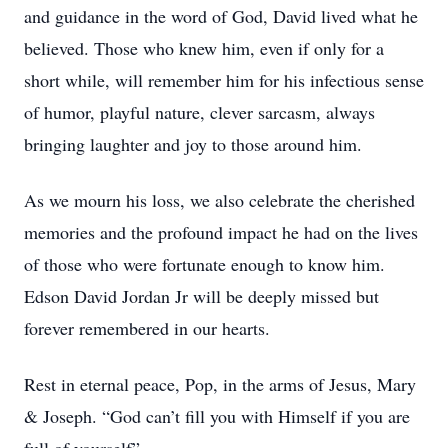
and guidance in the word of God, David lived what he
believed. Those who knew him, even if only for a
short while, will remember him for his infectious sense
of humor, playful nature, clever sarcasm, always
bringing laughter and joy to those around him.
As we mourn his loss, we also celebrate the cherished
memories and the profound impact he had on the lives
of those who were fortunate enough to know him.
Edson David Jordan Jr will be deeply missed but
forever remembered in our hearts.
Rest in eternal peace, Pop, in the arms of Jesus, Mary
& Joseph. “God can’t fill you with Himself if you are