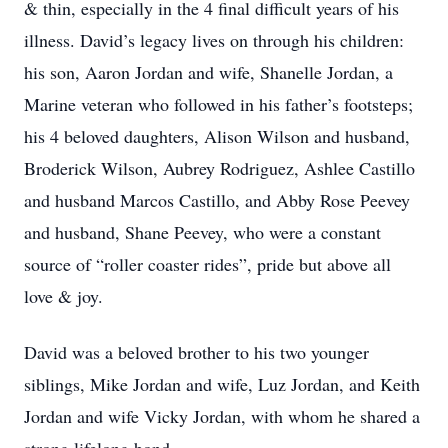
& thin, especially in the 4 final difficult years of his
illness. David’s legacy lives on through his children:
his son, Aaron Jordan and wife, Shanelle Jordan, a
Marine veteran who followed in his father’s footsteps;
his 4 beloved daughters, Alison Wilson and husband,
Broderick Wilson, Aubrey Rodriguez, Ashlee Castillo
and husband Marcos Castillo, and Abby Rose Peevey
and husband, Shane Peevey, who were a constant
source of “roller coaster rides”, pride but above all
love & joy.
David was a beloved brother to his two younger
siblings, Mike Jordan and wife, Luz Jordan, and Keith
Jordan and wife Vicky Jordan, with whom he shared a