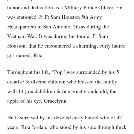
honor and dedication as a Military Police Officer. He
was stationed @ Ft Sam Houston 5th Army
Headquarters in San Antonio, Texas during the
Vietnam War. It was during his tour at Ft Sam
Houston, that he encountered a charming, curly haired
girl named, Rita.
Throughout his life, “Pop” was surrounded by his 5
creative & diverse children who blessed the family
with 14 grandchildren & one great grandchild, the
apple of his eye, Gracelynn.
He is survived by his devoted curly haired wife of 47
years, Rita Jordan, who stood by his side through thick