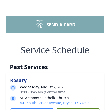
SEND A CARD
Service Schedule
Past Services
Rosary
Wednesday, August 2, 2023
9:00 - 9:45 am (Central time)
St. Anthony's Catholic Church
401 South Parker Avenue, Bryan, TX 77803