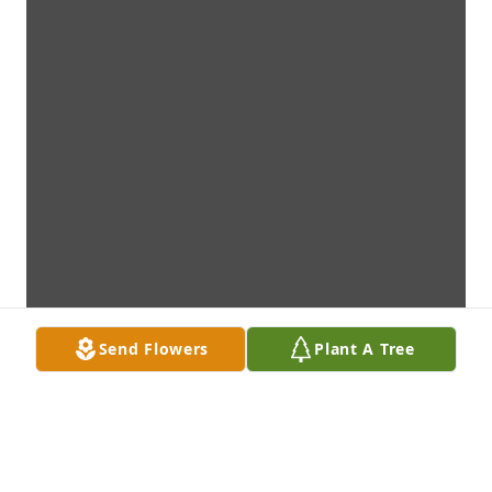
Send Flowers
Plant A Tree