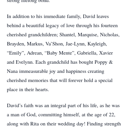
strong lifelong bond.
In addition to his immediate family, David leaves
behind a beautiful legacy of love through his fourteen
cherished grandchildren; Shantel, Marquise, Nicholas,
Brayden, Markus, Va’Shon, Jae-Lynn, Kayleigh,
“Emily”, Adrean, “Baby Mente”, Gabriella, Xavier
and Evelynn. Each grandchild has bought Poppy &
Nana immeasurable joy and happiness creating
cherished memories that will forever hold a special
place in their hearts.
David’s faith was an integral part of his life, as he was
a man of God, committing himself, at the age of 22,
along with Rita on their wedding day! Finding strength