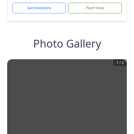
Get Directions
Plant Trees
Photo Gallery
1
/
2