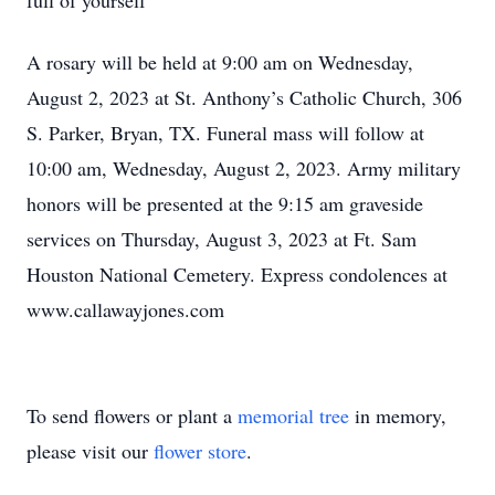
full of yourself”
A rosary will be held at 9:00 am on Wednesday,
August 2, 2023 at St. Anthony’s Catholic Church, 306
S. Parker, Bryan, TX. Funeral mass will follow at
10:00 am, Wednesday, August 2, 2023. Army military
honors will be presented at the 9:15 am graveside
services on Thursday, August 3, 2023 at Ft. Sam
Houston National Cemetery. Express condolences at
www.callawayjones.com
To send flowers or plant a
memorial tree
in memory,
please visit our
flower store
.