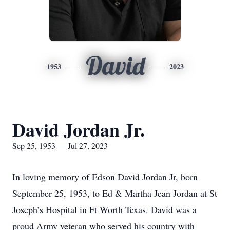
David
1953
2023
David Jordan Jr.
Sep 25, 1953 — Jul 27, 2023
In loving memory of Edson David Jordan Jr, born
September 25, 1953, to Ed & Martha Jean Jordan at St
Joseph’s Hospital in Ft Worth Texas. David was a
proud Army veteran who served his country with