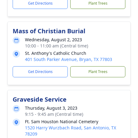
Get Directions
Plant Trees
Mass of Christian Burial
Wednesday, August 2, 2023
10:00 - 11:00 am (Central time)
St. Anthony's Catholic Church
401 South Parker Avenue, Bryan, TX 77803
Get Directions
Plant Trees
Graveside Service
Thursday, August 3, 2023
9:15 - 9:45 am (Central time)
Ft. Sam Houston National Cemetery
1520 Harry Wurzbach Road, San Antonio, TX
78209