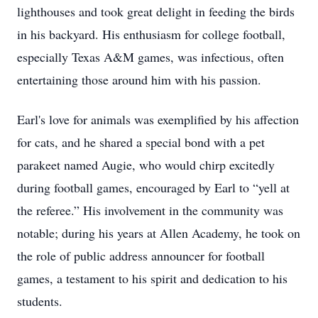
lighthouses and took great delight in feeding the birds
in his backyard. His enthusiasm for college football,
especially Texas A&M games, was infectious, often
entertaining those around him with his passion.
Earl's love for animals was exemplified by his affection
for cats, and he shared a special bond with a pet
parakeet named Augie, who would chirp excitedly
during football games, encouraged by Earl to “yell at
the referee.” His involvement in the community was
notable; during his years at Allen Academy, he took on
the role of public address announcer for football
games, a testament to his spirit and dedication to his
students.