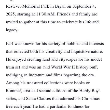
Restever Memorial Park in Bryan on September 4,
2025, starting at 11:30 AM. Friends and family are
invited to gather at this time to celebrate his life and
legacy.
Earl was known for his variety of hobbies and interests
that reflected both his creativity and inquisitive nature.
He enjoyed creating land and cityscapes for his model
train set and was an avid World War II history buff,
indulging in literature and films regarding the era.
Among his treasured collections were books on
Rommel, first and second editions of the Hardy Boys
series, and Santa Clauses that adorned his Christmas
tree each year. He had a particular fondness for