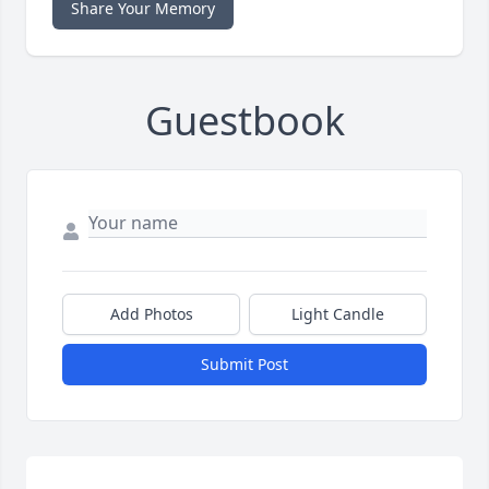
Share Your Memory
Guestbook
Add Photos
Light Candle
Submit Post