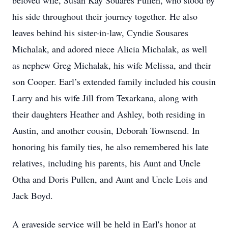
beloved wife, Susan Kay Souares Pullen, who stood by
his side throughout their journey together. He also
leaves behind his sister-in-law, Cyndie Sousares
Michalak, and adored niece Alicia Michalak, as well
as nephew Greg Michalak, his wife Melissa, and their
son Cooper. Earl’s extended family included his cousin
Larry and his wife Jill from Texarkana, along with
their daughters Heather and Ashley, both residing in
Austin, and another cousin, Deborah Townsend. In
honoring his family ties, he also remembered his late
relatives, including his parents, his Aunt and Uncle
Otha and Doris Pullen, and Aunt and Uncle Lois and
Jack Boyd.
A graveside service will be held in Earl's honor at