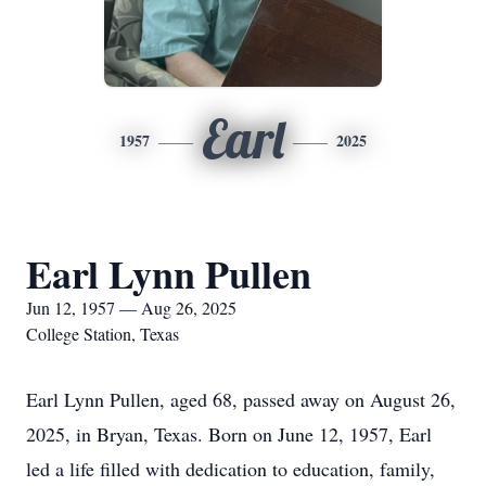
Earl
1957
2025
Earl Lynn Pullen
Jun 12, 1957 — Aug 26, 2025
College Station, Texas
Earl Lynn Pullen, aged 68, passed away on August 26,
2025, in Bryan, Texas. Born on June 12, 1957, Earl
led a life filled with dedication to education, family,