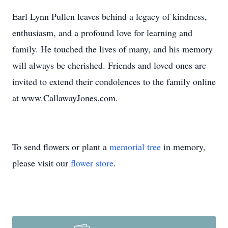
Earl Lynn Pullen leaves behind a legacy of kindness,
enthusiasm, and a profound love for learning and
family. He touched the lives of many, and his memory
will always be cherished. Friends and loved ones are
invited to extend their condolences to the family online
at www.CallawayJones.com.
To send flowers or plant a
memorial tree
in memory,
please visit our
flower store
.