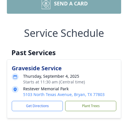
SEND A CARD
Service Schedule
Past Services
Graveside Service
Thursday, September 4, 2025
Starts at 11:30 am (Central time)
Restever Memorial Park
5103 North Texas Avenue, Bryan, TX 77803
Get Directions
Plant Trees