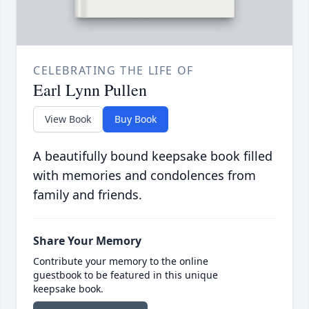
CELEBRATING THE LIFE OF
Earl Lynn Pullen
View Book
Buy Book
A beautifully bound keepsake book filled
with memories and condolences from
family and friends.
Share Your Memory
Contribute your memory to the online
guestbook to be featured in this unique
keepsake book.