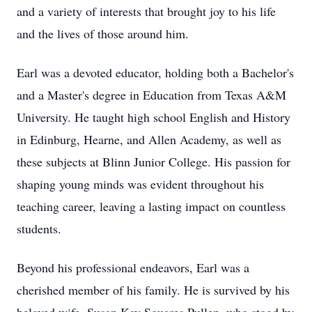
and a variety of interests that brought joy to his life
and the lives of those around him.
Earl was a devoted educator, holding both a Bachelor's
and a Master's degree in Education from Texas A&M
University. He taught high school English and History
in Edinburg, Hearne, and Allen Academy, as well as
these subjects at Blinn Junior College. His passion for
shaping young minds was evident throughout his
teaching career, leaving a lasting impact on countless
students.
Beyond his professional endeavors, Earl was a
cherished member of his family. He is survived by his