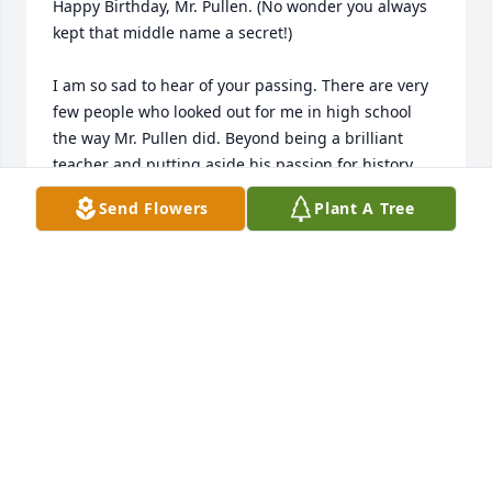
Happy Birthday, Mr. Pullen. (No wonder you always 
kept that middle name a secret!)

I am so sad to hear of your passing. There are very 
few people who looked out for me in high school 
the way Mr. Pullen did. Beyond being a brilliant 
teacher and putting aside his passion for history 
and literature, which is well addressed by others on 
Send Flowers
Plant A Tree
this page, Mr P showed a tremendous amount of 
pastoral care for his students. His room was a 
sanctuary before and after class, one upon which I 
particularly relied. Never patronising, Mr P showed 
genuine interest in our daily updates and offered a 
steady 'second opinion', one that insulated so many 
of us from home stresses and teenage heartbreaks. 
He really was a vital part of the village that raised 
me.

It is easy to lose touch when you move across the 