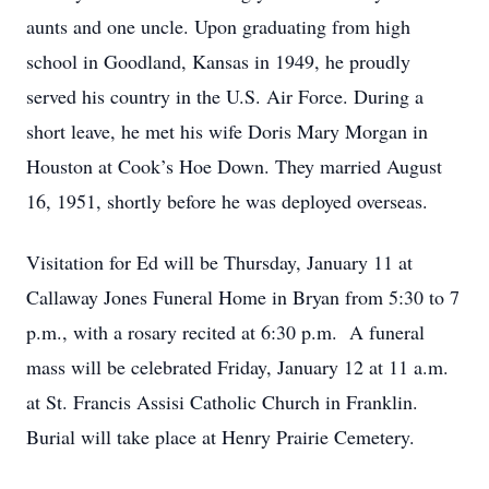
aunts and one uncle. Upon graduating from high
school in Goodland, Kansas in 1949, he proudly
served his country in the U.S. Air Force. During a
short leave, he met his wife Doris Mary Morgan in
Houston at Cook’s Hoe Down. They married August
16, 1951, shortly before he was deployed overseas.
Visitation for Ed will be Thursday, January 11 at
Callaway Jones Funeral Home in Bryan from 5:30 to 7
p.m., with a rosary recited at 6:30 p.m. A funeral
mass will be celebrated Friday, January 12 at 11 a.m.
at St. Francis Assisi Catholic Church in Franklin.
Burial will take place at Henry Prairie Cemetery.