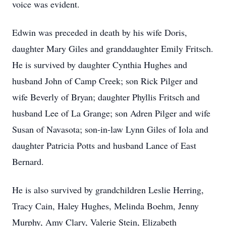
voice was evident.
Edwin was preceded in death by his wife Doris,
daughter Mary Giles and granddaughter Emily Fritsch.
He is survived by daughter Cynthia Hughes and
husband John of Camp Creek; son Rick Pilger and
wife Beverly of Bryan; daughter Phyllis Fritsch and
husband Lee of La Grange; son Adren Pilger and wife
Susan of Navasota; son-in-law Lynn Giles of Iola and
daughter Patricia Potts and husband Lance of East
Bernard.
He is also survived by grandchildren Leslie Herring,
Tracy Cain, Haley Hughes, Melinda Boehm, Jenny
Murphy, Amy Clary, Valerie Stein, Elizabeth