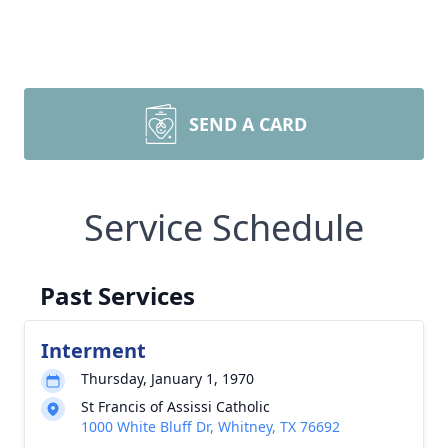
SEND A CARD
Service Schedule
Past Services
Interment
Thursday, January 1, 1970
St Francis of Assissi Catholic
1000 White Bluff Dr, Whitney, TX 76692