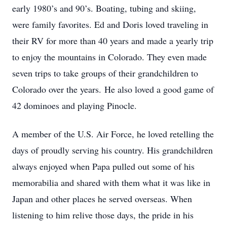
early 1980’s and 90’s. Boating, tubing and skiing,
were family favorites. Ed and Doris loved traveling in
their RV for more than 40 years and made a yearly trip
to enjoy the mountains in Colorado. They even made
seven trips to take groups of their grandchildren to
Colorado over the years. He also loved a good game of
42 dominoes and playing Pinocle.
A member of the U.S. Air Force, he loved retelling the
days of proudly serving his country. His grandchildren
always enjoyed when Papa pulled out some of his
memorabilia and shared with them what it was like in
Japan and other places he served overseas. When
listening to him relive those days, the pride in his