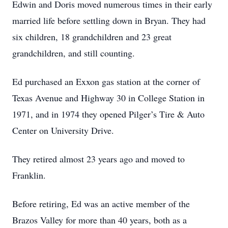
Edwin and Doris moved numerous times in their early
married life before settling down in Bryan. They had
six children, 18 grandchildren and 23 great
grandchildren, and still counting.
Ed purchased an Exxon gas station at the corner of
Texas Avenue and Highway 30 in College Station in
1971, and in 1974 they opened Pilger’s Tire & Auto
Center on University Drive.
They retired almost 23 years ago and moved to
Franklin.
Before retiring, Ed was an active member of the
Brazos Valley for more than 40 years, both as a