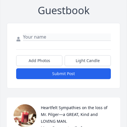
Guestbook
Add Photos
Light Candle
Submit Post
Heartfelt Sympathies on the loss of 
Mr. Pilger—a GREAT, Kind and 
LOVING MAN.
