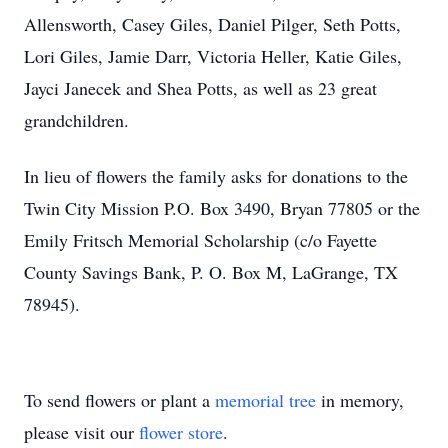
Allensworth, Casey Giles, Daniel Pilger, Seth Potts,
Lori Giles, Jamie Darr, Victoria Heller, Katie Giles,
Jayci Janecek and Shea Potts, as well as 23 great
grandchildren.
In lieu of flowers the family asks for donations to the
Twin City Mission P.O. Box 3490, Bryan 77805 or the
Emily Fritsch Memorial Scholarship (c/o Fayette
County Savings Bank, P. O. Box M, LaGrange, TX
78945).
To send flowers or plant a
memorial tree
in memory,
please visit our
flower store
.