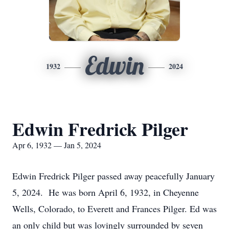
Edwin
1932
2024
Edwin Fredrick Pilger
Apr 6, 1932 — Jan 5, 2024
Edwin Fredrick Pilger passed away peacefully January
5, 2024. He was born April 6, 1932, in Cheyenne
Wells, Colorado, to Everett and Frances Pilger. Ed was
an only child but was lovingly surrounded by seven