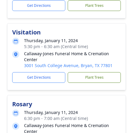
Get Directions
Plant Trees
Visitation
Thursday, January 11, 2024
5:30 pm - 6:30 am (Central time)
Callaway-Jones Funeral Home & Cremation
Center
3001 South College Avenue, Bryan, TX 77801
Get Directions
Plant Trees
Rosary
Thursday, January 11, 2024
6:30 pm - 7:00 am (Central time)
Callaway-Jones Funeral Home & Cremation
Center