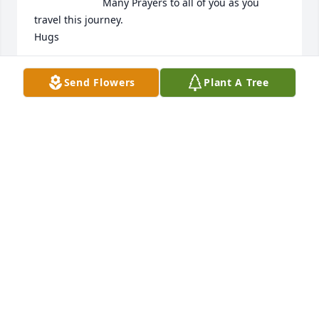
Many Prayers to all of you as you 
travel this journey.

Hugs
NAN HOUDEK LATIMER
Send Flowers
Plant A Tree
Jan 12, 2024
Cynthia,

My sympathies to you and your family on the loss of 
your father.
BETTY PRITCHETT
Jan 11, 2024
My condolences on your loss of a great man