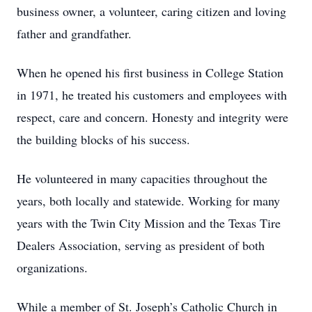
business owner, a volunteer, caring citizen and loving
father and grandfather.
When he opened his first business in College Station
in 1971, he treated his customers and employees with
respect, care and concern. Honesty and integrity were
the building blocks of his success.
He volunteered in many capacities throughout the
years, both locally and statewide. Working for many
years with the Twin City Mission and the Texas Tire
Dealers Association, serving as president of both
organizations.
While a member of St. Joseph’s Catholic Church in