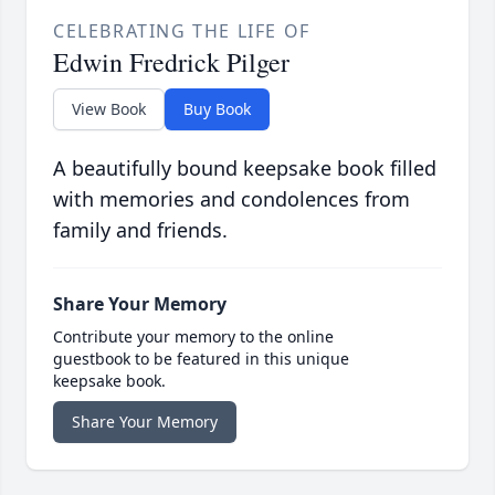
CELEBRATING THE LIFE OF
Edwin Fredrick Pilger
View Book
Buy Book
A beautifully bound keepsake book filled
with memories and condolences from
family and friends.
Share Your Memory
Contribute your memory to the online
guestbook to be featured in this unique
keepsake book.
Share Your Memory