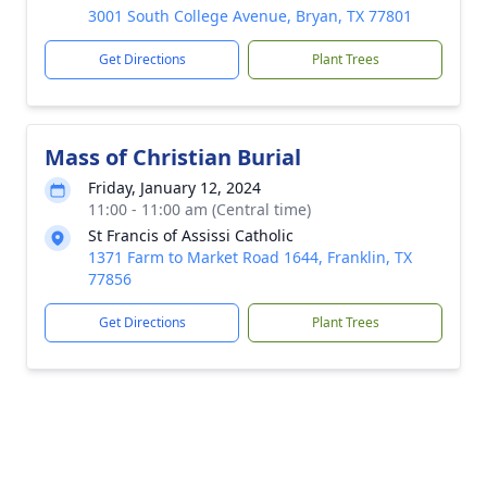
3001 South College Avenue, Bryan, TX 77801
Get Directions
Plant Trees
Mass of Christian Burial
Friday, January 12, 2024
11:00 - 11:00 am (Central time)
St Francis of Assissi Catholic
1371 Farm to Market Road 1644, Franklin, TX
77856
Get Directions
Plant Trees