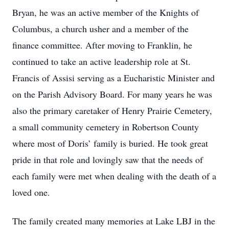
Bryan, he was an active member of the Knights of
Columbus, a church usher and a member of the
finance committee. After moving to Franklin, he
continued to take an active leadership role at St.
Francis of Assisi serving as a Eucharistic Minister and
on the Parish Advisory Board. For many years he was
also the primary caretaker of Henry Prairie Cemetery,
a small community cemetery in Robertson County
where most of Doris’ family is buried. He took great
pride in that role and lovingly saw that the needs of
each family were met when dealing with the death of a
loved one.
The family created many memories at Lake LBJ in the