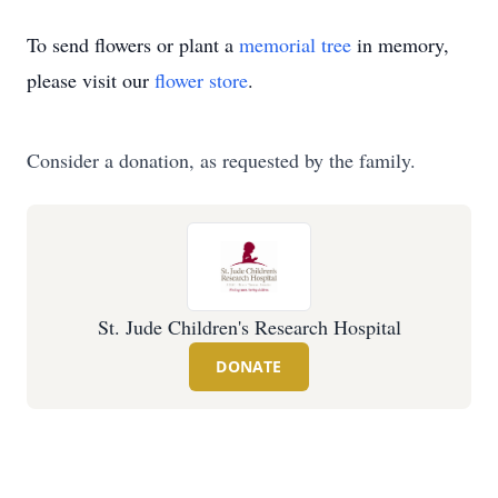
To send flowers or plant a
memorial tree
in memory,
please visit our
flower store
.
Consider a donation, as requested by the family.
St. Jude Children's Research Hospital
DONATE