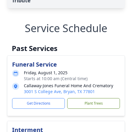
Tribute
Service Schedule
Past Services
Funeral Service
Friday, August 1, 2025
Starts at 10:00 am (Central time)
Callaway-Jones Funeral Home And Crematory
3001 S College Ave, Bryan, TX 77801
Get Directions
Plant Trees
Interment