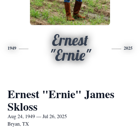
Ernest
1949
2025
"Ernie"
Ernest "Ernie" James
Skloss
Aug 24, 1949 — Jul 26, 2025
Bryan, TX