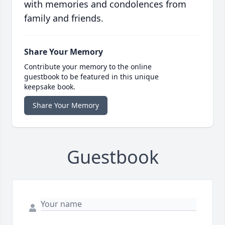
with memories and condolences from
family and friends.
Share Your Memory
Contribute your memory to the online
guestbook to be featured in this unique
keepsake book.
Share Your Memory
Guestbook