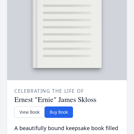
CELEBRATING THE LIFE OF
Ernest "Ernie" James Skloss
View Book
Buy Book
A beautifully bound keepsake book filled