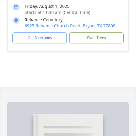
Friday, August 1, 2025
Starts at 11:30 am (Central time)
Reliance Cemetery
6925 Reliance Church Road, Bryan, TX 77808
Get Directions
Plant Trees