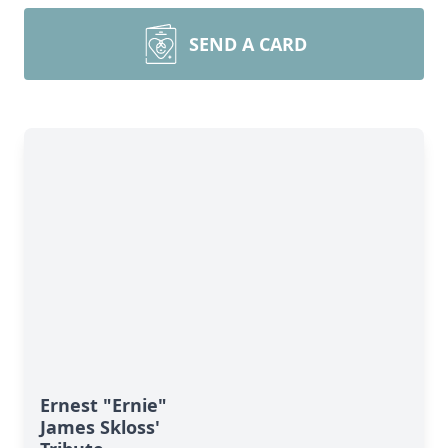
SEND A CARD
Ernest "Ernie"
James Skloss'