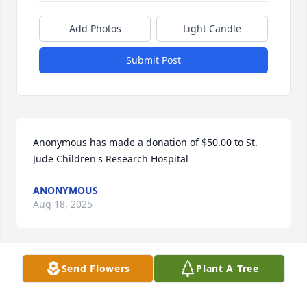
Add Photos
Light Candle
Submit Post
Anonymous has made a donation of $50.00 to St. 
Jude Children's Research Hospital
ANONYMOUS
Aug 18, 2025
Send Flowers
Plant A Tree