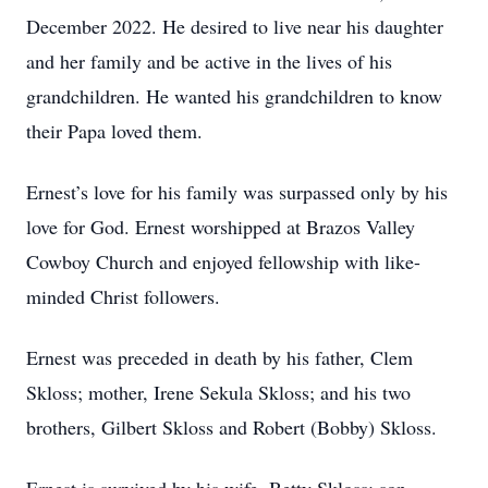
December 2022. He desired to live near his daughter
and her family and be active in the lives of his
grandchildren. He wanted his grandchildren to know
their Papa loved them.
Ernest’s love for his family was surpassed only by his
love for God. Ernest worshipped at Brazos Valley
Cowboy Church and enjoyed fellowship with like-
minded Christ followers.
Ernest was preceded in death by his father, Clem
Skloss; mother, Irene Sekula Skloss; and his two
brothers, Gilbert Skloss and Robert (Bobby) Skloss.