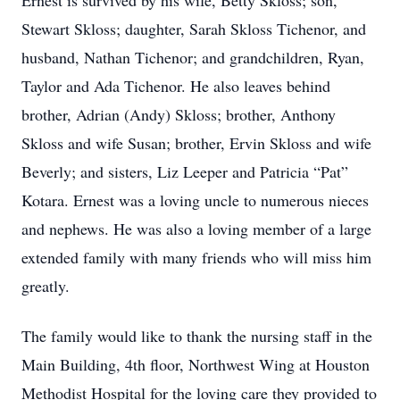
Ernest is survived by his wife, Betty Skloss; son,
Stewart Skloss; daughter, Sarah Skloss Tichenor, and
husband, Nathan Tichenor; and grandchildren, Ryan,
Taylor and Ada Tichenor. He also leaves behind
brother, Adrian (Andy) Skloss; brother, Anthony
Skloss and wife Susan; brother, Ervin Skloss and wife
Beverly; and sisters, Liz Leeper and Patricia “Pat”
Kotara. Ernest was a loving uncle to numerous nieces
and nephews. He was also a loving member of a large
extended family with many friends who will miss him
greatly.
The family would like to thank the nursing staff in the
Main Building, 4th floor, Northwest Wing at Houston
Methodist Hospital for the loving care they provided to