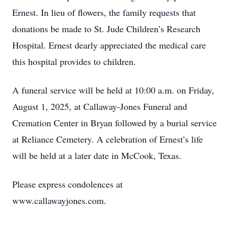
Ernest. In lieu of flowers, the family requests that
donations be made to St. Jude Children’s Research
Hospital. Ernest dearly appreciated the medical care
this hospital provides to children.
A funeral service will be held at 10:00 a.m. on Friday,
August 1, 2025, at Callaway-Jones Funeral and
Cremation Center in Bryan followed by a burial service
at Reliance Cemetery. A celebration of Ernest’s life
will be held at a later date in McCook, Texas.
Please express condolences at
www.callawayjones.com.