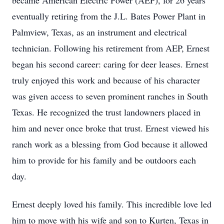
became American Electric Power (AEP), for 26 years
eventually retiring from the J.L. Bates Power Plant in
Palmview, Texas, as an instrument and electrical
technician. Following his retirement from AEP, Ernest
began his second career: caring for deer leases. Ernest
truly enjoyed this work and because of his character
was given access to seven prominent ranches in South
Texas. He recognized the trust landowners placed in
him and never once broke that trust. Ernest viewed his
ranch work as a blessing from God because it allowed
him to provide for his family and be outdoors each
day.
Ernest deeply loved his family. This incredible love led
him to move with his wife and son to Kurten, Texas in