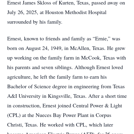
Ernest James Skloss of Kurten, Texas, passed away on
July 26, 2025, at Houston Methodist Hospital
surrounded by his family.
Ernest, known to friends and family as “Ernie,” was
born on August 24, 1949, in McAllen, Texas. He grew
up working on the family farm in McCook, Texas with
his parents and seven siblings. Although Ernest loved
agriculture, he left the family farm to earn his
Bachelor of Science degree in engineering from Texas
A&I University in Kingsville, Texas. After a short time
in construction, Ernest joined Central Power & Light
(CPL) at the Nueces Bay Power Plant in Corpus
Christi, Texas. He worked with CPL, which later