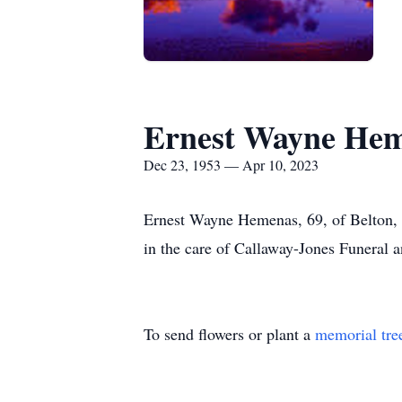
Ernest Wayne He
Dec 23, 1953 — Apr 10, 2023
Ernest Wayne Hemenas, 69, of Belton, Te
in the care of Callaway-Jones Funeral 
To send flowers or plant a
memorial tre