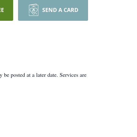
EE
SEND A CARD
be posted at a later date. Services are