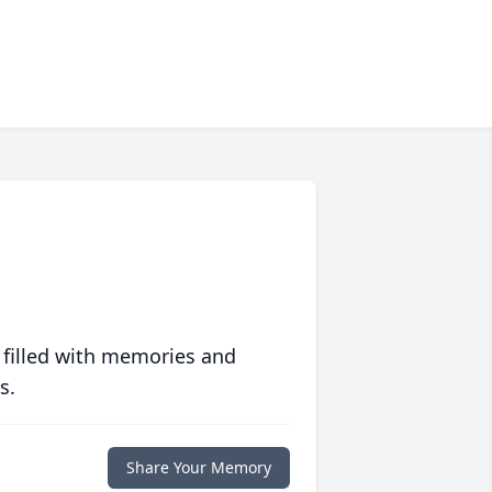
 filled with memories and
s.
Share Your Memory