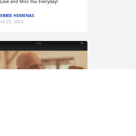
 Love and Miss You Everyday!
EBBIE HEMENAS
ov 25, 2023
rookes wedding was your goal honey 
nd you made it! We are so proud of 