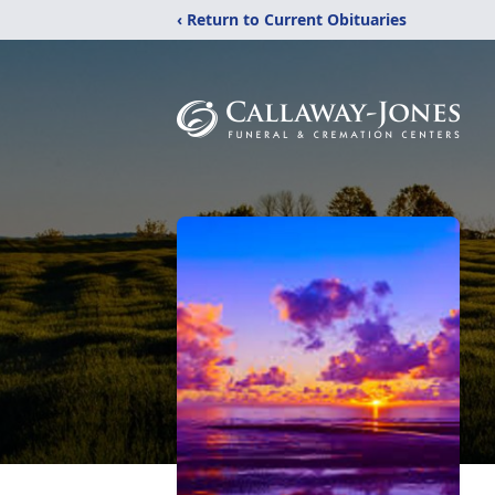
‹ Return to Current Obituaries