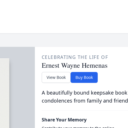
CELEBRATING THE LIFE OF
Ernest Wayne Hemenas
View Book
Buy Book
A beautifully bound keepsake book
condolences from family and friend
Share Your Memory