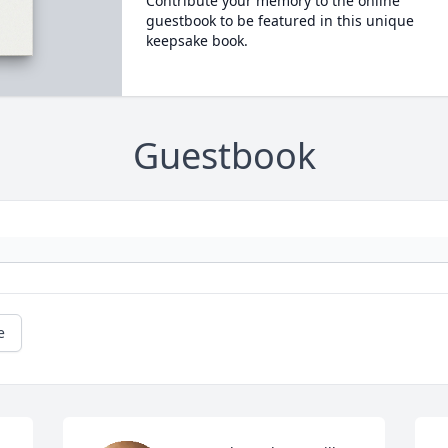
Contribute your memory to the online
guestbook to be featured in this unique
keepsake book.
Guestbook
e