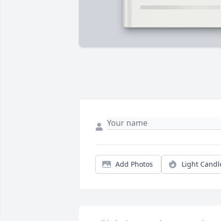
Add Photos
Light Candl