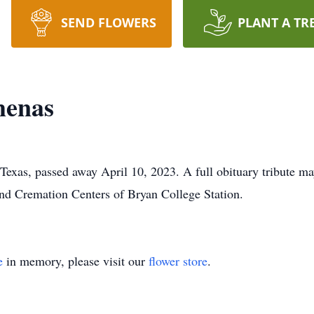
SEND FLOWERS
PLANT A TR
menas
xas, passed away April 10, 2023. A full obituary tribute may 
and Cremation Centers of Bryan College Station.
e
in memory, please visit our
flower store
.