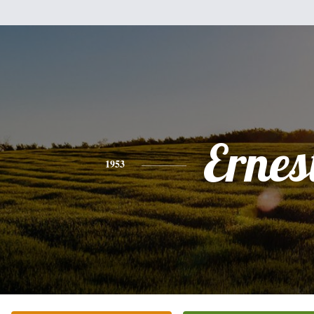
Ernes
1953