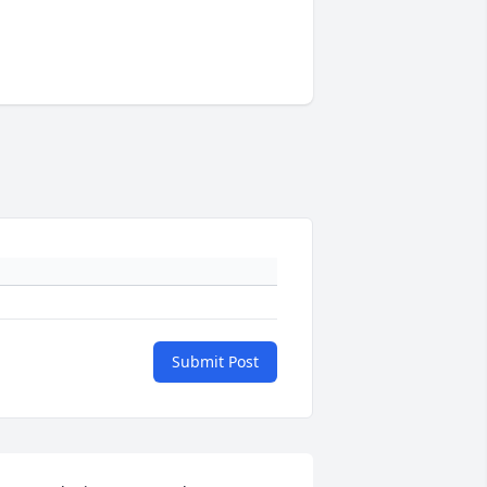
Submit Post