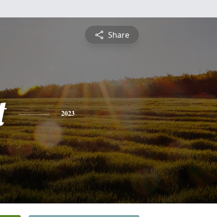
Share
t
2023