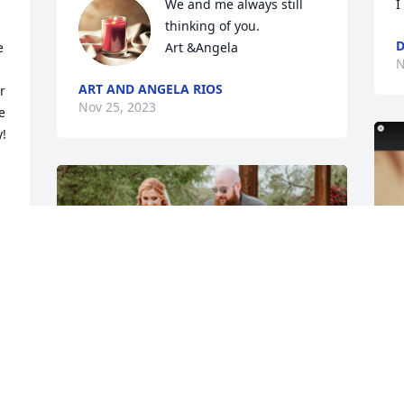
We and me always still 
I
thinking of you.

D
 
Art &Angela
N
ART AND ANGELA RIOS
 
Nov 25, 2023
 
!

!
B
a