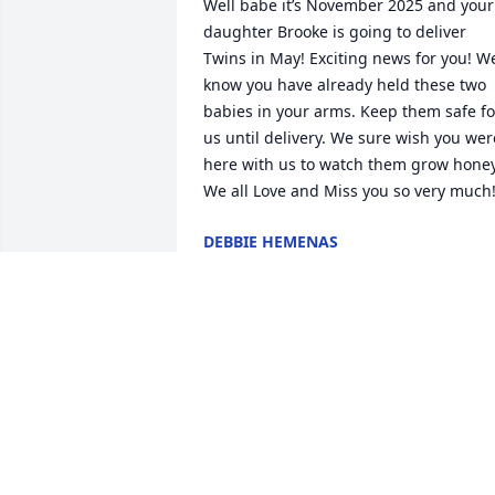
Well babe it’s November 2025 and your 
daughter Brooke is going to deliver 
Twins in May! Exciting news for you! We
know you have already held these two 
babies in your arms. Keep them safe for
us until delivery. We sure wish you were
here with us to watch them grow honey
We all Love and Miss you so very much
DEBBIE HEMENAS
Nov 21, 2025