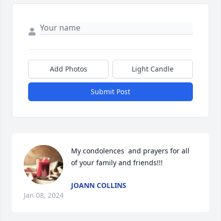
Add Photos
Light Candle
Submit Post
My condolences  and prayers for all 
of your family and friends!!!
JOANN COLLINS
Jan 08, 2024