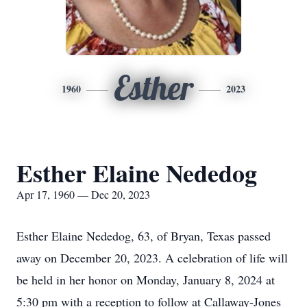
Esther
1960
2023
Esther Elaine Nededog
Apr 17, 1960 — Dec 20, 2023
Esther Elaine Nededog, 63, of Bryan, Texas passed
away on December 20, 2023. A celebration of life will
be held in her honor on Monday, January 8, 2024 at
5:30 pm with a reception to follow at Callaway-Jones