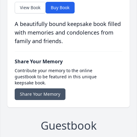
View Book
Buy Book
A beautifully bound keepsake book filled
with memories and condolences from
family and friends.
Share Your Memory
Contribute your memory to the online
guestbook to be featured in this unique
keepsake book.
Share Your Memory
Guestbook