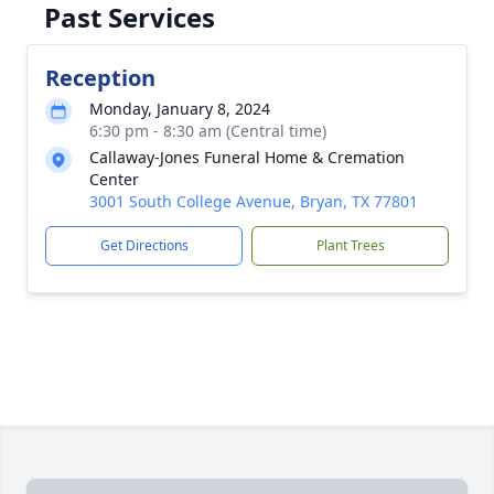
Past Services
Reception
Monday, January 8, 2024
6:30 pm - 8:30 am (Central time)
Callaway-Jones Funeral Home & Cremation
Center
3001 South College Avenue, Bryan, TX 77801
Get Directions
Plant Trees