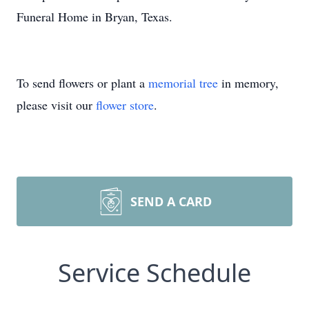
Funeral Home in Bryan, Texas.
To send flowers or plant a
memorial tree
in memory,
please visit our
flower store
.
SEND A CARD
Service Schedule