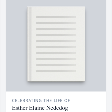
CELEBRATING THE LIFE OF
Esther Elaine Nededog