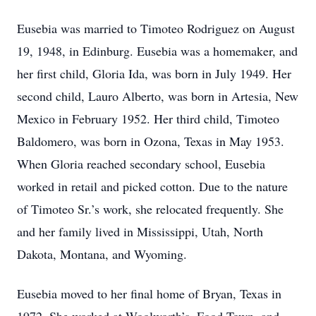
Eusebia was married to Timoteo Rodriguez on August
19, 1948, in Edinburg. Eusebia was a homemaker, and
her first child, Gloria Ida, was born in July 1949. Her
second child, Lauro Alberto, was born in Artesia, New
Mexico in February 1952. Her third child, Timoteo
Baldomero, was born in Ozona, Texas in May 1953.
When Gloria reached secondary school, Eusebia
worked in retail and picked cotton. Due to the nature
of Timoteo Sr.’s work, she relocated frequently. She
and her family lived in Mississippi, Utah, North
Dakota, Montana, and Wyoming.
Eusebia moved to her final home of Bryan, Texas in