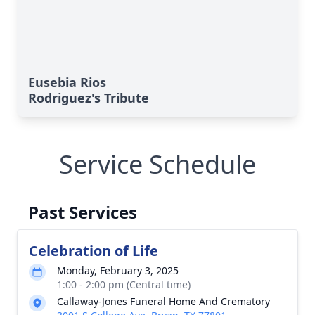
Eusebia Rios
Rodriguez's Tribute
Service Schedule
Past Services
Celebration of Life
Monday, February 3, 2025
1:00 - 2:00 pm (Central time)
Callaway-Jones Funeral Home And Crematory