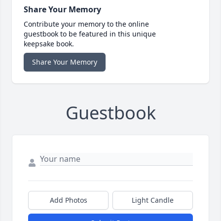
Share Your Memory
Contribute your memory to the online
guestbook to be featured in this unique
keepsake book.
Share Your Memory
Guestbook
Add Photos
Light Candle