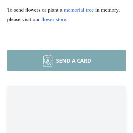
To send flowers or plant a
memorial tree
in memory,
please visit our
flower store
.
SEND A CARD