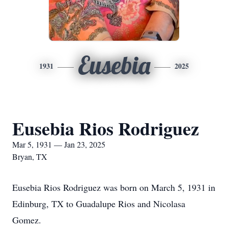
Eusebia
1931
2025
Eusebia Rios Rodriguez
Mar 5, 1931 — Jan 23, 2025
Bryan, TX
Eusebia Rios Rodriguez was born on March 5, 1931 in
Edinburg, TX to Guadalupe Rios and Nicolasa
Gomez.