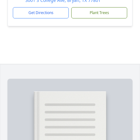
3001 S College Ave, Bryan, TX 77801
Get Directions
Plant Trees