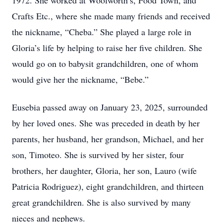
1972. She worked at Woolworth’s, Food Town, and
Crafts Etc., where she made many friends and received
the nickname, “Cheba.” She played a large role in
Gloria’s life by helping to raise her five children. She
would go on to babysit grandchildren, one of whom
would give her the nickname, “Bebe.”
Eusebia passed away on January 23, 2025, surrounded
by her loved ones. She was preceded in death by her
parents, her husband, her grandson, Michael, and her
son, Timoteo. She is survived by her sister, four
brothers, her daughter, Gloria, her son, Lauro (wife
Patricia Rodriguez), eight grandchildren, and thirteen
great grandchildren. She is also survived by many
nieces and nephews.