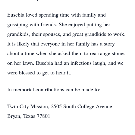
Eusebia loved spending time with family and
gossiping with friends. She enjoyed putting her
grandkids, their spouses, and great grandkids to work.
It is likely that everyone in her family has a story
about a time when she asked them to rearrange stones
on her lawn. Eusebia had an infectious laugh, and we
were blessed to get to hear it.
In memorial contributions can be made to:
Twin City Mission, 2505 South College Avenue
Bryan, Texas 77801