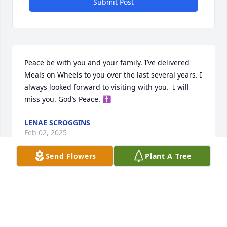
Submit Post
Peace be with you and your family. I’ve delivered 
Meals on Wheels to you over the last several years. I 
always looked forward to visiting with you.  I will 
miss you. God’s Peace. ✝️
LENAE SCROGGINS
Feb 02, 2025
Send Flowers
Plant A Tree