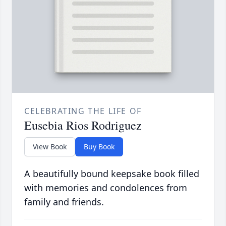
CELEBRATING THE LIFE OF
Eusebia Rios Rodriguez
View Book
Buy Book
A beautifully bound keepsake book filled
with memories and condolences from
family and friends.