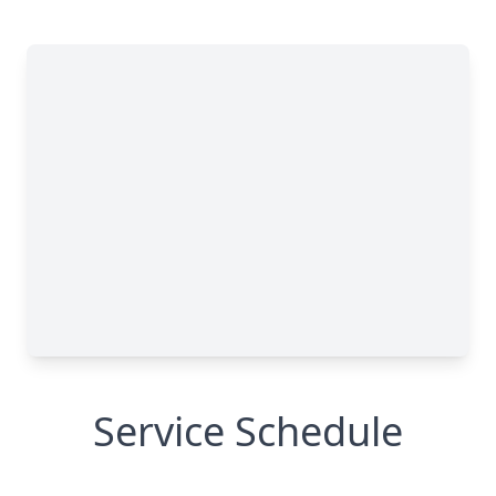
Service Schedule