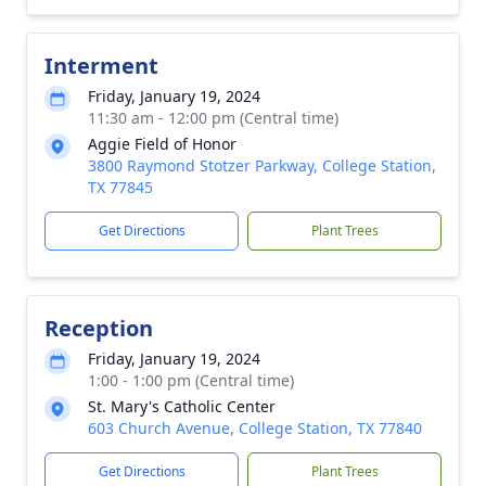
Interment
Friday, January 19, 2024
11:30 am - 12:00 pm (Central time)
Aggie Field of Honor
3800 Raymond Stotzer Parkway, College Station,
TX 77845
Get Directions
Plant Trees
Reception
Friday, January 19, 2024
1:00 - 1:00 pm (Central time)
St. Mary's Catholic Center
603 Church Avenue, College Station, TX 77840
Get Directions
Plant Trees