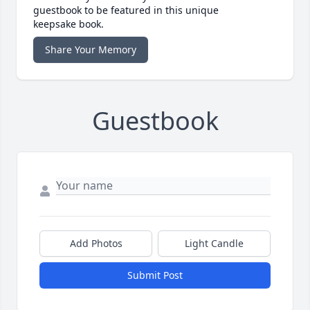
guestbook to be featured in this unique
keepsake book.
Share Your Memory
Guestbook
Add Photos
Light Candle
Submit Post