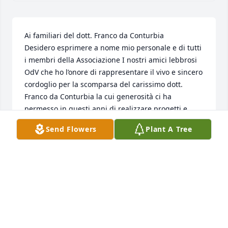
Ai familiari del dott. Franco da Conturbia

Desidero esprimere a nome mio personale e di tutti 
i membri della Associazione I nostri amici lebbrosi 
OdV che ho l’onore di rappresentare il vivo e sincero 
cordoglio per la scomparsa del carissimo dott. 
Franco da Conturbia la cui generosità ci ha 
permesso in questi anni di realizzare progetti e 
ridare speranza a tante persone in ogni parte del 
Send Flowers
Plant A Tree
Sud del Mondo. Lo ricordiamo con riconoscenza e 
stima nella certezza che “il bene che facciamo non 
verrà mai dimenticato nel tempo presente e 
nell’eternità”.

Giorgio Matellon

Presidente della Associazione I nostri amici lebbrosi 
OdV