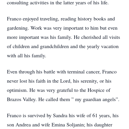
consulting activities in the latter years of his life.
Franco enjoyed traveling, reading history books and
gardening. Work was very important to him but even
more important was his family. He cherished all visits
of children and grandchildren and the yearly vacation
with all his family.
Even through his battle with terminal cancer, Franco
never lost his faith in the Lord, his serenity, or his
optimism. He was very grateful to the Hospice of
Brazos Valley. He called them ” my guardian angels”.
Franco is survived by Sandra his wife of 61 years, his
son Andrea and wife Emina Soljanin; his daughter