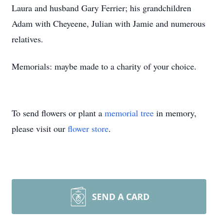
Laura and husband Gary Ferrier; his grandchildren
Adam with Cheyeene, Julian with Jamie and numerous
relatives.
Memorials: maybe made to a charity of your choice.
To send flowers or plant a
memorial tree
in memory,
please visit our
flower store
.
SEND A CARD