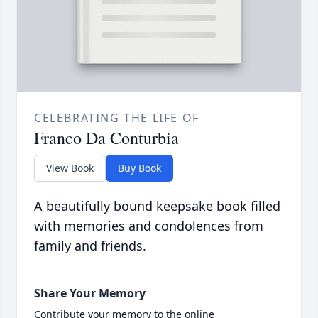
CELEBRATING THE LIFE OF
Franco Da Conturbia
View Book
Buy Book
A beautifully bound keepsake book filled
with memories and condolences from
family and friends.
Share Your Memory
Contribute your memory to the online