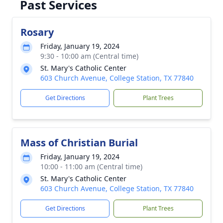
Past Services
Rosary
Friday, January 19, 2024
9:30 - 10:00 am (Central time)
St. Mary's Catholic Center
603 Church Avenue, College Station, TX 77840
Get Directions
Plant Trees
Mass of Christian Burial
Friday, January 19, 2024
10:00 - 11:00 am (Central time)
St. Mary's Catholic Center
603 Church Avenue, College Station, TX 77840
Get Directions
Plant Trees