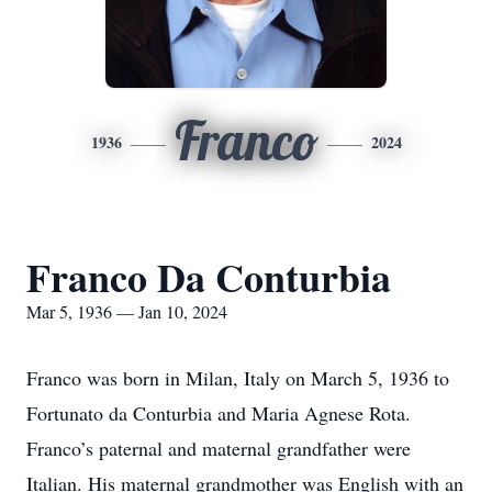
Franco
1936
2024
Franco Da Conturbia
Mar 5, 1936 — Jan 10, 2024
Franco was born in Milan, Italy on March 5, 1936 to
Fortunato da Conturbia and Maria Agnese Rota.
Franco’s paternal and maternal grandfather were
Italian. His maternal grandmother was English with an