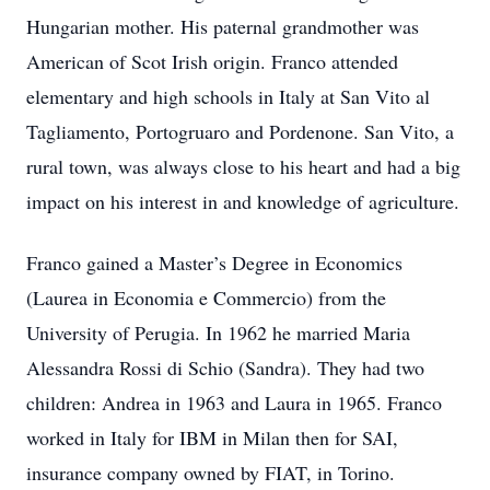
Hungarian mother. His paternal grandmother was
American of Scot Irish origin. Franco attended
elementary and high schools in Italy at San Vito al
Tagliamento, Portogruaro and Pordenone. San Vito, a
rural town, was always close to his heart and had a big
impact on his interest in and knowledge of agriculture.
Franco gained a Master’s Degree in Economics
(Laurea in Economia e Commercio) from the
University of Perugia. In 1962 he married Maria
Alessandra Rossi di Schio (Sandra). They had two
children: Andrea in 1963 and Laura in 1965. Franco
worked in Italy for IBM in Milan then for SAI,
insurance company owned by FIAT, in Torino.