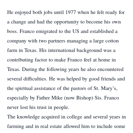
He enjoyed both jobs until 1977 when he felt ready for
a change and had the opportunity to become his own
boss. Franco emigrated to the US and established a
company with two partners managing a large cotton
farm in Texas. His international background was a
contributing factor to make Franco feel at home in
Texas. During the following years he also encountered
several difficulties. He was helped by good friends and
the spiritual assistance of the pastors of St. Mary’s,
especially by Father Mike (now Bishop) Sis. Franco
never lost his trust in people.
The knowledge acquired in college and several years in
farming and in real estate allowed him to include some