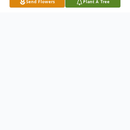
Send Flowers
Plant A Tree
Obituary
Frederic Gordon (Fred) Golding of
Mesquite, Texas died July 1, 2026 at the
age of 90. He was born on April 18, 1936, in
San Antonio, the only child of John
Eldredge Golding and Mildred Pauline