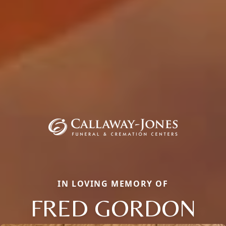
IN LOVING MEMORY OF
FRED GORDON