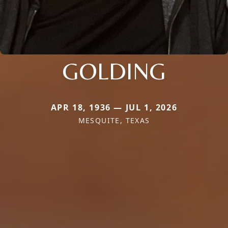
GOLDING
APR 18, 1936 — JUL 1, 2026
MESQUITE, TEXAS