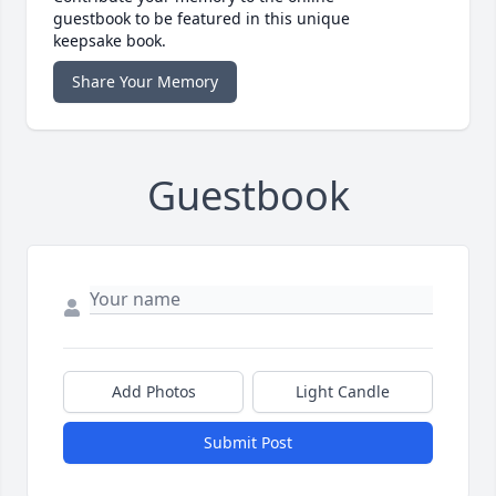
guestbook to be featured in this unique
keepsake book.
Share Your Memory
Guestbook
Add Photos
Light Candle
Submit Post