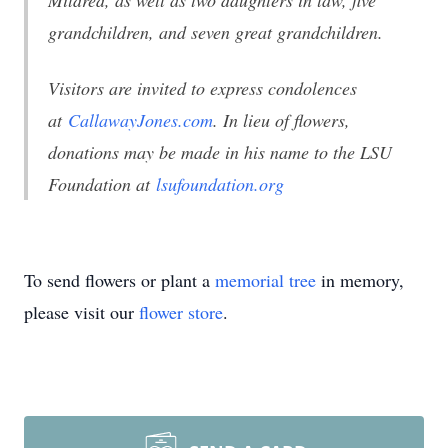
Mildred, as well as two daughters in law, five
grandchildren, and seven great grandchildren.
Visitors are invited to express condolences
at
CallawayJones.com
. In lieu of flowers,
donations may be made in his name to the LSU
Foundation at
lsufoundation.org
To send flowers or plant a
memorial tree
in memory,
please visit our
flower store
.