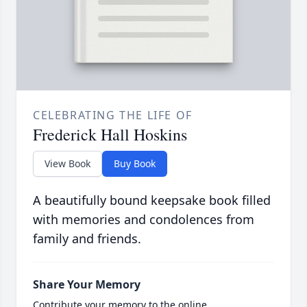
CELEBRATING THE LIFE OF
Frederick Hall Hoskins
View Book
Buy Book
A beautifully bound keepsake book filled
with memories and condolences from
family and friends.
Share Your Memory
Contribute your memory to the online