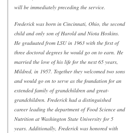
will be immediately preceding the service.
Frederick was born in Cincinnati, Ohio, the second
child and only son of Harold and Niota Hoskins.
He graduated from LSU in 1963 with the first of
three doctoral degrees he would go on to earn. He
married the love of his life for the next 65 years,
Mildred, in 1957. Together they welcomed two sons
and would go on to serve as the foundation for an
extended family of grandchildren and great-
grandchildren. Frederick had a distinguished
career leading the department of Food Science and
Nutrition at Washington State University for 5
years. Additionally, Frederick was honored with