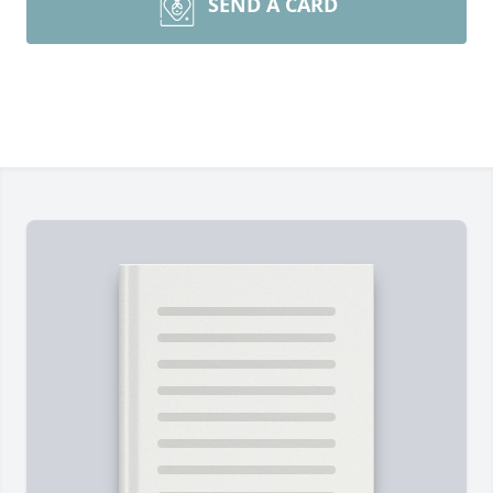
SEND A CARD