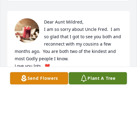
Dear Aunt Mildred,

I am so sorry about Uncle Fred.  I am 
so glad that I got to see you both and 
reconnect with my cousins a few 
months ago.  You are both two of the kindest and 
most Godly people I know.

Love you lots,  ❤️

Myra Bugbee and Roger Hirschbein
Send Flowers
Plant A Tree
MYRA BUGBEE
May 12, 2023
Visits: 38
This site is protected by reCAPTCHA and the
Google
Privacy Policy
and
Terms of Service
apply.