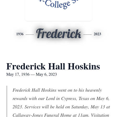
Frederick
1936
2023
Frederick Hall Hoskins
May 17, 1936 — May 6, 2023
Frederick Hall Hoskins went on to his heavenly
rewards with our Lord in Cypress, Texas on May 6,
2023. Services will be held on Saturday, May 13 at
Callaway-Jones Funeral Home at 11am. Visitation