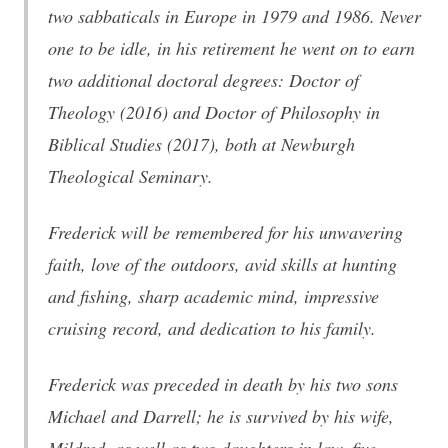
two sabbaticals in Europe in 1979 and 1986. Never
one to be idle, in his retirement he went on to earn
two additional doctoral degrees: Doctor of
Theology (2016) and Doctor of Philosophy in
Biblical Studies (2017), both at Newburgh
Theological Seminary.
Frederick will be remembered for his unwavering
faith, love of the outdoors, avid skills at hunting
and fishing, sharp academic mind, impressive
cruising record, and dedication to his family.
Frederick was preceded in death by his two sons
Michael and Darrell; he is survived by his wife,