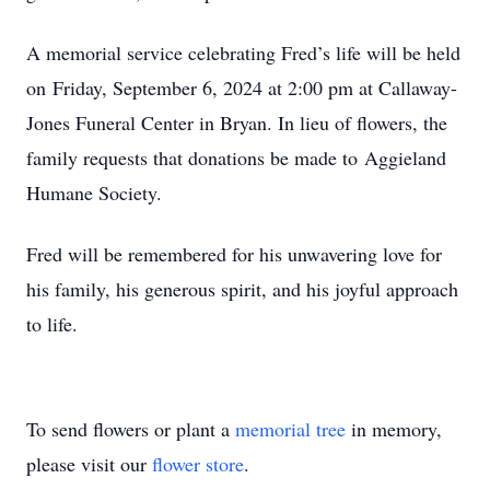
A memorial service celebrating Fred’s life will be held
on Friday, September 6, 2024 at 2:00 pm at Callaway-
Jones Funeral Center in Bryan. In lieu of flowers, the
family requests that donations be made to Aggieland
Humane Society.
Fred will be remembered for his unwavering love for
his family, his generous spirit, and his joyful approach
to life.
To send flowers or plant a
memorial tree
in memory,
please visit our
flower store
.