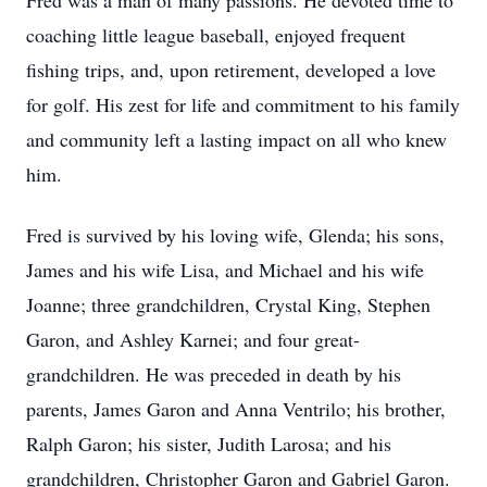
Fred was a man of many passions. He devoted time to
coaching little league baseball, enjoyed frequent
fishing trips, and, upon retirement, developed a love
for golf. His zest for life and commitment to his family
and community left a lasting impact on all who knew
him.
Fred is survived by his loving wife, Glenda; his sons,
James and his wife Lisa, and Michael and his wife
Joanne; three grandchildren, Crystal King, Stephen
Garon, and Ashley Karnei; and four great-
grandchildren. He was preceded in death by his
parents, James Garon and Anna Ventrilo; his brother,
Ralph Garon; his sister, Judith Larosa; and his
grandchildren, Christopher Garon and Gabriel Garon.