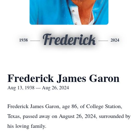
Frederick
1938
2024
Frederick James Garon
Aug 13, 1938 — Aug 26, 2024
Frederick James Garon, age 86, of College Station,
Texas, passed away on August 26, 2024, surrounded by
his loving family.