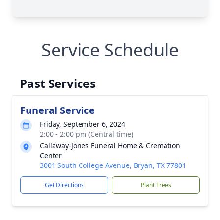
Service Schedule
Past Services
Funeral Service
Friday, September 6, 2024
2:00 - 2:00 pm (Central time)
Callaway-Jones Funeral Home & Cremation
Center
3001 South College Avenue, Bryan, TX 77801
Get Directions
Plant Trees