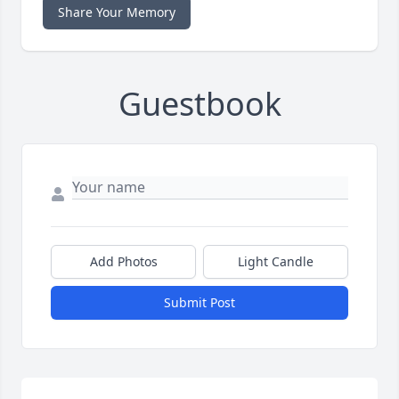
Share Your Memory
Guestbook
Add Photos
Light Candle
Submit Post