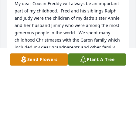
My dear Cousin Freddy will always be an important 
part of my childhood.  Fred and his siblings Ralph 
and Judy were the children of my dad’s sister Annie 
and her husband Jimmy who were among the most 
generous people in the world.  We spent many 
childhood Christmases with the Garon family which 
included my dear grandparents and other family 
members. I believe that Fred’s love of family comes 
Send Flowers
Plant A Tree
from his amazing parents who opened their home 
to many people throughout the years!  I will never 
forget Fred, and our family in California sends all 
their blessings and condolences to dear Glenda and 
her loving family.  Kathi Fortinash, Cousin ♥️
KATHI (VENTRILLO) FORTINASH
Oct 01, 2024