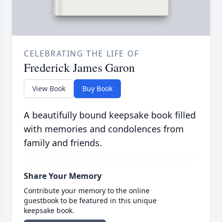
CELEBRATING THE LIFE OF
Frederick James Garon
View Book
Buy Book
A beautifully bound keepsake book filled
with memories and condolences from
family and friends.
Share Your Memory
Contribute your memory to the online
guestbook to be featured in this unique
keepsake book.