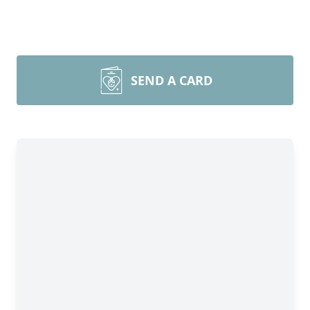
SEND A CARD