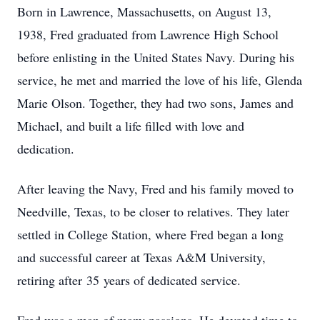
Born in Lawrence, Massachusetts, on August 13,
1938, Fred graduated from Lawrence High School
before enlisting in the United States Navy. During his
service, he met and married the love of his life, Glenda
Marie Olson. Together, they had two sons, James and
Michael, and built a life filled with love and
dedication.
After leaving the Navy, Fred and his family moved to
Needville, Texas, to be closer to relatives. They later
settled in College Station, where Fred began a long
and successful career at Texas A&M University,
retiring after 35 years of dedicated service.