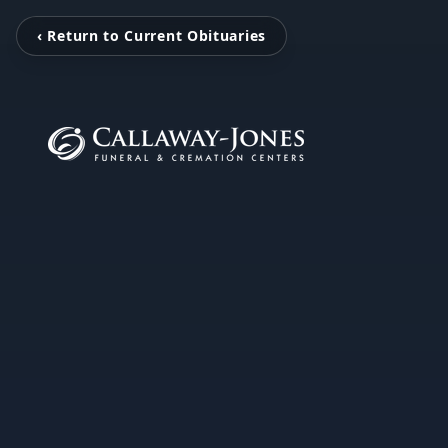
‹ Return to Current Obituaries