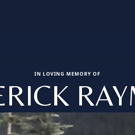
IN LOVING MEMORY OF
ERICK RA