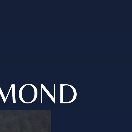
YMOND