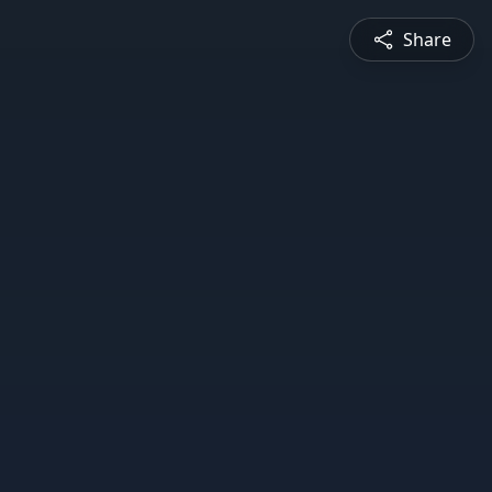
Share