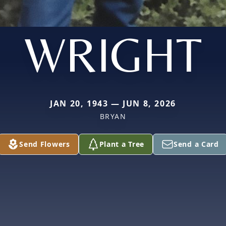
WRIGHT
JAN 20, 1943 — JUN 8, 2026
BRYAN
Send Flowers
Plant a Tree
Send a Card