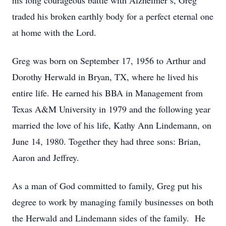
his long courageous battle with Alzheimer’s, Greg
traded his broken earthly body for a perfect eternal one
at home with the Lord.
Greg was born on September 17, 1956 to Arthur and
Dorothy Herwald in Bryan, TX, where he lived his
entire life. He earned his BBA in Management from
Texas A&M University in 1979 and the following year
married the love of his life, Kathy Ann Lindemann, on
June 14, 1980. Together they had three sons: Brian,
Aaron and Jeffrey.
As a man of God committed to family, Greg put his
degree to work by managing family businesses on both
the Herwald and Lindemann sides of the family. He