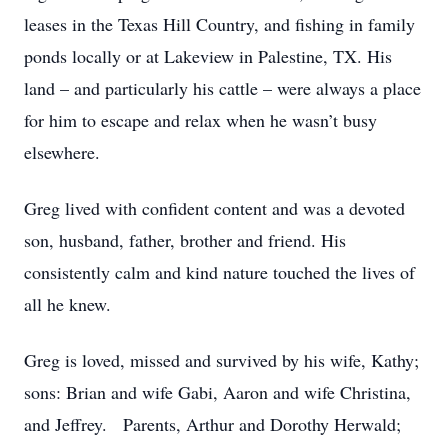
leases in the Texas Hill Country, and fishing in family
ponds locally or at Lakeview in Palestine, TX. His
land – and particularly his cattle – were always a place
for him to escape and relax when he wasn’t busy
elsewhere.
Greg lived with confident content and was a devoted
son, husband, father, brother and friend. His
consistently calm and kind nature touched the lives of
all he knew.
Greg is loved, missed and survived by
his wife, Kathy;
sons: Brian and wife Gabi, Aaron and wife Christina,
and Jeffrey. Parents, Arthur and Dorothy Herwald;