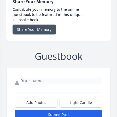
Share Your Memory
Contribute your memory to the online
guestbook to be featured in this unique
keepsake book.
Share Your Memory
Guestbook
Add Photos
Light Candle
Submit Post