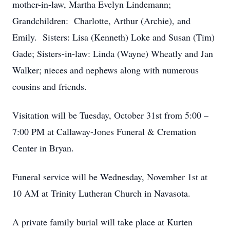
mother-in-law, Martha Evelyn Lindemann;
Grandchildren: Charlotte, Arthur (Archie), and
Emily. Sisters: Lisa (Kenneth) Loke and Susan (Tim)
Gade; Sisters-in-law: Linda (Wayne) Wheatly and Jan
Walker; nieces and nephews along with numerous
cousins and friends.
Visitation will be Tuesday, October 31
st
from 5:00 –
7:00 PM at Callaway-Jones Funeral & Cremation
Center in Bryan.
Funeral service will be Wednesday, November 1
st
at
10 AM at Trinity Lutheran Church in Navasota.
A private family burial will take place at Kurten