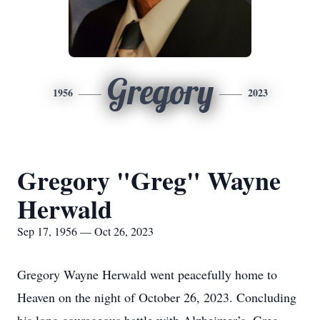
Gregory
1956
2023
Gregory "Greg" Wayne
Herwald
Sep 17, 1956 — Oct 26, 2023
Gregory Wayne Herwald went peacefully home to
Heaven on the night of October 26, 2023. Concluding