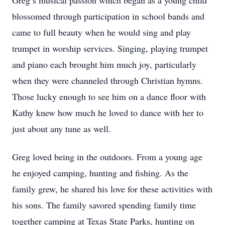
Greg’s musical passion which began as a young child
blossomed through participation in school bands and
came to full beauty when he would sing and play
trumpet in worship services. Singing, playing trumpet
and piano each brought him much joy, particularly
when they were channeled through Christian hymns.
Those lucky enough to see him on a dance floor with
Kathy knew how much he loved to dance with her to
just about any tune as well.
Greg loved being in the outdoors. From a young age
he enjoyed camping, hunting and fishing. As the
family grew, he shared his love for these activities with
his sons. The family savored spending family time
together camping at Texas State Parks, hunting on