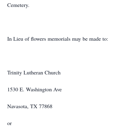
Cemetery.
In Lieu of flowers memorials may be made to:
Trinity Lutheran Church
1530 E. Washington Ave
Navasota, TX 77868
or