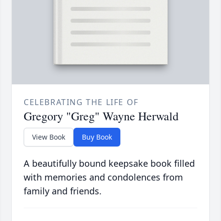
CELEBRATING THE LIFE OF
Gregory "Greg" Wayne Herwald
View Book
Buy Book
A beautifully bound keepsake book filled
with memories and condolences from
family and friends.