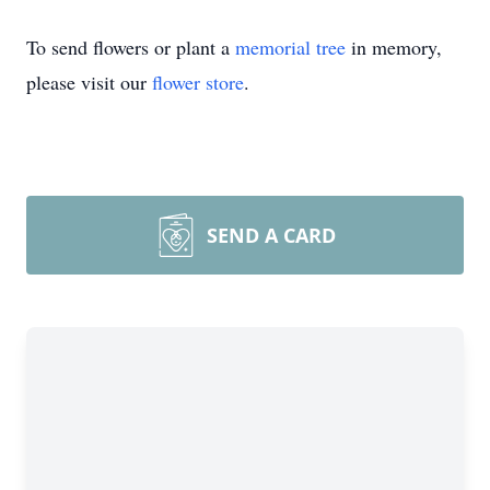
To send flowers or plant a
memorial tree
in memory,
please visit our
flower store
.
SEND A CARD