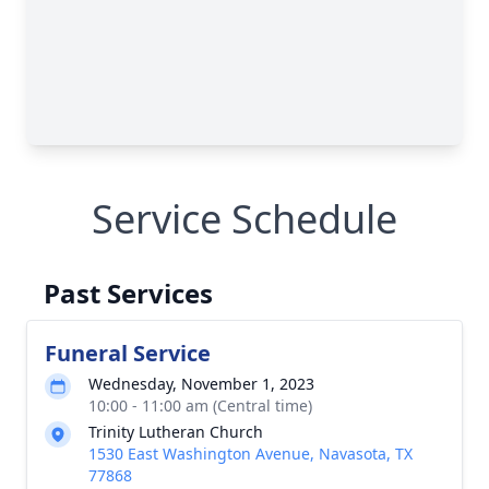
Service Schedule
Past Services
Funeral Service
Wednesday, November 1, 2023
10:00 - 11:00 am (Central time)
Trinity Lutheran Church
1530 East Washington Avenue, Navasota, TX
77868