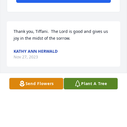
Thank you, Tiffani.  The Lord is good and gives us 
joy in the midst of the sorrow.
KATHY ANN HERWALD
Nov 27, 2023
Send Flowers
Plant A Tree
Thank you so much for the kind words.  It touches 
my heart with joy.
KATHY ANN HERWALD
Nov 27, 2023