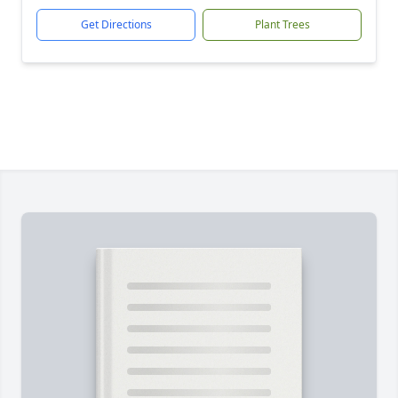
Get Directions
Plant Trees