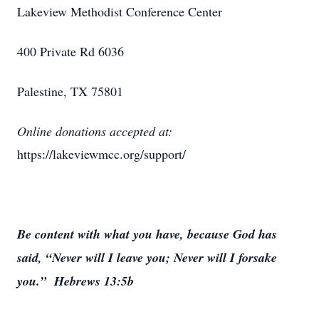
Lakeview Methodist Conference Center
400 Private Rd 6036
Palestine, TX 75801
Online donations accepted at:
https://lakeviewmcc.org/support/
Be content with what you have, because God has
said, “Never will I leave you; Never will I forsake
you.” Hebrews 13:5b