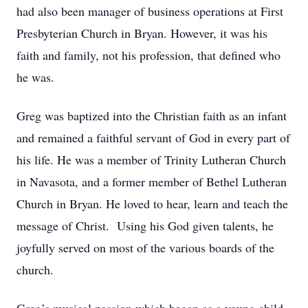
had also been manager of business operations at First
Presbyterian Church in Bryan. However, it was his
faith and family, not his profession, that defined who
he was.
Greg was baptized into the Christian faith as an infant
and remained a faithful servant of God in every part of
his life. He was a member of Trinity Lutheran Church
in Navasota, and a former member of Bethel Lutheran
Church in Bryan. He loved to hear, learn and teach the
message of Christ. Using his God given talents, he
joyfully served on most of the various boards of the
church.