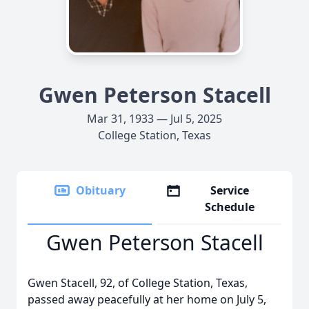
Gwen Peterson Stacell
Mar 31, 1933 — Jul 5, 2025
College Station, Texas
Obituary
Service
Schedule
Gwen Peterson Stacell
Gwen Stacell, 92, of College Station, Texas,
passed away peacefully at her home on July 5,