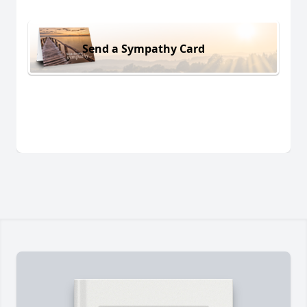
Send a Sympathy Card