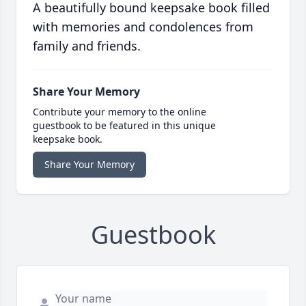
A beautifully bound keepsake book filled
with memories and condolences from
family and friends.
Share Your Memory
Contribute your memory to the online
guestbook to be featured in this unique
keepsake book.
Share Your Memory
Guestbook