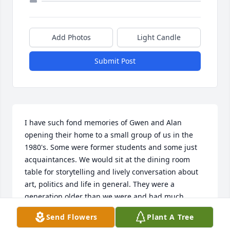
Add Photos
Light Candle
Submit Post
I have such fond memories of Gwen and Alan 
opening their home to a small group of us in the 
1980's. Some were former students and some just 
acquaintances. We would sit at the dining room 
table for storytelling and lively conversation about 
art, politics and life in general. They were a 
generation older than we were and had much 
wisdom to impart. We often ended up around the 
Send Flowers
Plant A Tree
piano as Gwen played and we sang old favorites. If 