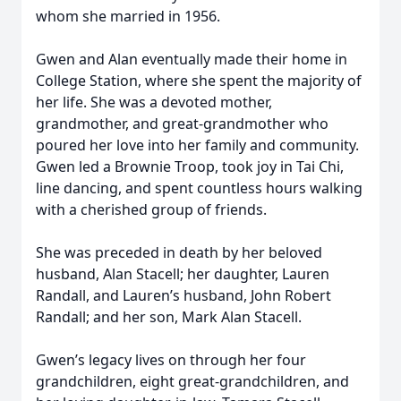
whom she married in 1956.
Gwen and Alan eventually made their home in
College Station, where she spent the majority of
her life. She was a devoted mother,
grandmother, and great-grandmother who
poured her love into her family and community.
Gwen led a Brownie Troop, took joy in Tai Chi,
line dancing, and spent countless hours walking
with a cherished group of friends.
She was preceded in death by her beloved
husband, Alan Stacell; her daughter, Lauren
Randall, and Lauren’s husband, John Robert
Randall; and her son, Mark Alan Stacell.
Gwen’s legacy lives on through her four
grandchildren, eight great-grandchildren, and