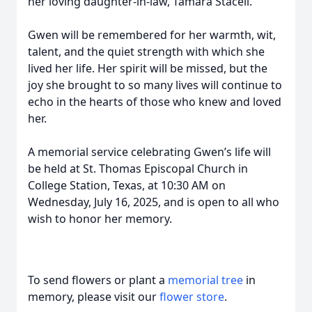
her loving daughter-in-law, Tamara Stacell.
Gwen will be remembered for her warmth, wit,
talent, and the quiet strength with which she
lived her life. Her spirit will be missed, but the
joy she brought to so many lives will continue to
echo in the hearts of those who knew and loved
her.
A memorial service celebrating Gwen’s life will
be held at St. Thomas Episcopal Church in
College Station, Texas, at 10:30 AM on
Wednesday, July 16, 2025, and is open to all who
wish to honor her memory.
To send flowers or plant a
memorial tree
in
memory, please visit our
flower store
.