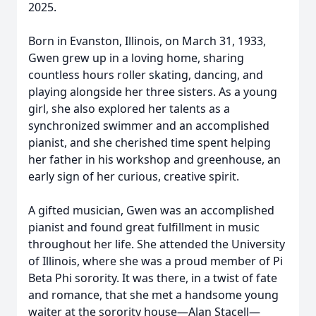
2025.
Born in Evanston, Illinois, on March 31, 1933,
Gwen grew up in a loving home, sharing
countless hours roller skating, dancing, and
playing alongside her three sisters. As a young
girl, she also explored her talents as a
synchronized swimmer and an accomplished
pianist, and she cherished time spent helping
her father in his workshop and greenhouse, an
early sign of her curious, creative spirit.
A gifted musician, Gwen was an accomplished
pianist and found great fulfillment in music
throughout her life. She attended the University
of Illinois, where she was a proud member of Pi
Beta Phi sorority. It was there, in a twist of fate
and romance, that she met a handsome young
waiter at the sorority house—Alan Stacell—