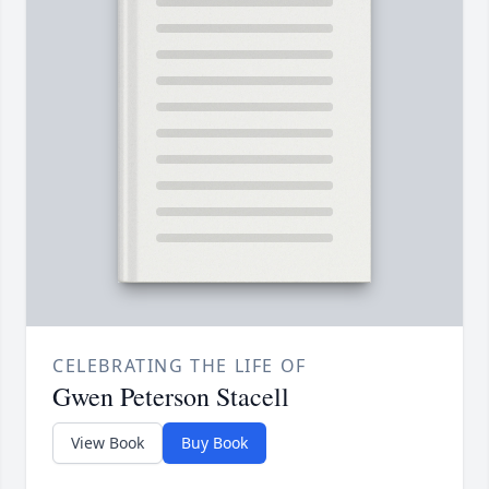
CELEBRATING THE LIFE OF
Gwen Peterson Stacell
View Book
Buy Book