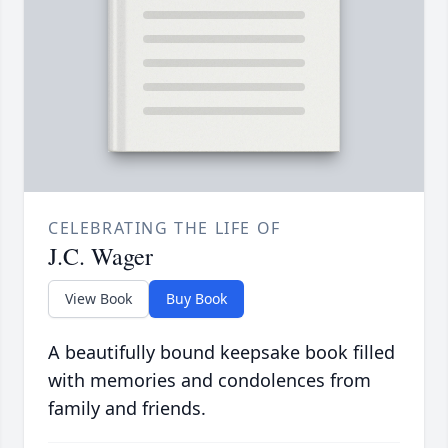
CELEBRATING THE LIFE OF
J.C. Wager
View Book
Buy Book
A beautifully bound keepsake book filled
with memories and condolences from
family and friends.