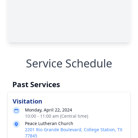
Service Schedule
Past Services
Visitation
Monday, April 22, 2024
10:00 - 11:00 am (Central time)
Peace Lutheran Church
2201 Rio Grande Boulevard, College Station, TX
77845