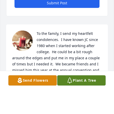
Submit Post
To the family, I send my heartfelt 
condolences.  I have known JC since 
1980 when I started working after 
college.  He could be a bit rough 
around the edges and put me in my place a couple 
of times but I needed it.  We became friends and I 
missed him this year at the annual convention and 
got worried.  I still have 30 year old photos of some 
Send Flowers
Plant A Tree
of his work that I show people as an example of just 
how well installations could be done.  I just liked JC 
and I will miss him.  God’s speed to you my friend.
DAVID JEFFERSON
Apr 25, 2024