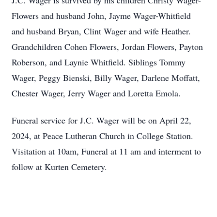
J.C. Wager is survived by his children Christy Wager-
Flowers and husband John, Jayme Wager-Whitfield
and husband Bryan, Clint Wager and wife Heather.
Grandchildren Cohen Flowers, Jordan Flowers, Payton
Roberson, and Laynie Whitfield. Siblings Tommy
Wager, Peggy Bienski, Billy Wager, Darlene Moffatt,
Chester Wager, Jerry Wager and Loretta Emola.
Funeral service for J.C. Wager will be on April 22,
2024, at Peace Lutheran Church in College Station.
Visitation at 10am, Funeral at 11 am and interment to
follow at Kurten Cemetery.