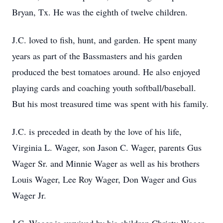
Bryan, Tx. He was the eighth of twelve children.
J.C. loved to fish, hunt, and garden. He spent many
years as part of the Bassmasters and his garden
produced the best tomatoes around. He also enjoyed
playing cards and coaching youth softball/baseball.
But his most treasured time was spent with his family.
J.C. is preceded in death by the love of his life,
Virginia L. Wager, son Jason C. Wager, parents Gus
Wager Sr. and Minnie Wager as well as his brothers
Louis Wager, Lee Roy Wager, Don Wager and Gus
Wager Jr.