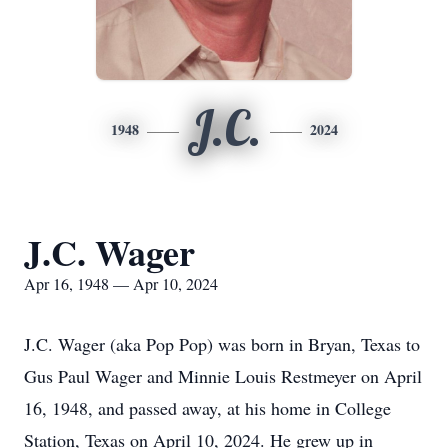
J.C.
1948
2024
J.C. Wager
Apr 16, 1948 — Apr 10, 2024
J.C. Wager (aka Pop Pop) was born in Bryan, Texas to
Gus Paul Wager and Minnie Louis Restmeyer on April
16, 1948, and passed away, at his home in College
Station, Texas on April 10, 2024. He grew up in