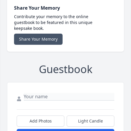
Share Your Memory
Contribute your memory to the online
guestbook to be featured in this unique
keepsake book.
Share Your Memory
Guestbook
Add Photos
Light Candle