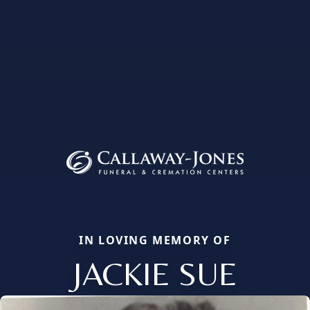
IN LOVING MEMORY OF
JACKIE SUE