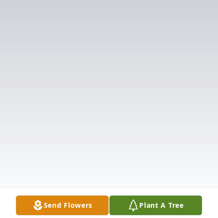
Send Flowers
Plant A Tree