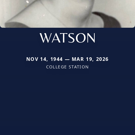
WATSON
NOV 14, 1944 — MAR 19, 2026
COLLEGE STATION