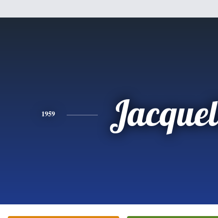
Jacquel
1959