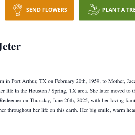
SEND FLOWERS
PLANT A TR
Jeter
rn in Port Arthur, TX on February 20th, 1959, to Mother, Jacq
her life in the Houston / Spring, TX area. She later moved to t
Redeemer on Thursday, June 26th, 2025, with her loving family
 her throughout her life on this earth. Her big smile, warm h