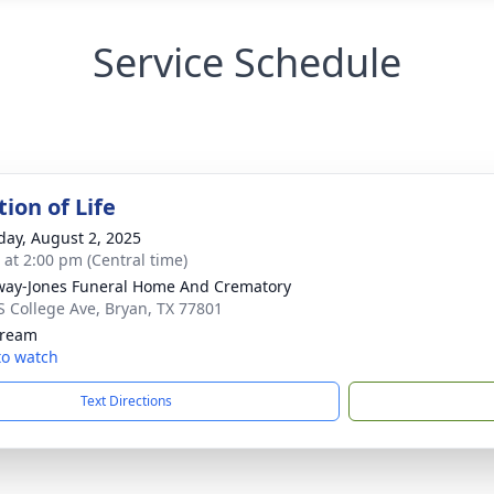
Service Schedule
ion of Life
day, August 2, 2025
s at 2:00 pm (Central time)
way-Jones Funeral Home And Crematory
S College Ave, Bryan, TX 77801
tream
 to watch
Text Directions