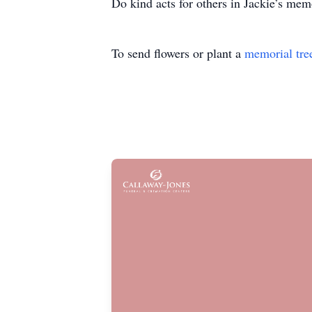
Do kind acts for others in Jackie’s mem
To send flowers or plant a
memorial tre