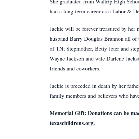
She graduated from Waltrip High Schoo
had a long-term career as a Labor & De
Jackie will be forever treasured by her 
husband Barry Douglas Brannon all of C
of TN; Stepmother, Betty Jeter and ste
Wayne Jackson and wife Darlene Jackso
friends and coworkers.
Jackie is preceded in death by her fathe
family members and believers who have
Memorial Gift: Donations can be mad
texaschildrens.org.