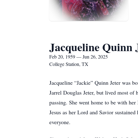
Jacqueline Quinn 
Feb 20, 1959 — Jun 26, 2025
College Station, TX
Jacqueline “Jackie” Quinn Jeter was bo
Jarrel Douglas Jeter, but lived most of 
passing. She went home to be with her 
Jesus as her Lord and Savior sustained
everyone.