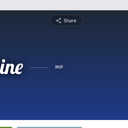
Share
ine
2025