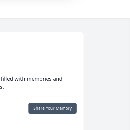
 filled with memories and
s.
Share Your Memory