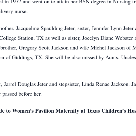
l in 1977 and went on to attain her BSN degree in Nursing f
livery nurse.
mother, Jacqueline Spaulding Jeter, sister, Jennifer Lynn Jete
ollege Station, TX as well as sister, Jocelyn Diane Webster
pbrother, Gregory Scott Jackson and wife Michel Jackson of 
n of Giddings, TX. She will be also missed by Aunts, Uncles
r, Jarrel Douglas Jeter and stepsister, Linda Renae Jackson. J
 passed before her.
e to Women’s Pavilion Maternity at Texas Children’s Hosp