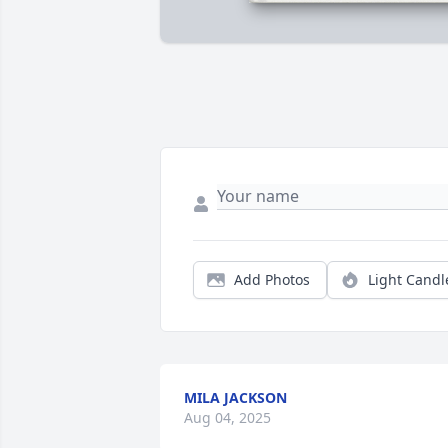
Add Photos
Light Candl
MILA JACKSON
Aug 04, 2025