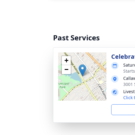
Past Services
Celebrat
+
Satur
−
Start
Calla
3001 
Lives
Click