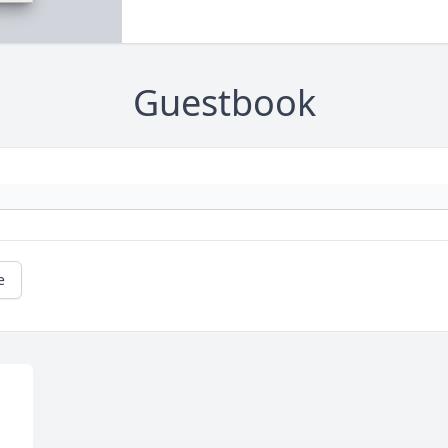
Guestbook
e