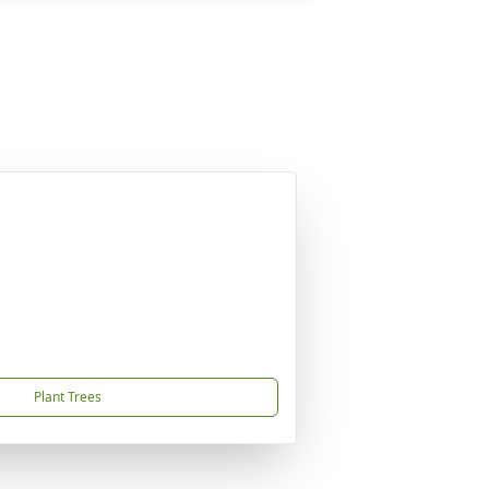
Plant Trees