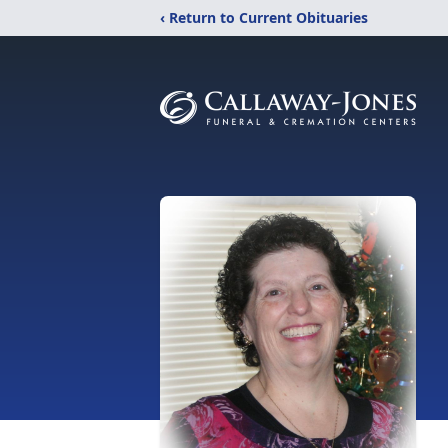
‹ Return to Current Obituaries