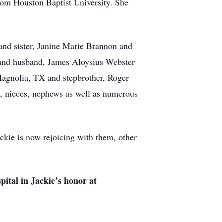
rom Houston Baptist University. She
r and sister, Janine Marie Brannon and
 and husband, James Aloysius Webster
Magnolia, TX and stepbrother, Roger
, nieces, nephews as well as numerous
ackie is now rejoicing with them, other
ital in Jackie’s honor at