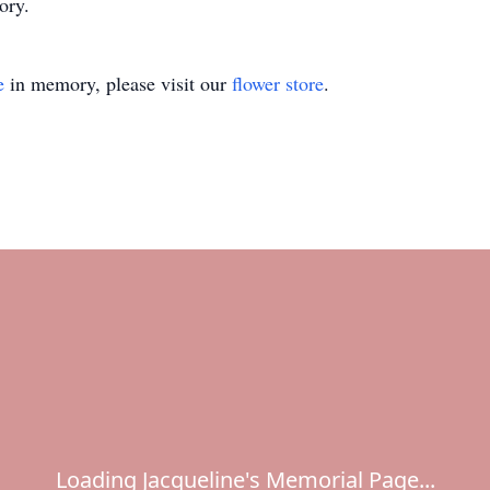
ory.
e
in memory, please visit our
flower store
.