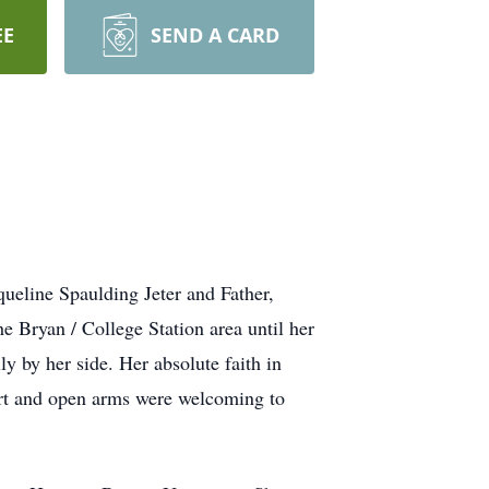
EE
SEND A CARD
ueline Spaulding Jeter and Father,
he Bryan / College Station area until her
 by her side. Her absolute faith in
eart and open arms were welcoming to