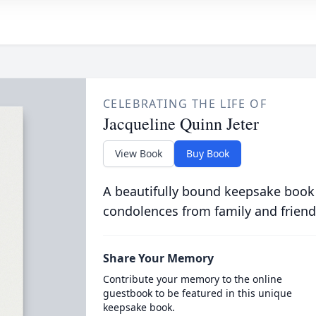
CELEBRATING THE LIFE OF
Jacqueline Quinn Jeter
View Book
Buy Book
A beautifully bound keepsake book
condolences from family and friend
Share Your Memory
Contribute your memory to the online
guestbook to be featured in this unique
keepsake book.