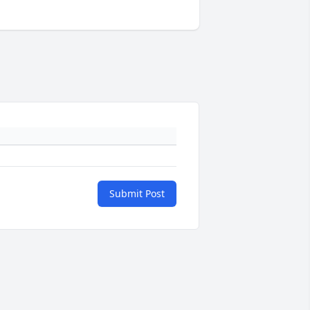
Submit Post