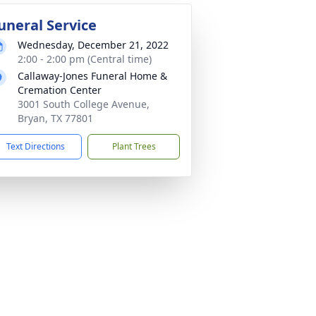
uneral Service
Wednesday, December 21, 2022
2:00 - 2:00 pm (Central time)
Callaway-Jones Funeral Home &
Cremation Center
3001 South College Avenue,
Bryan, TX 77801
Text Directions
Plant Trees