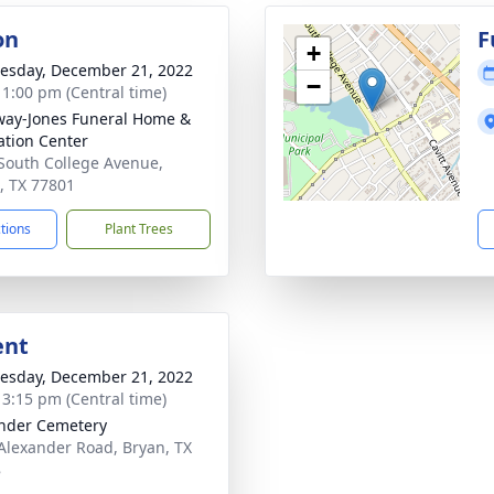
on
F
+
sday, December 21, 2022
−
- 1:00 pm (Central time)
way-Jones Funeral Home &
tion Center
South College Avenue,
, TX 77801
ctions
Plant Trees
ent
sday, December 21, 2022
- 3:15 pm (Central time)
nder Cemetery
Alexander Road, Bryan, TX
8