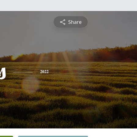
Share
s
2022