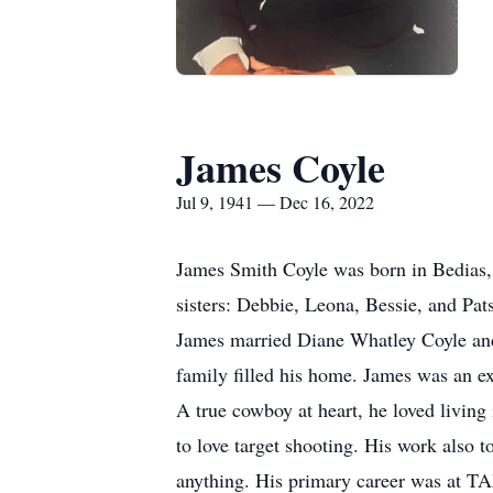
James Coyle
Jul 9, 1941 — Dec 16, 2022
James Smith Coyle was born in Bedias,
sisters: Debbie, Leona, Bessie, and Pa
James married Diane Whatley Coyle and 
family filled his home. James was an ex
A true cowboy at heart, he loved livin
to love target shooting. His work also 
anything. His primary career was at TA