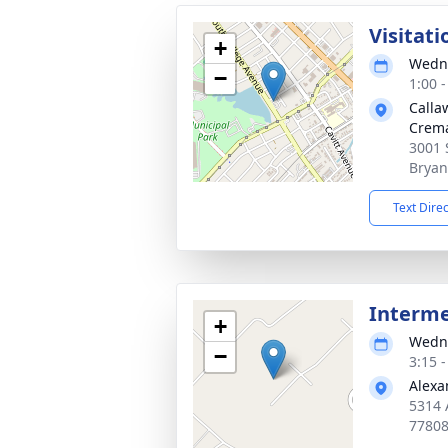
Visitati
+
Wedne
−
1:00 
Calla
Crema
3001 
Bryan
Text Dire
Interm
+
Wedne
−
3:15 
Alexa
5314 
7780