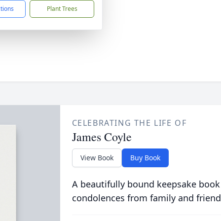
ctions
Plant Trees
CELEBRATING THE LIFE OF
James Coyle
View Book
Buy Book
A beautifully bound keepsake book
condolences from family and friend