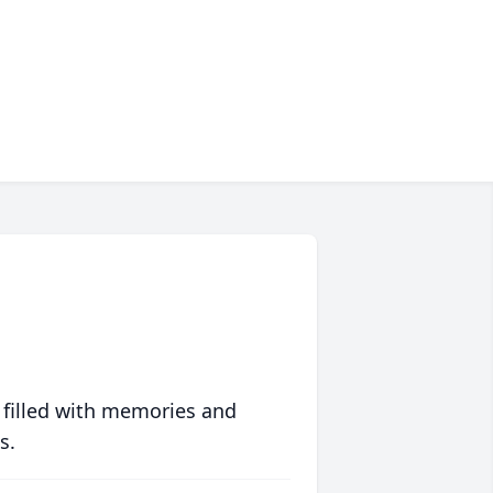
 filled with memories and
s.