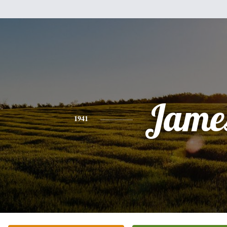
Jame
1941