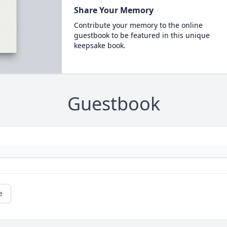
Share Your Memory
Contribute your memory to the online
guestbook to be featured in this unique
keepsake book.
Guestbook
e