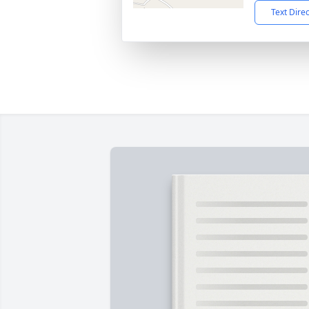
Text Dire