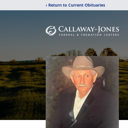
‹ Return to Current Obituaries