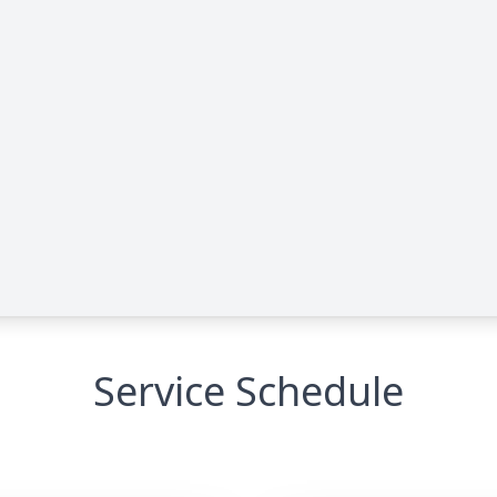
Service Schedule