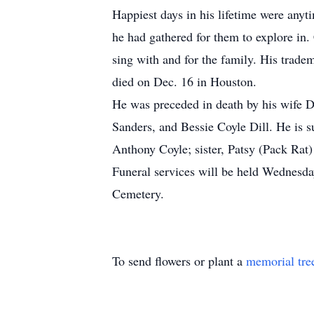
Happiest days in his lifetime were anyti
he had gathered for them to explore in.
sing with and for the family. His tra
died on Dec. 16 in Houston.
He was preceded in death by his wife D
Sanders, and Bessie Coyle Dill. He is 
Anthony Coyle; sister, Patsy (Pack Rat
Funeral services will be held Wednesda
Cemetery.
To send flowers or plant a
memorial tre