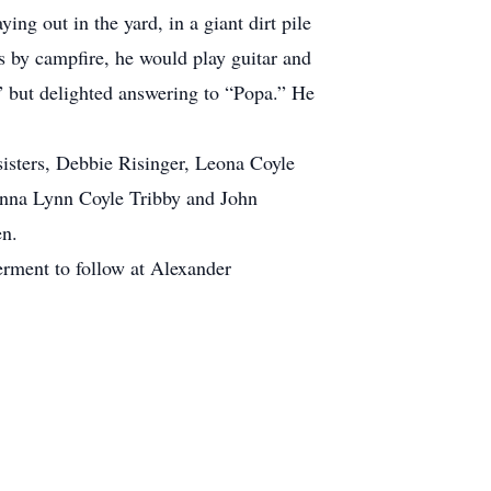
ng out in the yard, in a giant dirt pile
s by campfire, he would play guitar and
 but delighted answering to “Popa.” He
isters, Debbie Risinger, Leona Coyle
Donna Lynn Coyle Tribby and John
en.
erment to follow at Alexander