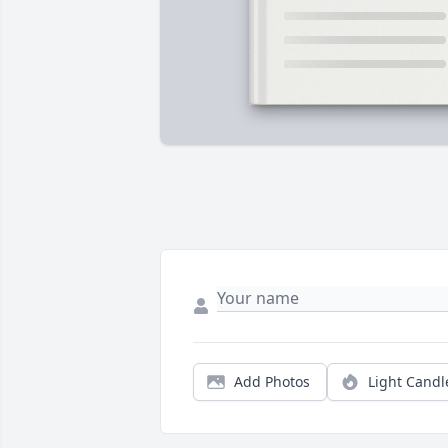
Add Photos
Light Candl