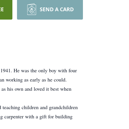
EE
SEND A CARD
1941. He was the only boy with four
an working as early as he could.
 as his own and loved it best when
d teaching children and grandchildren
 carpenter with a gift for building