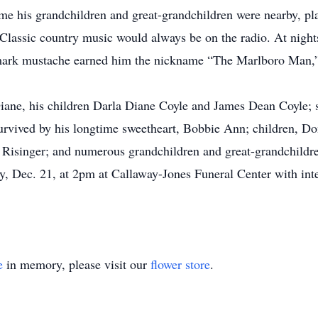
me his grandchildren and great-grandchildren were nearby, playi
 Classic country music would always be on the radio. At night
demark mustache earned him the nickname “The Marlboro Man,”
iane, his children Darla Diane Coyle and James Dean Coyle; s
survived by his longtime sweetheart, Bobbie Ann; children, 
) Risinger; and numerous grandchildren and great-grandchildr
y, Dec. 21, at 2pm at Callaway-Jones Funeral Center with int
e
in memory, please visit our
flower store
.