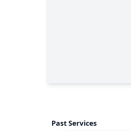
Past Services