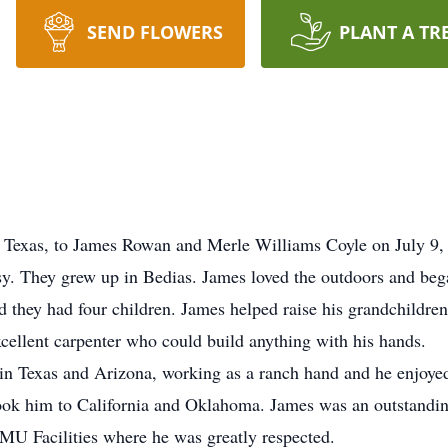
SEND FLOWERS
PLANT A TR
 Texas, to James Rowan and Merle Williams Coyle on July 9, 
tsy. They grew up in Bedias. James loved the outdoors and beg
they had four children. James helped raise his grandchildren
cellent carpenter who could build anything with his hands.
g in Texas and Arizona, working as a ranch hand and he enjoye
took him to California and Oklahoma. James was an outstanding
MU Facilities where he was greatly respected.