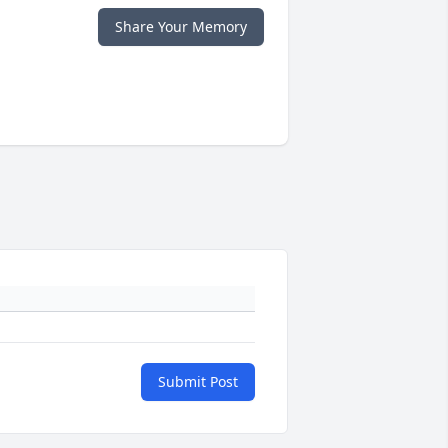
Share Your Memory
Submit Post