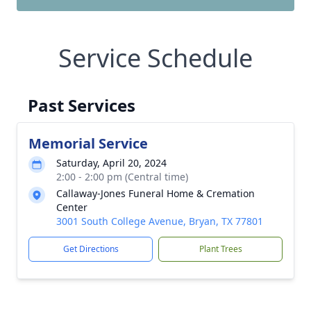
Service Schedule
Past Services
Memorial Service
Saturday, April 20, 2024
2:00 - 2:00 pm (Central time)
Callaway-Jones Funeral Home & Cremation
Center
3001 South College Avenue, Bryan, TX 77801
Get Directions
Plant Trees