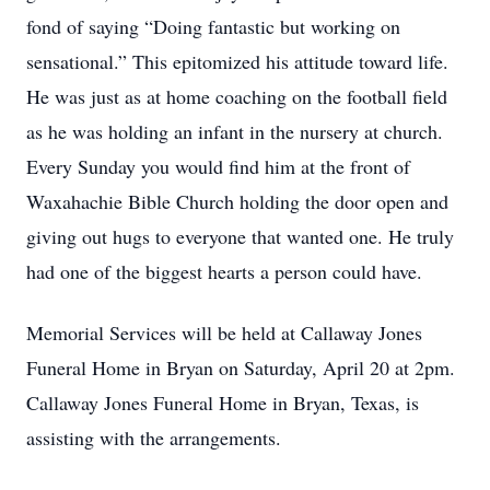
fond of saying “Doing fantastic but working on
sensational.” This epitomized his attitude toward life.
He was just as at home coaching on the football field
as he was holding an infant in the nursery at church.
Every Sunday you would find him at the front of
Waxahachie Bible Church holding the door open and
giving out hugs to everyone that wanted one. He truly
had one of the biggest hearts a person could have.
Memorial Services will be held at Callaway Jones
Funeral Home in Bryan on Saturday, April 20 at 2pm.
Callaway Jones Funeral Home in Bryan, Texas, is
assisting with the arrangements.