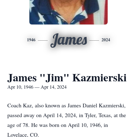
James
1946
2024
James "Jim" Kazmierski
Apr 10, 1946 — Apr 14, 2024
Coach Kaz, also known as James Daniel Kazmierski,
passed away on April 14, 2024, in Tyler, Texas, at the
age of 78. He was born on April 10, 1946, in
Lovelace, CO.