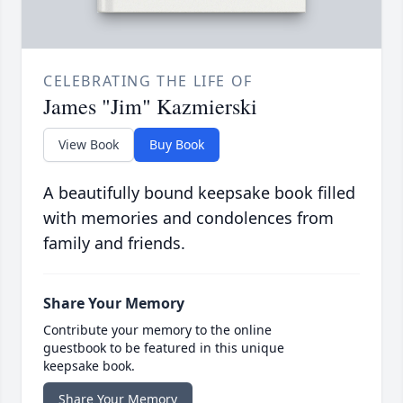
CELEBRATING THE LIFE OF
James "Jim" Kazmierski
View Book
Buy Book
A beautifully bound keepsake book filled
with memories and condolences from
family and friends.
Share Your Memory
Contribute your memory to the online
guestbook to be featured in this unique
keepsake book.
Share Your Memory