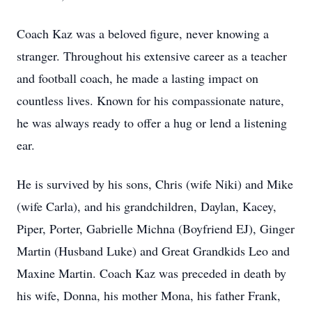
Coach Kaz was a beloved figure, never knowing a
stranger. Throughout his extensive career as a teacher
and football coach, he made a lasting impact on
countless lives. Known for his compassionate nature,
he was always ready to offer a hug or lend a listening
ear.
He is survived by his sons, Chris (wife Niki) and Mike
(wife Carla), and his grandchildren, Daylan, Kacey,
Piper, Porter, Gabrielle Michna (Boyfriend EJ), Ginger
Martin (Husband Luke) and Great Grandkids Leo and
Maxine Martin. Coach Kaz was preceded in death by
his wife, Donna, his mother Mona, his father Frank,