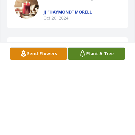
JJ “HAYMOND” MORELL
Oct 20, 2024
Coach Kaz was one of the brightest 
Send Flowers
Plant A Tree
lights! When I was with him I felt 
Jesus! He loved on and fathered ALL 
of us! I cannot imagine all the lives he 
impacted..:to know him was to love him and you 
couldn’t help but feel loved by him. Kindness and 
compassion just oozed out him. Mike I am praying 
for you and  your family and am so sorry for your 
loss…never enough time with a dad, granddad and 
father-in-law like yours! I can only imagine the void 
y’all feel but I KNOW the Lord is close and HE will 
comfort you all. Sending so much love!