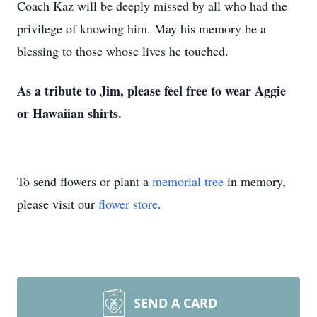
Coach Kaz will be deeply missed by all who had the
privilege of knowing him. May his memory be a
blessing to those whose lives he touched.
As a tribute to Jim, please feel free to wear Aggie
or Hawaiian shirts.
To send flowers or plant a
memorial tree
in memory,
please visit our
flower store
.
SEND A CARD