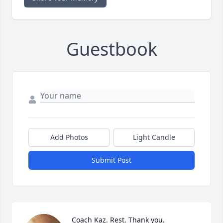
Guestbook
Add Photos
Light Candle
Submit Post
Coach Kaz. Rest. Thank you.