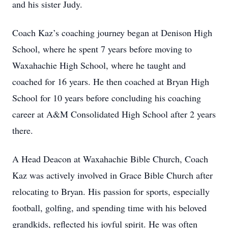
and his sister Judy.
Coach Kaz’s coaching journey began at Denison High
School, where he spent 7 years before moving to
Waxahachie High School, where he taught and
coached for 16 years. He then coached at Bryan High
School for 10 years before concluding his coaching
career at A&M Consolidated High School after 2 years
there.
A Head Deacon at Waxahachie Bible Church, Coach
Kaz was actively involved in Grace Bible Church after
relocating to Bryan. His passion for sports, especially
football, golfing, and spending time with his beloved
grandkids, reflected his joyful spirit. He was often