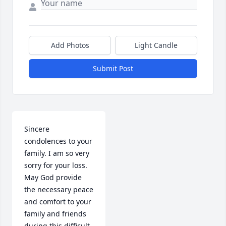
Add Photos
Light Candle
Submit Post
Sincere 
condolences to your 
family. I am so very 
sorry for your loss.  
May God provide 
the necessary peace 
and comfort to your 
family and friends 
during this difficult 