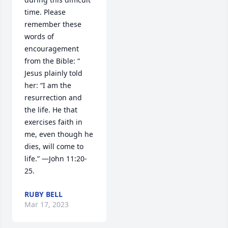
time. Please 
remember these 
words of 
encouragement 
from the Bible: “ 
Jesus plainly told 
her: “I am the 
resurrection and 
the life. He that 
exercises faith in 
me, even though he 
dies, will come to 
life.” —John 11:20-
25.
RUBY BELL
Mar 17, 2023