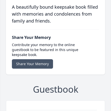
A beautifully bound keepsake book filled
with memories and condolences from
family and friends.
Share Your Memory
Contribute your memory to the online
guestbook to be featured in this unique
keepsake book.
Share Your Memory
Guestbook