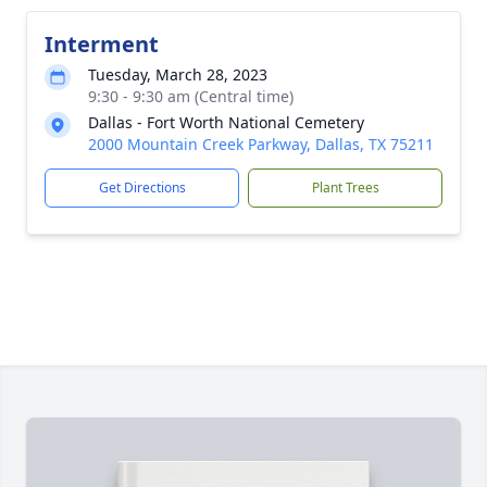
Interment
Tuesday, March 28, 2023
9:30 - 9:30 am (Central time)
Dallas - Fort Worth National Cemetery
2000 Mountain Creek Parkway, Dallas, TX 75211
Get Directions
Plant Trees