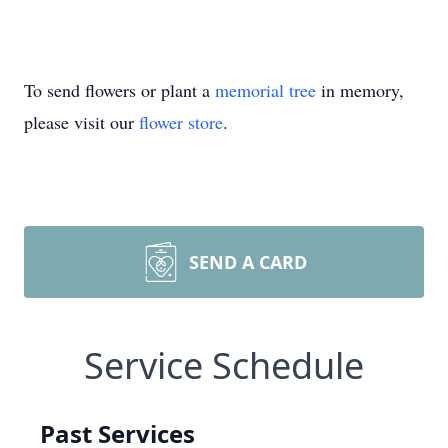
To send flowers or plant a
memorial tree
in memory,
please visit our
flower store
.
SEND A CARD
Service Schedule
Past Services