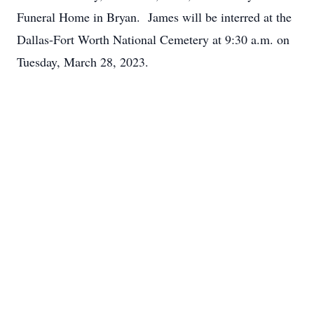
Funeral Home in Bryan. James will be interred at the
Dallas-Fort Worth National Cemetery at 9:30 a.m. on
Tuesday, March 28, 2023.