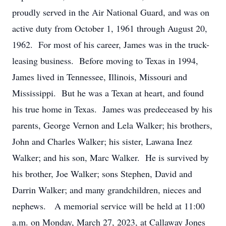
proudly served in the Air National Guard, and was on
active duty from October 1, 1961 through August 20,
1962. For most of his career, James was in the truck-
leasing business. Before moving to Texas in 1994,
James lived in Tennessee, Illinois, Missouri and
Mississippi. But he was a Texan at heart, and found
his true home in Texas. James was predeceased by his
parents, George Vernon and Lela Walker; his brothers,
John and Charles Walker; his sister, Lawana Inez
Walker; and his son, Marc Walker. He is survived by
his brother, Joe Walker; sons Stephen, David and
Darrin Walker; and many grandchildren, nieces and
nephews. A memorial service will be held at 11:00
a.m. on Monday, March 27, 2023, at Callaway Jones