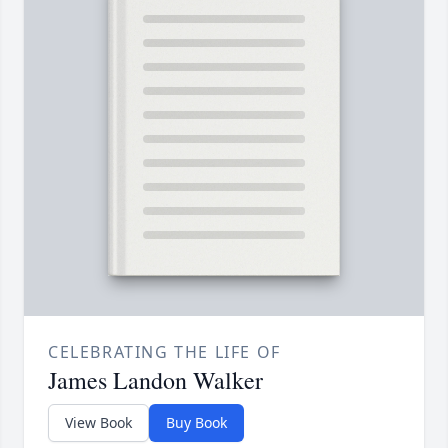
CELEBRATING THE LIFE OF
James Landon Walker
View Book
Buy Book