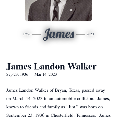
James
1936
2023
James Landon Walker
Sep 23, 1936 — Mar 14, 2023
James Landon Walker of Bryan, Texas, passed away
on March 14, 2023 in an automobile collision. James,
known to friends and family as “Jim,” was born on
September 23, 1936 in Chesterfield, Tennessee. James