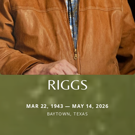
RIGGS
MAR 22, 1943 — MAY 14, 2026
BAYTOWN, TEXAS