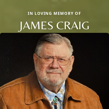
IN LOVING MEMORY OF
JAMES CRAIG