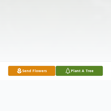
Send Flowers
Plant A Tree