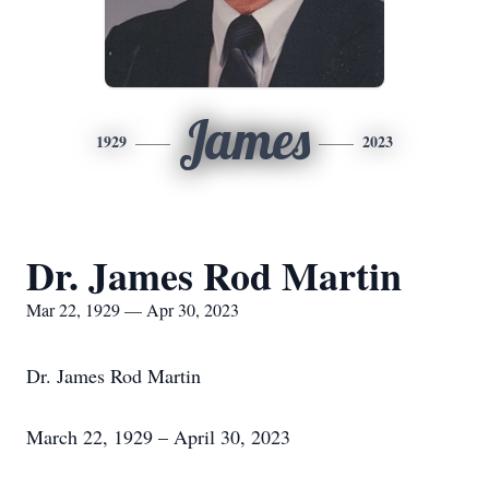
James
1929
2023
Dr. James Rod Martin
Mar 22, 1929 — Apr 30, 2023
Dr. James Rod Martin
March 22, 1929 – April 30, 2023