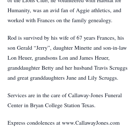
of the Lions Club, he volunteered with Habitat for
Humanity, was an avid fan of Aggie athletics, and
worked with Frances on the family genealogy.
Rod is survived by his wife of 67 years Frances, his
son Gerald “Jerry”, daughter Minette and son-in-law
Lon Heuer, grandsons Lon and James Heuer,
granddaughter Betty and her husband Travis Scruggs
and great granddaughters June and Lily Scruggs.
Services are in the care of Callaway-Jones Funeral
Center in Bryan College Station Texas.
Express condolences at www.CallawayJones.com