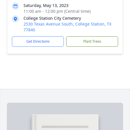
Saturday, May 13, 2023
11:00 am - 12:00 pm (Central time)
College Station City Cemetery
2530 Texas Avenue South, College Station, TX
77840
Get Directions
Plant Trees