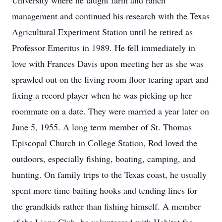
University where he taught farm and ranch
management and continued his research with the Texas
Agricultural Experiment Station until he retired as
Professor Emeritus in 1989. He fell immediately in
love with Frances Davis upon meeting her as she was
sprawled out on the living room floor tearing apart and
fixing a record player when he was picking up her
roommate on a date. They were married a year later on
June 5, 1955. A long term member of St. Thomas
Episcopal Church in College Station, Rod loved the
outdoors, especially fishing, boating, camping, and
hunting. On family trips to the Texas coast, he usually
spent more time baiting hooks and tending lines for
the grandkids rather than fishing himself. A member