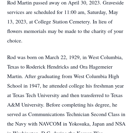
Rod Martin passed away on April 30, 2023. Graveside
services are scheduled for 11:00 am, Saturday, May
13, 2023, at College Station Cemetery. In lieu of
flowers memorials may be made to the charity of your
choice.
Rod was born on March 22, 1929, in West Columbia,
Texas to Roderick Hendricks and Ora Hagemeier
Martin. After graduating from West Columbia High
School in 1947, he attended college his freshman year
at Texas Tech University and then transferred to Texas
A&M University. Before completing his degree, he
served as Communications Technician Second Class in
the Navy with NAVCOM in Yokosuka, Japan and NSA