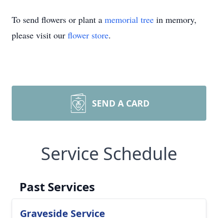
To send flowers or plant a
memorial tree
in memory,
please visit our
flower store
.
SEND A CARD
Service Schedule
Past Services
Graveside Service