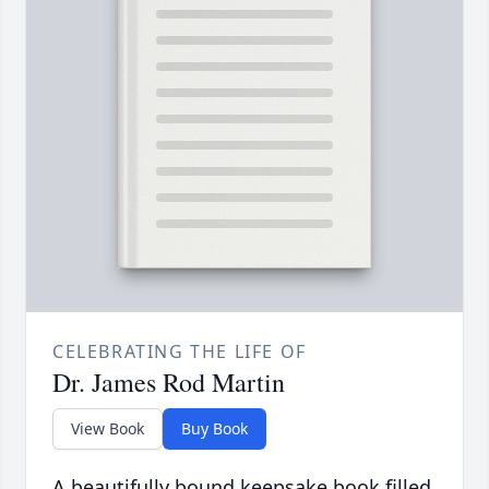
CELEBRATING THE LIFE OF
Dr. James Rod Martin
View Book
Buy Book
A beautifully bound keepsake book filled