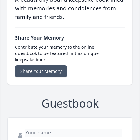
with memories and condolences from
family and friends.
Share Your Memory
Contribute your memory to the online
guestbook to be featured in this unique
keepsake book.
Share Your Memory
Guestbook