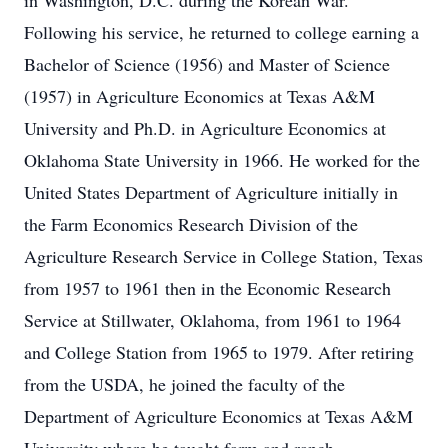
in Washington, D.C. during the Korean War.
Following his service, he returned to college earning a
Bachelor of Science (1956) and Master of Science
(1957) in Agriculture Economics at Texas A&M
University and Ph.D. in Agriculture Economics at
Oklahoma State University in 1966. He worked for the
United States Department of Agriculture initially in
the Farm Economics Research Division of the
Agriculture Research Service in College Station, Texas
from 1957 to 1961 then in the Economic Research
Service at Stillwater, Oklahoma, from 1961 to 1964
and College Station from 1965 to 1979. After retiring
from the USDA, he joined the faculty of the
Department of Agriculture Economics at Texas A&M