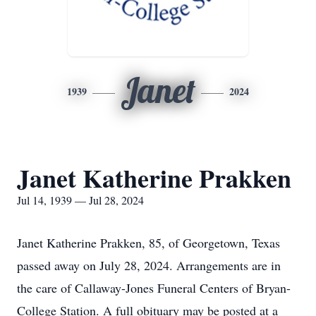
Janet
1939
2024
Janet Katherine Prakken
Jul 14, 1939 — Jul 28, 2024
Janet Katherine Prakken, 85, of Georgetown, Texas
passed away on July 28, 2024. Arrangements are in
the care of Callaway-Jones Funeral Centers of Bryan-
College Station. A full obituary may be posted at a