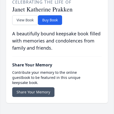
CELEBRATING THE LIFE OF
Janet Katherine Prakken
View Book
Buy Book
A beautifully bound keepsake book filled
with memories and condolences from
family and friends.
Share Your Memory
Contribute your memory to the online
guestbook to be featured in this unique
keepsake book.
Share Your Memory