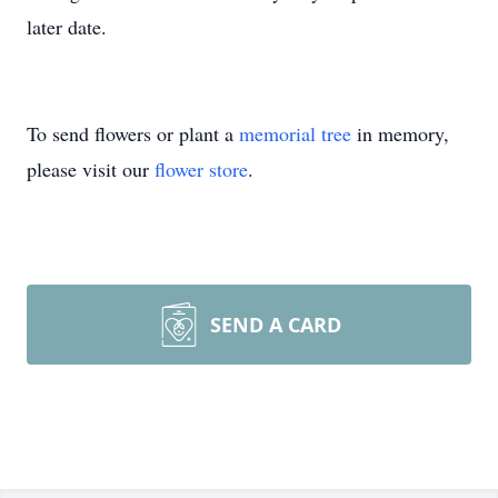
later date.
To send flowers or plant a
memorial tree
in memory,
please visit our
flower store
.
SEND A CARD