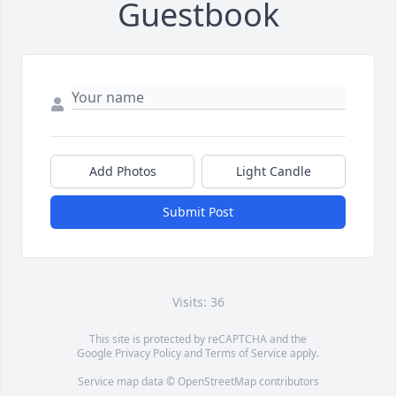
Guestbook
Add Photos
Light Candle
Submit Post
Visits: 36
This site is protected by reCAPTCHA and the
Google
Privacy Policy
and
Terms of Service
apply.
Service map data ©
OpenStreetMap
contributors