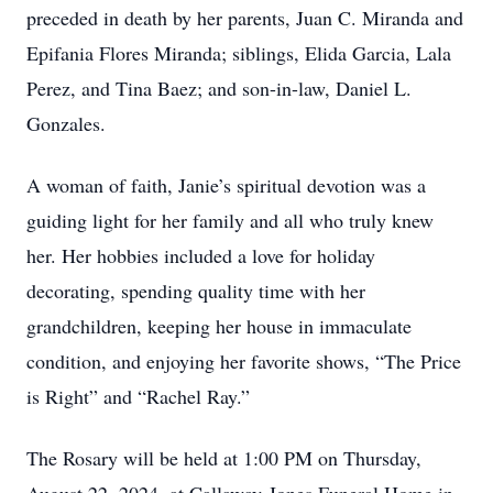
preceded in death by her parents, Juan C. Miranda and
Epifania Flores Miranda; siblings, Elida Garcia, Lala
Perez, and Tina Baez; and son-in-law, Daniel L.
Gonzales.
A woman of faith, Janie’s spiritual devotion was a
guiding light for her family and all who truly knew
her. Her hobbies included a love for holiday
decorating, spending quality time with her
grandchildren, keeping her house in immaculate
condition, and enjoying her favorite shows, “The Price
is Right” and “Rachel Ray.”
The Rosary will be held at 1:00 PM on Thursday,