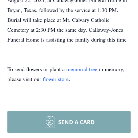
August 22, 2024, at Callaway-Jones Funeral Home in
Bryan, Texas, followed by the service at 1:30 PM.
Burial will take place at Mt. Calvary Catholic
Cemetery at 2:30 PM the same day. Callaway-Jones
Funeral Home is assisting the family during this time
To send flowers or plant a
memorial tree
in memory,
please visit our
flower store
.
SEND A CARD