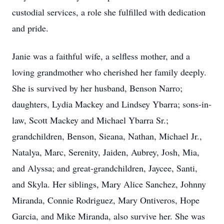
custodial services, a role she fulfilled with dedication
and pride.
Janie was a faithful wife, a selfless mother, and a
loving grandmother who cherished her family deeply.
She is survived by her husband, Benson Narro;
daughters, Lydia Mackey and Lindsey Ybarra; sons-in-
law, Scott Mackey and Michael Ybarra Sr.;
grandchildren, Benson, Sieana, Nathan, Michael Jr.,
Natalya, Marc, Serenity, Jaiden, Aubrey, Josh, Mia,
and Alyssa; and great-grandchildren, Jaycee, Santi,
and Skyla. Her siblings, Mary Alice Sanchez, Johnny
Miranda, Connie Rodriguez, Mary Ontiveros, Hope
Garcia, and Mike Miranda, also survive her. She was