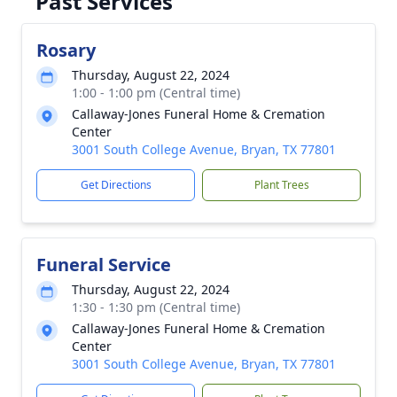
Past Services
Rosary
Thursday, August 22, 2024
1:00 - 1:00 pm (Central time)
Callaway-Jones Funeral Home & Cremation
Center
3001 South College Avenue, Bryan, TX 77801
Get Directions
Plant Trees
Funeral Service
Thursday, August 22, 2024
1:30 - 1:30 pm (Central time)
Callaway-Jones Funeral Home & Cremation
Center
3001 South College Avenue, Bryan, TX 77801