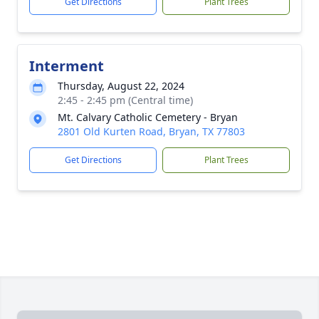
Get Directions
Plant Trees
Interment
Thursday, August 22, 2024
2:45 - 2:45 pm (Central time)
Mt. Calvary Catholic Cemetery - Bryan
2801 Old Kurten Road, Bryan, TX 77803
Get Directions
Plant Trees