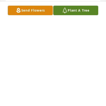
LINDA CHAVEZ RAMIREZ
Send Flowers
Plant A Tree
Aug 22, 2024
Prayers to the Narro family.   My 
sister Janie was born a twin to my 
brother Johnny. There were three sets 
of twins in our immediate family. She 
was the lucky one to of been born a twin to our only 
brother. Rest in peace my sister you will be forever 
missed.

The Rodriguez Family
CONNIE RODRIGUEZ
Aug 21, 2024