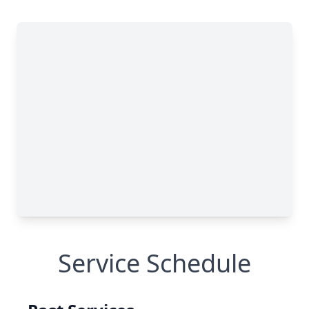
Service Schedule