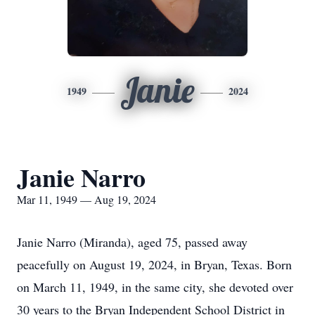
Janie
1949
2024
Janie Narro
Mar 11, 1949 — Aug 19, 2024
Janie Narro (Miranda), aged 75, passed away
peacefully on August 19, 2024, in Bryan, Texas. Born
on March 11, 1949, in the same city, she devoted over
30 years to the Bryan Independent School District in