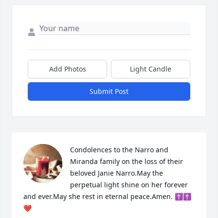
Add Photos
Light Candle
Submit Post
Condolences to the Narro and 
Miranda family on the loss of their 
beloved Janie Narro.May the 
perpetual light shine on her forever 
and ever.May she rest in eternal peace.Amen. ✝️✝️
❤️