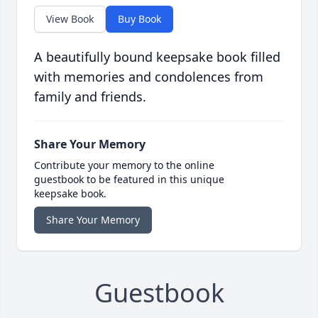
View Book
Buy Book
A beautifully bound keepsake book filled
with memories and condolences from
family and friends.
Share Your Memory
Contribute your memory to the online
guestbook to be featured in this unique
keepsake book.
Share Your Memory
Guestbook