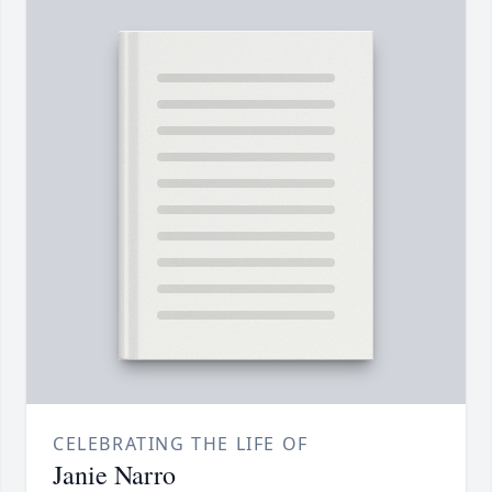
CELEBRATING THE LIFE OF
Janie Narro