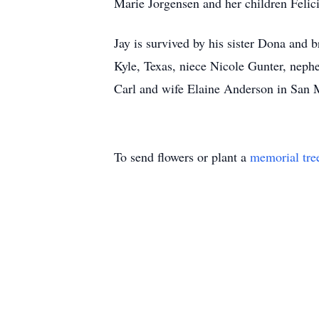
Marie Jorgensen and her children Felic
Jay is survived by his sister Dona and 
Kyle, Texas, niece Nicole Gunter, neph
Carl and wife Elaine Anderson in San M
To send flowers or plant a
memorial tre