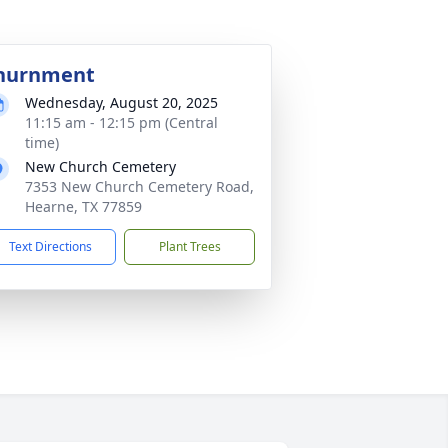
nurnment
Wednesday, August 20, 2025
11:15 am - 12:15 pm (Central
time)
New Church Cemetery
7353 New Church Cemetery Road,
Hearne, TX 77859
Text Directions
Plant Trees