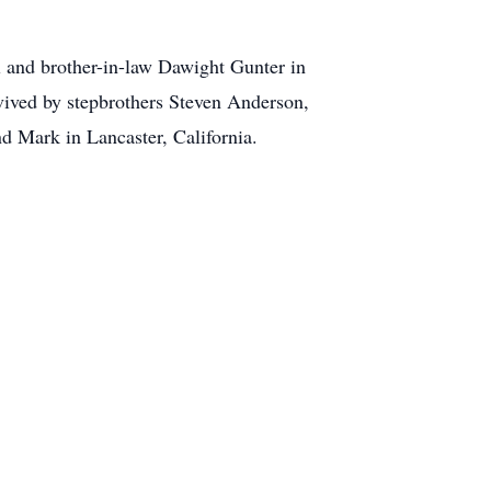
il and brother-in-law Dawight Gunter in
vived by stepbrothers Steven Anderson,
d Mark in Lancaster, California.