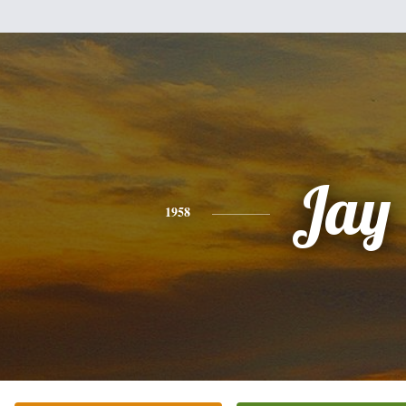
Jay
1958