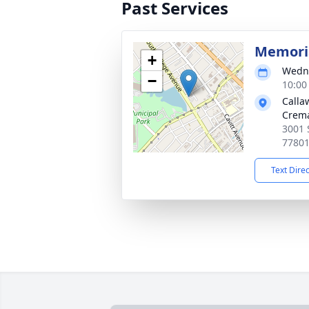
Past Services
Memoria
+
Wedne
−
10:00
Calla
Crema
3001 
7780
Text Dire