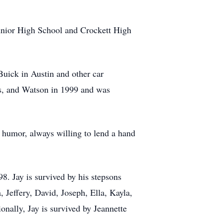
 Junior High School and Crockett High
uick in Austin and other car
ss, and Watson in 1999 and was
 humor, always willing to lend a hand
. Jay is survived by his stepsons
 Jeffery, David, Joseph, Ella, Kayla,
nally, Jay is survived by Jeannette