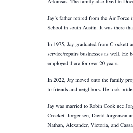
Arkansas. The family also lived in Do
Jay’s father retired from the Air Force
School in south Austin. It was there tha
In 1975, Jay graduated from Crockett a
service/repairs businesses as well. He
employed there for over 20 years.
In 2022, Jay moved onto the family pro
to friends and neighbors. He took pride 
Jay was married to Robin Cook nee Jor
Crockett Jorgensen, David Jorgensen and
Nathan, Alexander, Victoria, and Cassan