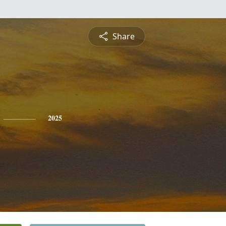
Share
2025