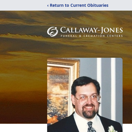
‹ Return to Current Obituaries