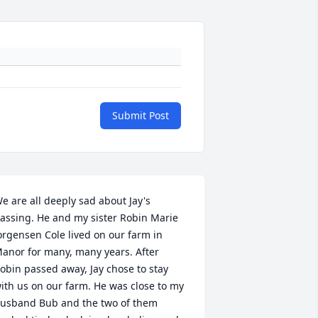
Submit Post
e are all deeply sad about Jay's 
assing. He and my sister Robin Marie 
orgensen Cole lived on our farm in 
anor for many, many years. After 
obin passed away, Jay chose to stay 
ith us on our farm. He was close to my 
usband Bub and the two of them 