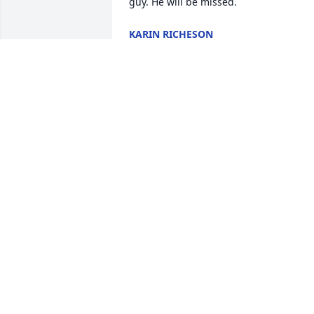
guy. He will be missed.
KARIN RICHESON
Aug 20, 2025