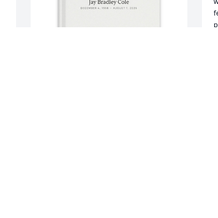
w
f
p
t
l
K
Kim Perry purchased Memory Book for 
A
Jay Cole
A
KIM PERRY
Aug 20, 2025