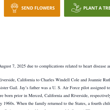
SEND FLOWERS
PLANT A TR
ugust 7, 2025 due to complications related to heart disease a
verside, California to Charles Windell Cole and Joannie Rut
 sister Gail. Jay’s father was a U. S. Air Force pilot assigne
 born prior in Merced, California and Riverside, respectively.
 1960s. When the family returned to the States, a fourth chil