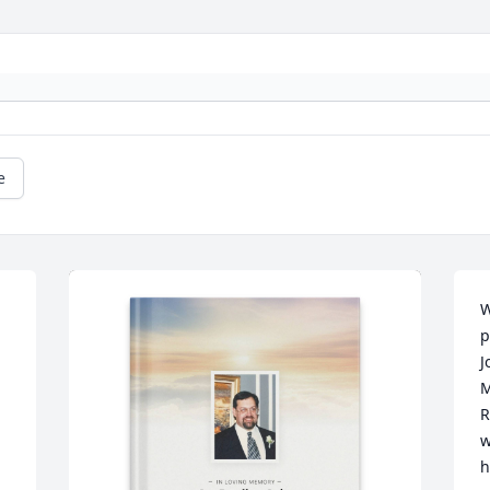
e
W
p
J
M
R
w
h