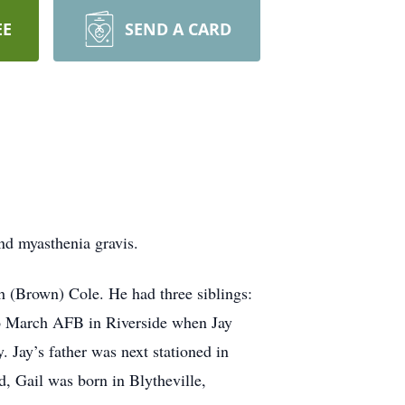
EE
SEND A CARD
nd myasthenia gravis.
h (Brown) Cole. He had three siblings:
d to March AFB in Riverside when Jay
 Jay’s father was next stationed in
d, Gail was born in Blytheville,