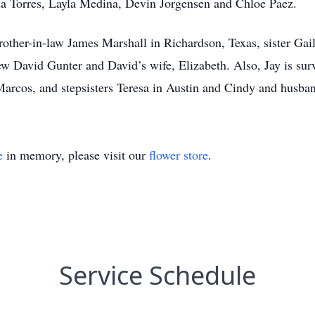
ia Torres, Layla Medina, Devin Jorgensen and Chloe Paez.
brother-in-law James Marshall in Richardson, Texas, sister Ga
ew David Gunter and David’s wife, Elizabeth. Also, Jay is sur
arcos, and stepsisters Teresa in Austin and Cindy and husban
e
in memory, please visit our
flower store
.
Service Schedule