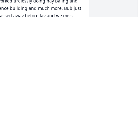
orked tirelessly doing hay baling and 
ence building and much more. Bub just 
assed away before Jay and we miss 
hem terribly. I'm so glad they are no 
onger in pain.
IM PERRY AND DAUGHTERS SARA
ND LACY.
ug 20, 2025