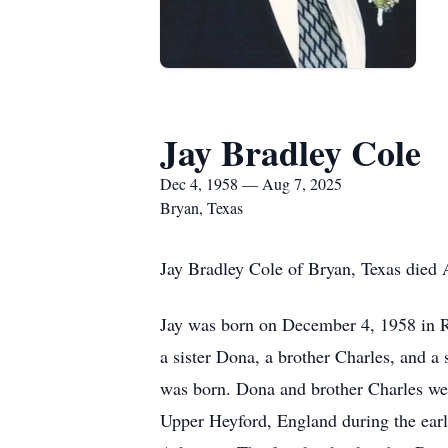
Jay Bradley Cole
Dec 4, 1958 — Aug 7, 2025
Bryan, Texas
Jay Bradley Cole of Bryan, Texas died A
Jay was born on December 4, 1958 in Ri
a sister Dona, a brother Charles, and a
was born. Dona and brother Charles were
Upper Heyford, England during the early