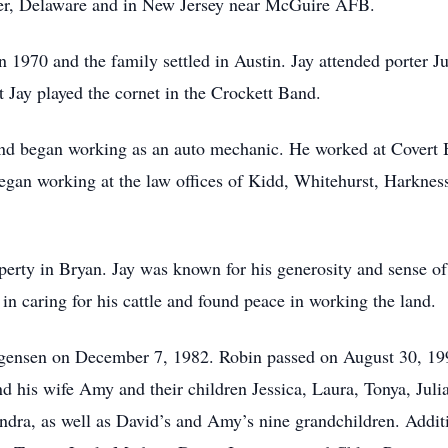
ver, Delaware and in New Jersey near McGuire AFB.
 in 1970 and the family settled in Austin. Jay attended porter
t Jay played the cornet in the Crockett Band.
nd began working as an auto mechanic. He worked at Covert B
 began working at the law offices of Kidd, Whitehurst, Harkne
perty in Bryan. Jay was known for his generosity and sense of
in caring for his cattle and found peace in working the land.
gensen on December 7, 1982. Robin passed on August 30, 1998
 his wife Amy and their children Jessica, Laura, Tonya, Julia,
dra, as well as David’s and Amy’s nine grandchildren. Additio