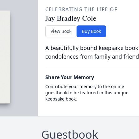
CELEBRATING THE LIFE OF
Jay Bradley Cole
View Book
Buy Book
A beautifully bound keepsake book
condolences from family and friend
Share Your Memory
Contribute your memory to the online
guestbook to be featured in this unique
keepsake book.
Guestbook