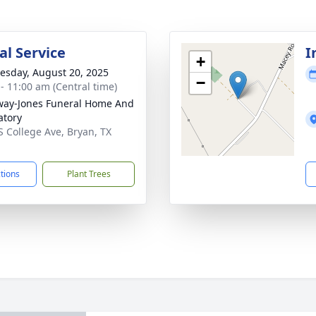
l Service
I
+
sday, August 20, 2025
−
 - 11:00 am (Central time)
way-Jones Funeral Home And
tory
S College Ave, Bryan, TX
1
ctions
Plant Trees