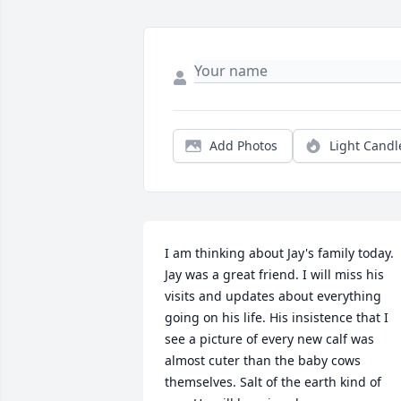
Add Photos
Light Candl
I am thinking about Jay's family today. 
Jay was a great friend. I will miss his 
visits and updates about everything 
going on his life. His insistence that I 
see a picture of every new calf was 
almost cuter than the baby cows 
themselves. Salt of the earth kind of 