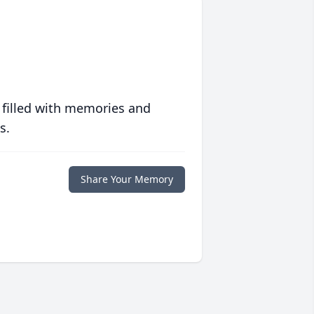
 filled with memories and
s.
Share Your Memory