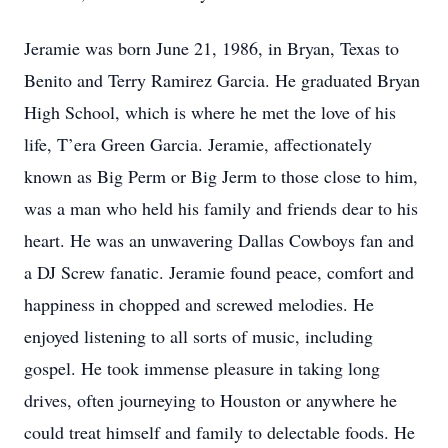
Jeramie was born June 21, 1986, in Bryan, Texas to
Benito and Terry Ramirez Garcia. He graduated Bryan
High School, which is where he met the love of his
life, T’era Green Garcia. Jeramie, affectionately
known as Big Perm or Big Jerm to those close to him,
was a man who held his family and friends dear to his
heart. He was an unwavering Dallas Cowboys fan and
a DJ Screw fanatic. Jeramie found peace, comfort and
happiness in chopped and screwed melodies. He
enjoyed listening to all sorts of music, including
gospel. He took immense pleasure in taking long
drives, often journeying to Houston or anywhere he
could treat himself and family to delectable foods. He