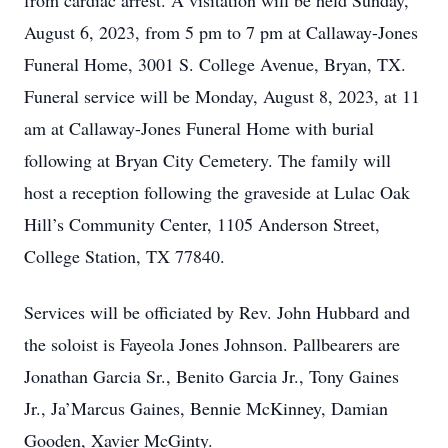
from cardiac arrest. A visitation will be held Sunday,
August 6, 2023, from 5 pm to 7 pm at Callaway-Jones
Funeral Home, 3001 S. College Avenue, Bryan, TX.
Funeral service will be Monday, August 8, 2023, at 11
am at Callaway-Jones Funeral Home with burial
following at Bryan City Cemetery. The family will
host a reception following the graveside at Lulac Oak
Hill’s Community Center, 1105 Anderson Street,
College Station, TX 77840.
Services will be officiated by Rev. John Hubbard and
the soloist is Fayeola Jones Johnson. Pallbearers are
Jonathan Garcia Sr., Benito Garcia Jr., Tony Gaines
Jr., Ja’Marcus Gaines, Bennie McKinney, Damian
Gooden, Xavier McGinty.