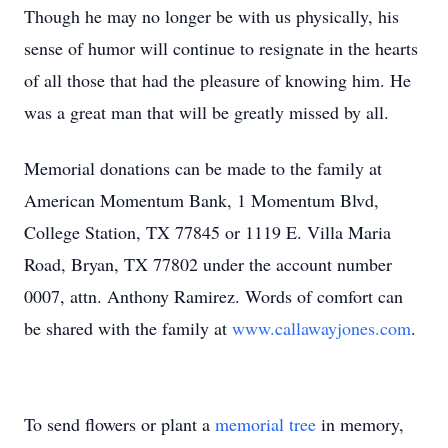
Though he may no longer be with us physically, his
sense of humor will continue to resignate in the hearts
of all those that had the pleasure of knowing him. He
was a great man that will be greatly missed by all.
Memorial donations can be made to the family at
American Momentum Bank, 1 Momentum Blvd,
College Station, TX 77845 or 1119 E. Villa Maria
Road, Bryan, TX 77802 under the account number
0007, attn. Anthony Ramirez. Words of comfort can
be shared with the family at
www.callawayjones.com
.
To send flowers or plant a
memorial tree
in memory,