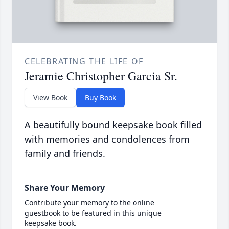
CELEBRATING THE LIFE OF
Jeramie Christopher Garcia Sr.
View Book
Buy Book
A beautifully bound keepsake book filled
with memories and condolences from
family and friends.
Share Your Memory
Contribute your memory to the online
guestbook to be featured in this unique
keepsake book.