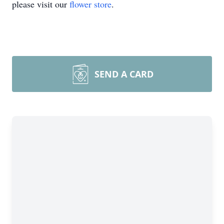
please visit our
flower store
.
SEND A CARD