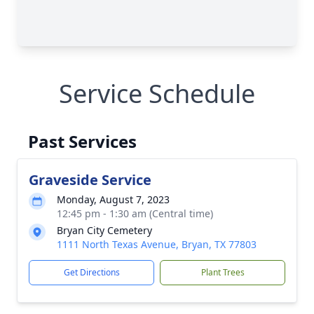
Service Schedule
Past Services
Graveside Service
Monday, August 7, 2023
12:45 pm - 1:30 am (Central time)
Bryan City Cemetery
1111 North Texas Avenue, Bryan, TX 77803
Get Directions
Plant Trees