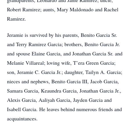
grandparents, Leonardo and Janie Ramirez; uncle,
Robert Ramirez; aunts, Mary Maldonado and Rachel
Ramirez.
Jeramie is survived by his parents, Benito Garcia Sr.
and Terry Ramirez Garcia; brothers, Benito Garcia Jr.
and spouse Elaine Garcia, and Jonathan Garcia Sr. and
Melanie Villareal; loving wife, T’era Green Garcia;
son, Jeramie C. Garcia Jr.; daughter, Tailyn A. Garcia;
nieces and nephews, Benito Garcia III, Jacob Garcia,
Samara Garcia, Keaundra Garcia, Jonathan Garcia Jr.,
Alexis Garcia, Aaliyah Garcia, Jayden Garcia and
Isabell Garcia. He leaves behind numerous friends and
acquaintances.