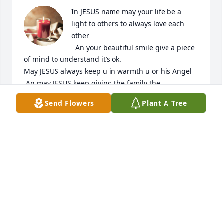
In JESUS name may your life be a 
light to others to always love each 
other

  An your beautiful smile give a piece 
of mind to understand it’s ok.

May JESUS always keep u in warmth u or his Angel 
.An may JESUS keep giving the family the

Strength to carry on.

Send Flowers
Plant A Tree
GOD IS LOVE ALL THE TIME. RENNEX
RENNEX
Jun 22, 2024
JOHN GARCIA
Mar 14, 2024