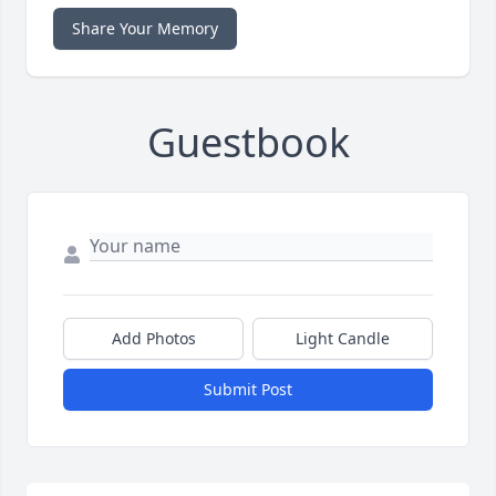
Share Your Memory
Guestbook
Add Photos
Light Candle
Submit Post