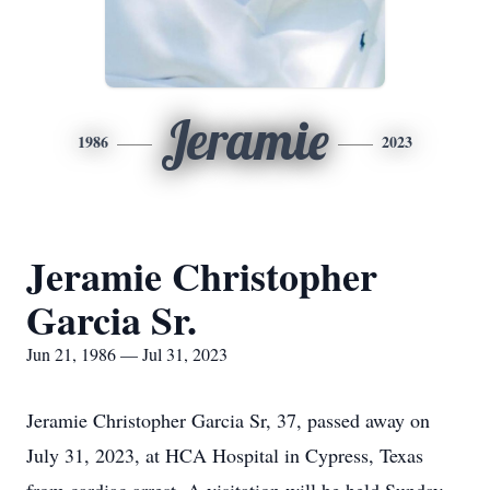
Jeramie
1986
2023
Jeramie Christopher
Garcia Sr.
Jun 21, 1986 — Jul 31, 2023
Jeramie Christopher Garcia Sr, 37, passed away on
July 31, 2023, at HCA Hospital in Cypress, Texas