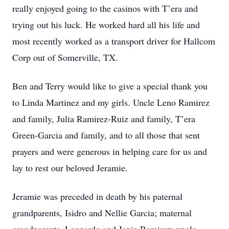
really enjoyed going to the casinos with T’era and
trying out his luck. He worked hard all his life and
most recently worked as a transport driver for Hallcom
Corp out of Somerville, TX.
Ben and Terry would like to give a special thank you
to Linda Martinez and my girls. Uncle Leno Ramirez
and family, Julia Ramirez-Ruiz and family, T’era
Green-Garcia and family, and to all those that sent
prayers and were generous in helping care for us and
lay to rest our beloved Jeramie.
Jeramie was preceded in death by his paternal
grandparents, Isidro and Nellie Garcia; maternal