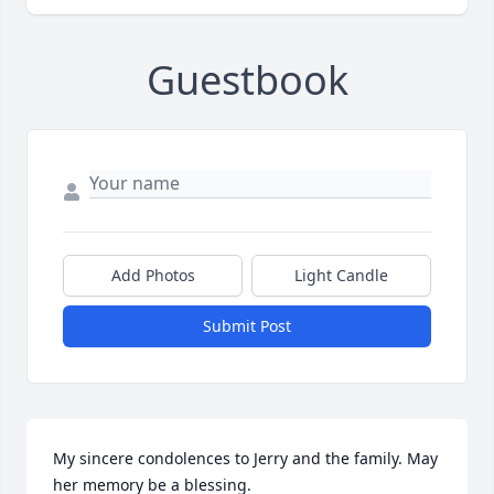
Guestbook
Add Photos
Light Candle
Submit Post
My sincere condolences to Jerry and the family. May 
her memory be a blessing.