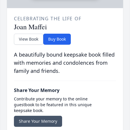
CELEBRATING THE LIFE OF
Joan Maffei
View Book
Buy Book
A beautifully bound keepsake book filled
with memories and condolences from
family and friends.
Share Your Memory
Contribute your memory to the online
guestbook to be featured in this unique
keepsake book.
Share Your Memory