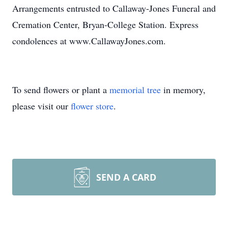
Arrangements entrusted to Callaway-Jones Funeral and
Cremation Center, Bryan-College Station. Express
condolences at www.CallawayJones.com.
To send flowers or plant a
memorial tree
in memory,
please visit our
flower store
.
SEND A CARD