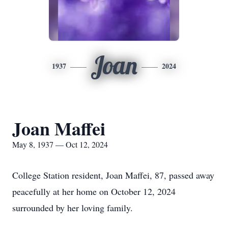
Joan
1937
2024
Joan Maffei
May 8, 1937 — Oct 12, 2024
College Station resident, Joan Maffei, 87, passed away
peacefully at her home on October 12, 2024
surrounded by her loving family.