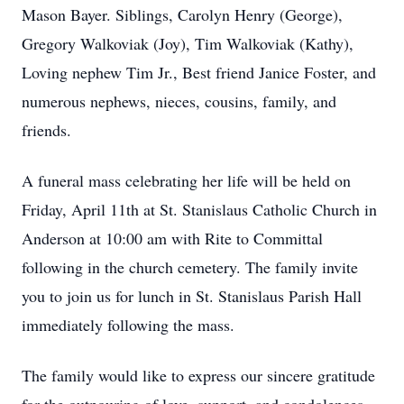
Mason Bayer. Siblings, Carolyn Henry (George),
Gregory Walkoviak (Joy), Tim Walkoviak (Kathy),
Loving nephew Tim Jr., Best friend Janice Foster, and
numerous nephews, nieces, cousins, family, and
friends.
A funeral mass celebrating her life will be held on
Friday, April 11th at St. Stanislaus Catholic Church in
Anderson at 10:00 am with Rite to Committal
following in the church cemetery. The family invite
you to join us for lunch in St. Stanislaus Parish Hall
immediately following the mass.
The family would like to express our sincere gratitude