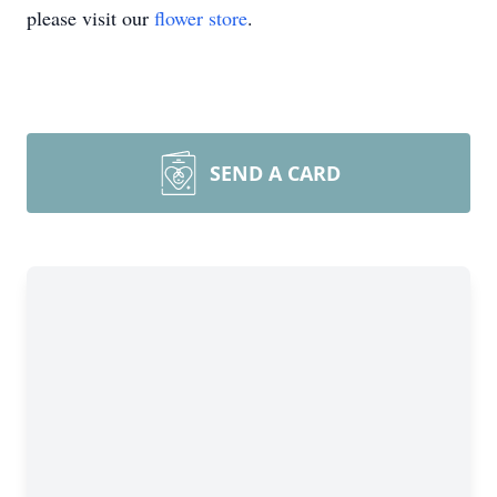
please visit our
flower store
.
SEND A CARD