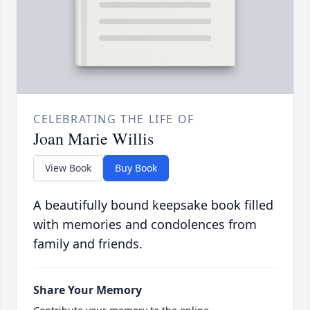
CELEBRATING THE LIFE OF
Joan Marie Willis
View Book
Buy Book
A beautifully bound keepsake book filled
with memories and condolences from
family and friends.
Share Your Memory