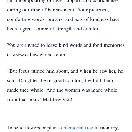
for the outpouring of love, support, and condolences
during our time of bereavement. Your presence,
comforting words, prayers, and acts of kindness have
been a great source of strength and comfort.
You are invited to leave kind words and fond memories
at www.callawayjones.com
“But Jesus turned him about, and when he saw her, he
said, Daughter, be of good comfort; thy faith hath
made thee whole. And the woman was made whole
from that hour.” Matthew 9:22
To send flowers or plant a
memorial tree
in memory,