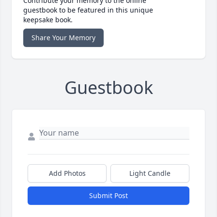
Contribute your memory to the online
guestbook to be featured in this unique
keepsake book.
Share Your Memory
Guestbook
Add Photos
Light Candle
Submit Post