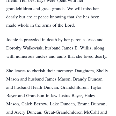
friend. Her best days were spent with her
grandchildren and great grands. We will miss her
dearly but are at peace knowing that she has been
made whole in the arms of the Lord.
Joanie is preceded in death by her parents Jesse and
Dorothy Walkoviak, husband James E. Willis, along
with numerous uncles and aunts that she loved dearly.
She leaves to cherish their memory: Daughters, Shelly
Mason and husband James Mason, Brandy Duncan
and husband Heath Duncan. Grandchildren, Taylor
Bayer and Grandson-in-law Justus Bayer, Haley
Mason, Caleb Berrow, Lake Duncan, Emma Duncan,
and Avery Duncan. Great-Grandchildren McCahl and