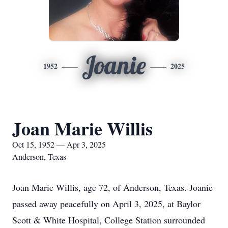
Joanie
1952
2025
Joan Marie Willis
Oct 15, 1952 — Apr 3, 2025
Anderson, Texas
Joan Marie Willis, age 72, of Anderson, Texas. Joanie
passed away peacefully on April 3, 2025, at Baylor
Scott & White Hospital, College Station surrounded