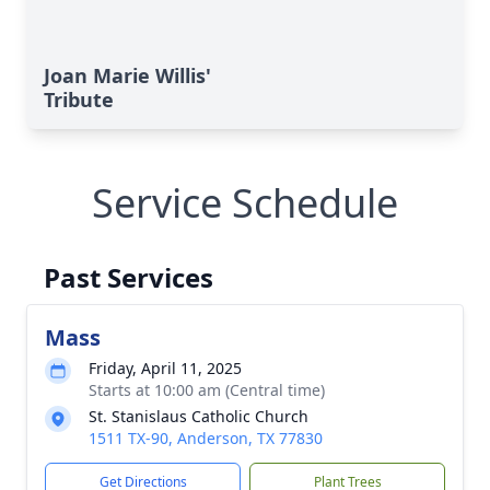
Joan Marie Willis'
Tribute
Service Schedule
Past Services
Mass
Friday, April 11, 2025
Starts at 10:00 am (Central time)
St. Stanislaus Catholic Church
1511 TX-90, Anderson, TX 77830
Get Directions
Plant Trees