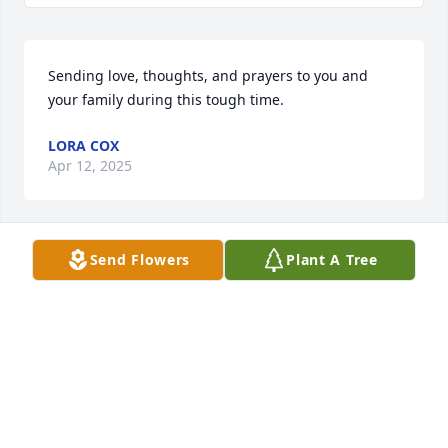
Sending love, thoughts, and prayers to you and 
your family during this tough time.
LORA COX
Apr 12, 2025
Send Flowers
Plant A Tree
There will always be a special place in my heart for 

Joanie.  Memories from grade school, high school 
and adult life fill my heart.  

Friends forever.

May you now be at peace 

and love of God surround 

you until we meet again.