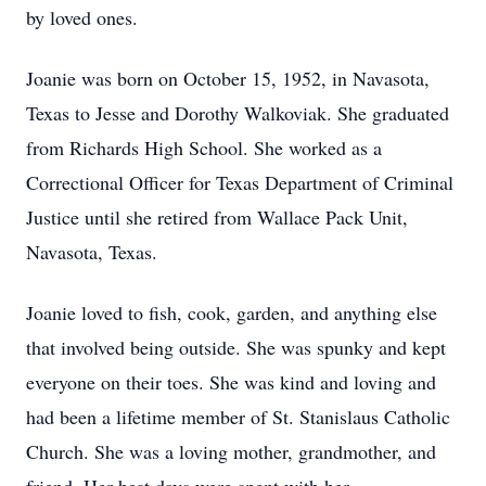
by loved ones.
Joanie was born on October 15, 1952, in Navasota,
Texas to Jesse and Dorothy Walkoviak. She graduated
from Richards High School. She worked as a
Correctional Officer for Texas Department of Criminal
Justice until she retired from Wallace Pack Unit,
Navasota, Texas.
Joanie loved to fish, cook, garden, and anything else
that involved being outside. She was spunky and kept
everyone on their toes. She was kind and loving and
had been a lifetime member of St. Stanislaus Catholic
Church. She was a loving mother, grandmother, and