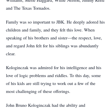
Williams, Merle Haggard, Willie Nelson, Jimmy Reed
and The Texas Tornados.
Family was so important to JBK. He deeply adored his
children and family, and they felt this love. When
speaking of his brothers and sister—the respect, love,
and regard John felt for his siblings was abundantly
clear.
Kologinczak was admired for his intelligence and his
love of logic problems and riddles. To this day, some
of his kids are still trying to work out a few of the
most challenging of these offerings.
John Bruno Kologinczak had the ability and