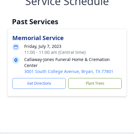
Service Schedule
Past Services
Memorial Service
Friday, July 7, 2023
11:00 - 11:00 am (Central time)
Callaway-Jones Funeral Home & Cremation
Center
3001 South College Avenue, Bryan, TX 77801
Get Directions
Plant Trees