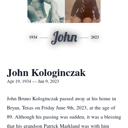
John
1934
2023
John Kologinczak
Apr 19, 1934 — Jun 9, 2023
John Bruno Kologinczak passed away at his home in
Bryan, Texas on Friday June 9th, 2023, at the age of
89. Although his passing was sudden, it was a blessing
that his grandson Patrick Markland was with him