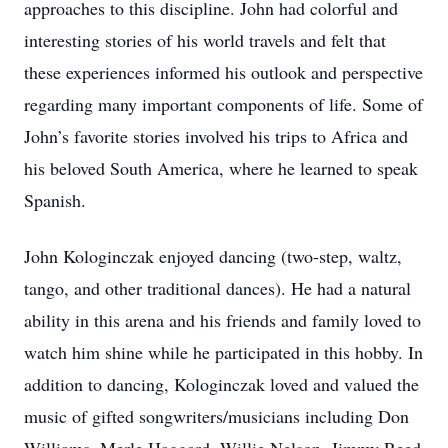
approaches to this discipline. John had colorful and
interesting stories of his world travels and felt that
these experiences informed his outlook and perspective
regarding many important components of life. Some of
John’s favorite stories involved his trips to Africa and
his beloved South America, where he learned to speak
Spanish.
John Kologinczak enjoyed dancing (two-step, waltz,
tango, and other traditional dances). He had a natural
ability in this arena and his friends and family loved to
watch him shine while he participated in this hobby. In
addition to dancing, Kologinczak loved and valued the
music of gifted songwriters/musicians including Don