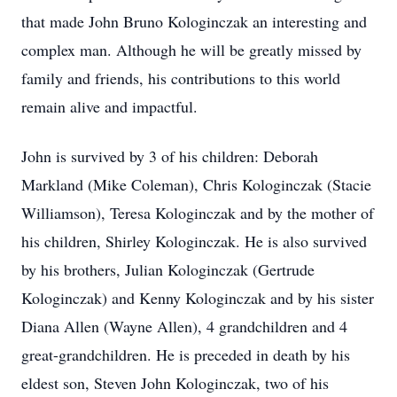
that made John Bruno Kologinczak an interesting and
complex man. Although he will be greatly missed by
family and friends, his contributions to this world
remain alive and impactful.
John is survived by 3 of his children: Deborah
Markland (Mike Coleman), Chris Kologinczak (Stacie
Williamson), Teresa Kologinczak and by the mother of
his children, Shirley Kologinczak. He is also survived
by his brothers, Julian Kologinczak (Gertrude
Kologinczak) and Kenny Kologinczak and by his sister
Diana Allen (Wayne Allen), 4 grandchildren and 4
great-grandchildren. He is preceded in death by his
eldest son, Steven John Kologinczak, two of his