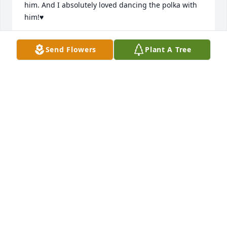
him. And I absolutely loved dancing the polka with 
him!♥️
MARY VAUGHAN
Send Flowers
Plant A Tree
Jul 01, 2023
I always carried so much love in my 
heart for you my dearest godfather. 
I’m sure heavens doors were 
open/waiting for you to enter. ♥️ 
Rosanne Rumski
ROSANNE RUMSKI
Jun 29, 2023
Visits: 72