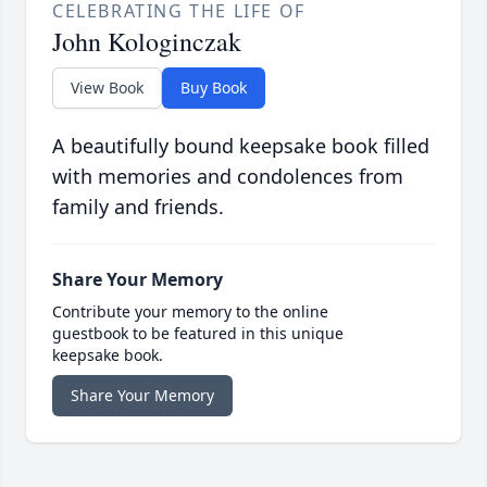
CELEBRATING THE LIFE OF
John Kologinczak
View Book
Buy Book
A beautifully bound keepsake book filled
with memories and condolences from
family and friends.
Share Your Memory
Contribute your memory to the online
guestbook to be featured in this unique
keepsake book.
Share Your Memory