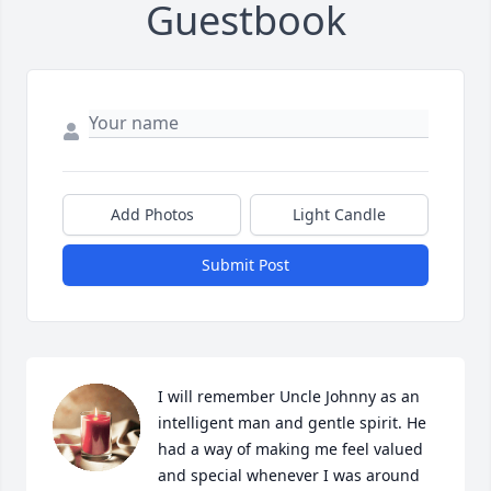
Guestbook
Add Photos
Light Candle
Submit Post
I will remember Uncle Johnny as an 
intelligent man and gentle spirit. He 
had a way of making me feel valued 
and special whenever I was around 