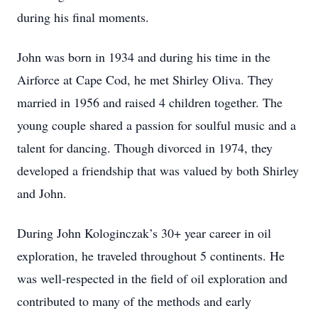
during his final moments.
John was born in 1934 and during his time in the
Airforce at Cape Cod, he met Shirley Oliva. They
married in 1956 and raised 4 children together. The
young couple shared a passion for soulful music and a
talent for dancing. Though divorced in 1974, they
developed a friendship that was valued by both Shirley
and John.
During John Kologinczak’s 30+ year career in oil
exploration, he traveled throughout 5 continents. He
was well-respected in the field of oil exploration and
contributed to many of the methods and early