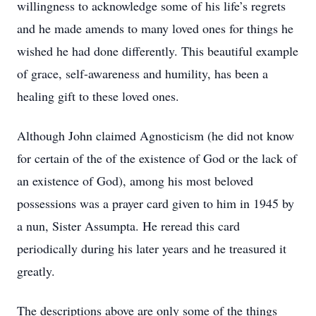
willingness to acknowledge some of his life’s regrets
and he made amends to many loved ones for things he
wished he had done differently. This beautiful example
of grace, self-awareness and humility, has been a
healing gift to these loved ones.
Although John claimed Agnosticism (he did not know
for certain of the of the existence of God or the lack of
an existence of God), among his most beloved
possessions was a prayer card given to him in 1945 by
a nun, Sister Assumpta. He reread this card
periodically during his later years and he treasured it
greatly.
The descriptions above are only some of the things