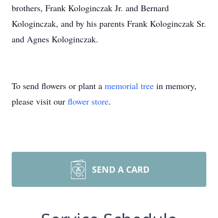
brothers, Frank Kologinczak Jr. and Bernard
Kologinczak, and by his parents Frank Kologinczak Sr.
and Agnes Kologinczak.
To send flowers or plant a
memorial tree
in memory,
please visit our
flower store
.
SEND A CARD