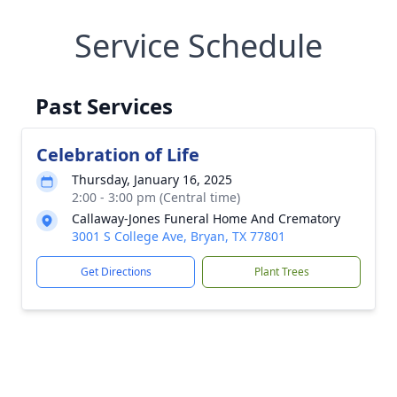
Service Schedule
Past Services
Celebration of Life
Thursday, January 16, 2025
2:00 - 3:00 pm (Central time)
Callaway-Jones Funeral Home And Crematory
3001 S College Ave, Bryan, TX 77801
Get Directions
Plant Trees