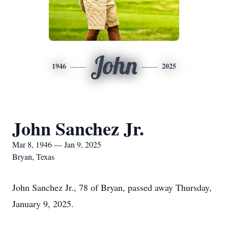
John
1946
2025
John Sanchez Jr.
Mar 8, 1946 — Jan 9, 2025
Bryan, Texas
John Sanchez Jr., 78 of Bryan, passed away Thursday,
January 9, 2025.