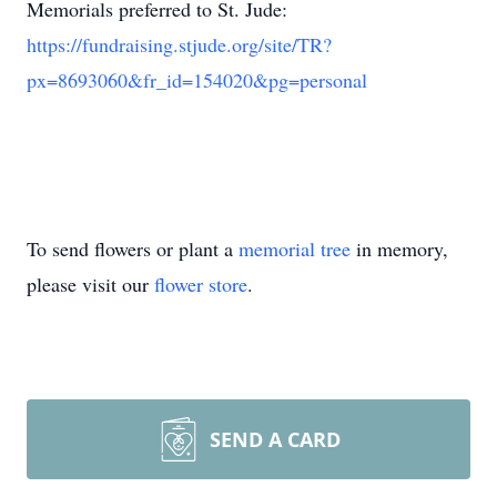
Memorials preferred to St. Jude:
https://fundraising.stjude.org/site/TR?
px=8693060&fr_id=154020&pg=personal
To send flowers or plant a
memorial tree
in memory,
please visit our
flower store
.
SEND A CARD