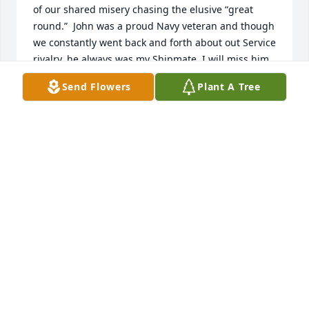
of our shared misery chasing the elusive “great 
round.”  John was a proud Navy veteran and though 
we constantly went back and forth about out Service 
rivalry, he always was my Shipmate. I will miss him. 
Fair winds and following seas John. We have the 
Send Flowers
Plant A Tree
watch.
JIM BECKER
Jan 16, 2025