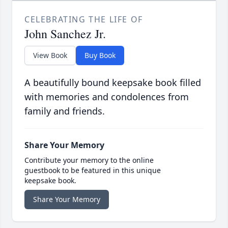
CELEBRATING THE LIFE OF
John Sanchez Jr.
View Book
Buy Book
A beautifully bound keepsake book filled
with memories and condolences from
family and friends.
Share Your Memory
Contribute your memory to the online
guestbook to be featured in this unique
keepsake book.
Share Your Memory