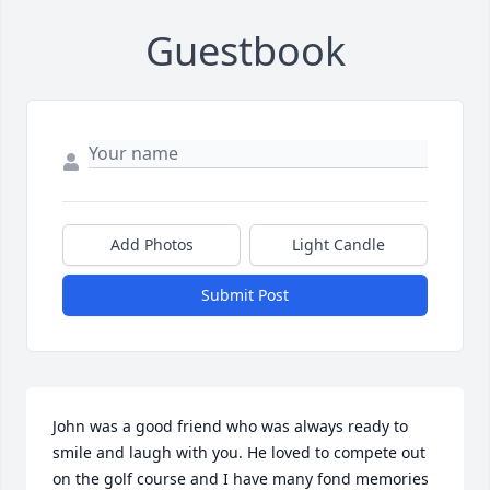
Guestbook
Add Photos
Light Candle
Submit Post
John was a good friend who was always ready to 
smile and laugh with you. He loved to compete out 
on the golf course and I have many fond memories 