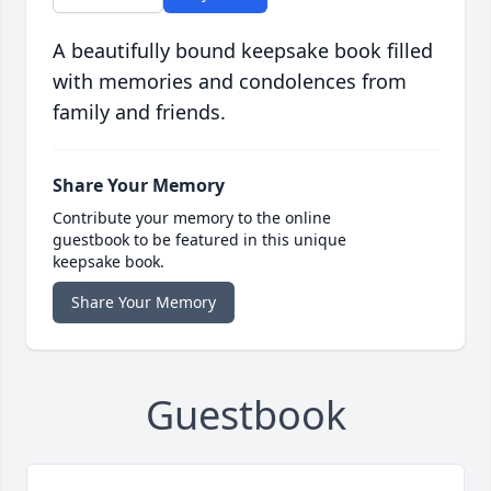
A beautifully bound keepsake book filled
with memories and condolences from
family and friends.
Share Your Memory
Contribute your memory to the online
guestbook to be featured in this unique
keepsake book.
Share Your Memory
Guestbook