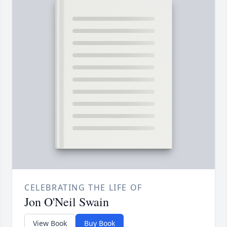
CELEBRATING THE LIFE OF
Jon O'Neil Swain
View Book
Buy Book