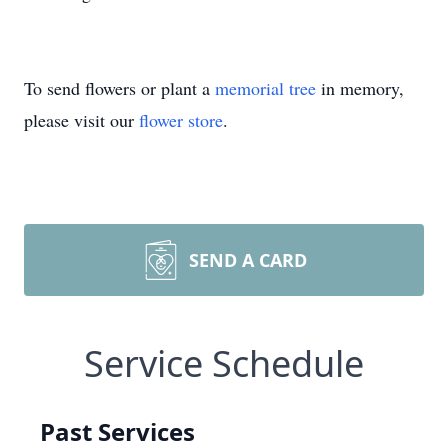
To send flowers or plant a
memorial tree
in memory,
please visit our
flower store
.
SEND A CARD
Service Schedule
Past Services