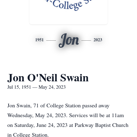
Jon
1951
2023
Jon O'Neil Swain
Jul 15, 1951 — May 24, 2023
Jon Swain, 71 of College Station passed away
Wednesday, May 24, 2023. Services will be at 11am
on Saturday, June 24, 2023 at Parkway Baptist Church
in College Station.