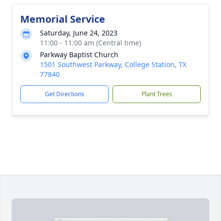
Memorial Service
Saturday, June 24, 2023
11:00 - 11:00 am (Central time)
Parkway Baptist Church
1501 Southwest Parkway, College Station, TX
77840
Get Directions
Plant Trees