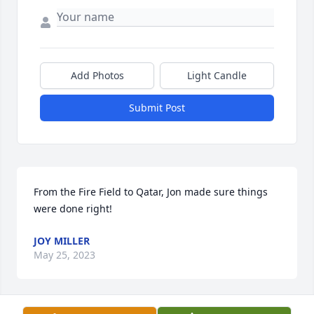
Add Photos
Light Candle
Submit Post
From the Fire Field to Qatar, Jon made sure things 
were done right!
JOY MILLER
May 25, 2023
Visits: 44