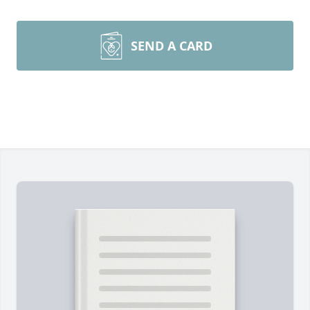
SEND A CARD