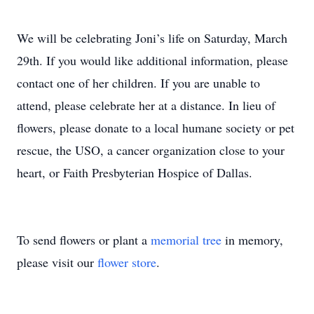
We will be celebrating Joni’s life on Saturday, March
29th. If you would like additional information, please
contact one of her children. If you are unable to
attend, please celebrate her at a distance. In lieu of
flowers, please donate to a local humane society or pet
rescue, the USO, a cancer organization close to your
heart, or Faith Presbyterian Hospice of Dallas.
To send flowers or plant a
memorial tree
in memory,
please visit our
flower store
.