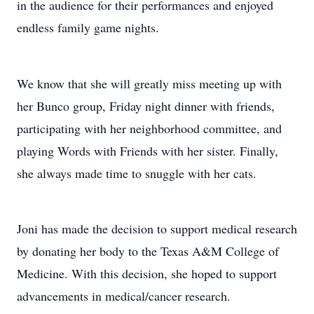
in the audience for their performances and enjoyed
endless family game nights.
We know that she will greatly miss meeting up with
her Bunco group, Friday night dinner with friends,
participating with her neighborhood committee, and
playing Words with Friends with her sister. Finally,
she always made time to snuggle with her cats.
Joni has made the decision to support medical research
by donating her body to the Texas A&M College of
Medicine. With this decision, she hoped to support
advancements in medical/cancer research.