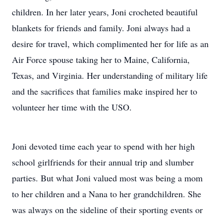
children. In her later years, Joni crocheted beautiful
blankets for friends and family. Joni always had a
desire for travel, which complimented her for life as an
Air Force spouse taking her to Maine, California,
Texas, and Virginia. Her understanding of military life
and the sacrifices that families make inspired her to
volunteer her time with the USO.
Joni devoted time each year to spend with her high
school girlfriends for their annual trip and slumber
parties. But what Joni valued most was being a mom
to her children and a Nana to her grandchildren. She
was always on the sideline of their sporting events or