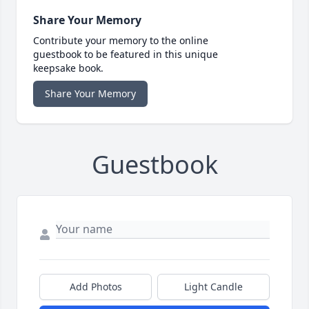
Share Your Memory
Contribute your memory to the online
guestbook to be featured in this unique
keepsake book.
Share Your Memory
Guestbook
Add Photos
Light Candle