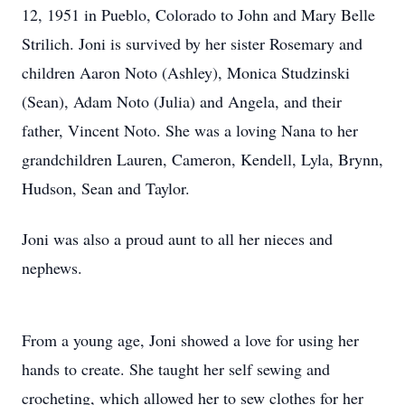
12, 1951 in Pueblo, Colorado to John and Mary Belle
Strilich. Joni is survived by her sister Rosemary and
children Aaron Noto (Ashley), Monica Studzinski
(Sean), Adam Noto (Julia) and Angela, and their
father, Vincent Noto. She was a loving Nana to her
grandchildren Lauren, Cameron, Kendell, Lyla, Brynn,
Hudson, Sean and Taylor.
Joni was also a proud aunt to all her nieces and
nephews.
From a young age, Joni showed a love for using her
hands to create. She taught her self sewing and
crocheting, which allowed her to sew clothes for her