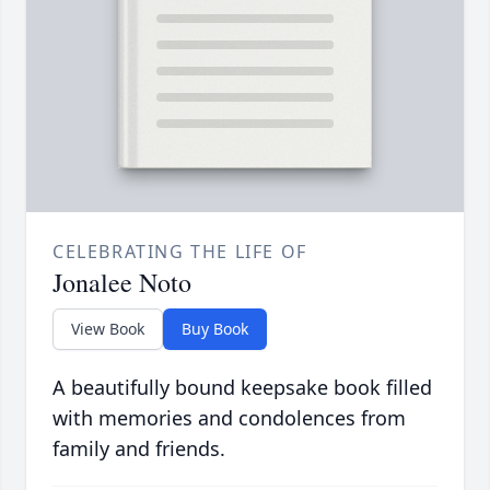
CELEBRATING THE LIFE OF
Jonalee Noto
View Book
Buy Book
A beautifully bound keepsake book filled
with memories and condolences from
family and friends.