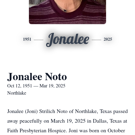
Jonalee
1951
2025
Jonalee Noto
Oct 12, 1951 — Mar 19, 2025
Northlake
Jonalee (Joni) Strilich Noto of Northlake, Texas passed
away peacefully on March 19, 2025 in Dallas, Texas at
Faith Presbyterian Hospice. Joni was born on October