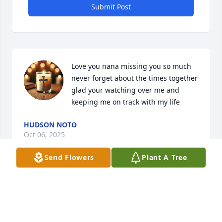
Submit Post
Love you nana missing you so much 
never forget about the times together 
glad your watching over me and 
keeping me on track with my life
HUDSON NOTO
Oct 06, 2025
Send Flowers
Plant A Tree