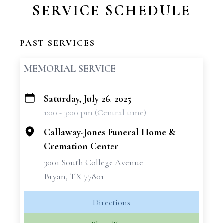
SERVICE SCHEDULE
PAST SERVICES
MEMORIAL SERVICE
Saturday, July 26, 2025
+
1:00 - 3:00 pm (Central time)
−
Callaway-Jones Funeral Home &
Cremation Center
3001 South College Avenue
Bryan, TX 77801
Directions