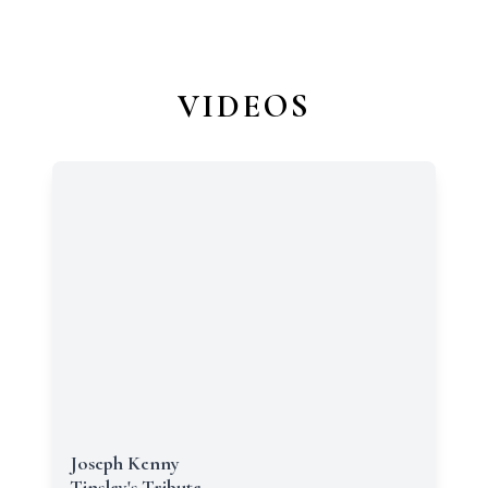
VIDEOS
Joseph Kenny
Tinsley's Tribute