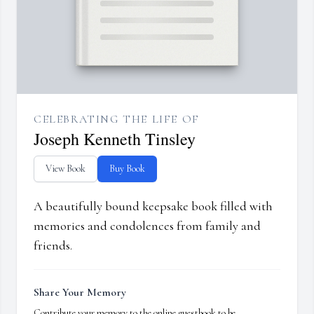
CELEBRATING THE LIFE OF
Joseph Kenneth Tinsley
View Book
Buy Book
A beautifully bound keepsake book filled with
memories and condolences from family and
friends.
Share Your Memory
Contribute your memory to the online guestbook to be