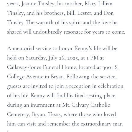
years, Jeanne Tinsley; his mother, Mary Lillian
Tinsley; and his brothers, Bill, Lester, and Don
Tinsley. The warmth of his spirit and the love he
shared will undoubtedly resonate for years to come.
A memorial service to honor Kenny’s life will be
held on Saturday, July 26, 2025, at 1 PM at
Callaway-Jones Funeral Home, located at 3001 S.
College Avenue in Bryan. Following the service,
guests are invited to join a reception in celebration
of his life. Kenny will find his final resting place
during an inurnment at Mt. Calvary Catholic
Cemetery, Bryan, Texas, where those who loved
him can visit and remember the extraordinary man