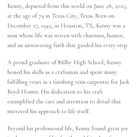
Kenny, departed from this world on June 28, 2025,
at the age of 79 in Texas City, Texas. Born on
December 27, 1945, in Houston, TX, Kenny was a
man whose life was woven with charisma, humor,
and an unwavering faith that guided his every step.
A proud graduate of Milby High School, Kenny
honed his skills as a craftsman and spent many
fulfilling years as a finishing trim carpenter for Jack
Boyd Homes. His dedication to his craft
exemplified the care and attention to detail that
mirrored his approach to life itself.
Beyond his professional life, Kenny found great joy