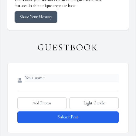
featured in this unique keepsake book.
Share Your Memory
GUESTBOOK
Add Photos
Light Candle
Submit Post