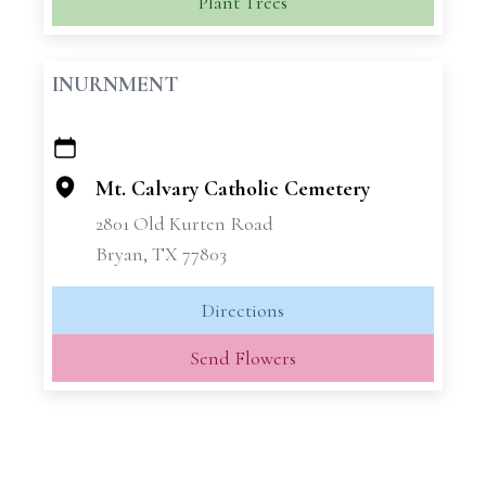
Plant Trees
INURNMENT
+
−
Mt. Calvary Catholic Cemetery
2801 Old Kurten Road
Bryan, TX 77803
Directions
Send Flowers