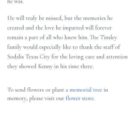
he was.
He will truly be missed, but the memories he
created and the love he imparted will forever
remain a part of all who knew him. The Tinsley
family would especially like to thank the staff of
Sodalis Texas City for the loving care and attention
they showed Kenny in his time there.
To send flowers or plant a
memorial tree
in
memory, please visit our
flower store
.