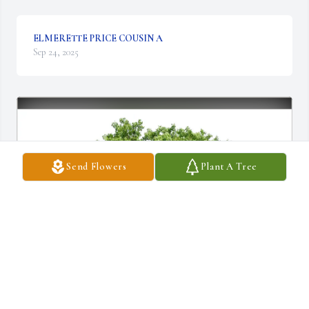
ELMERETTE PRICE COUSIN A
Sep 24, 2025
Send Flowers
Plant A Tree