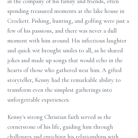
in the company of his family and friends, often
spending treasured moments at the lake house in
Crockett. Fishing, hunting, and golfing were just a
few of his passions, and there was never a dull
moment with him around. His infectious laughter
and quick wit brought smiles to all, as he shared
jokes and made up songs that would echo in the
hearts of those who gathered near him. A gifted
storyteller, Kenny had the remarkable ability to
transform even the simplest gatherings into
unforgettable experiences.
Kenny's strong Christian faith served as the
cornerstone of his life, guiding him through
challenges and enriching his relationships with