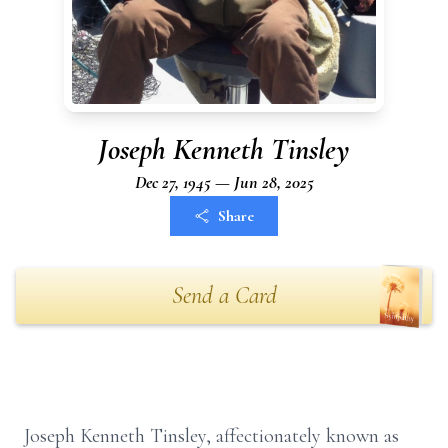
Joseph Kenneth Tinsley
Dec 27, 1945 — Jun 28, 2025
Share
Send a Card
Joseph Kenneth Tinsley, affectionately known as