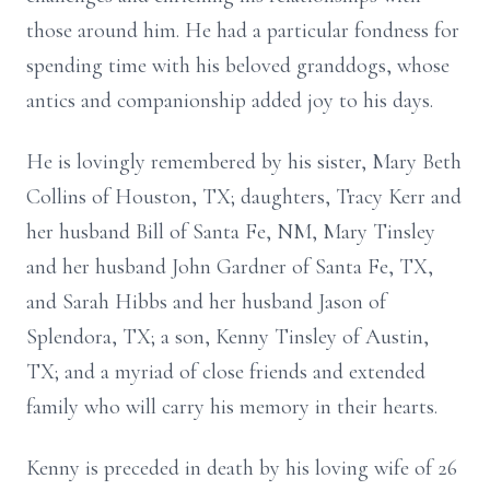
those around him. He had a particular fondness for
spending time with his beloved granddogs, whose
antics and companionship added joy to his days.
He is lovingly remembered by his sister, Mary Beth
Collins of Houston, TX; daughters, Tracy Kerr and
her husband Bill of Santa Fe, NM, Mary Tinsley
and her husband John Gardner of Santa Fe, TX,
and Sarah Hibbs and her husband Jason of
Splendora, TX; a son, Kenny Tinsley of Austin,
TX; and a myriad of close friends and extended
family who will carry his memory in their hearts.
Kenny is preceded in death by his loving wife of 26