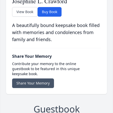
Josephine L. Crawford
View Book
Buy Book
A beautifully bound keepsake book filled
with memories and condolences from
family and friends.
Share Your Memory
Contribute your memory to the online
guestbook to be featured in this unique
keepsake book.
Share Your Memory
Guestbook