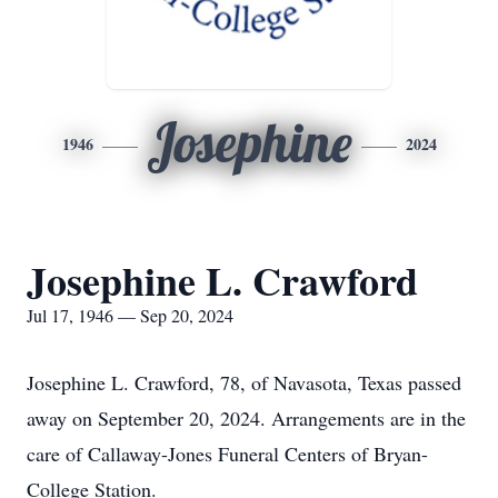
Josephine
1946
2024
Josephine L. Crawford
Jul 17, 1946 — Sep 20, 2024
Josephine L. Crawford, 78, of Navasota, Texas passed
away on September 20, 2024. Arrangements are in the
care of Callaway-Jones Funeral Centers of Bryan-
College Station.