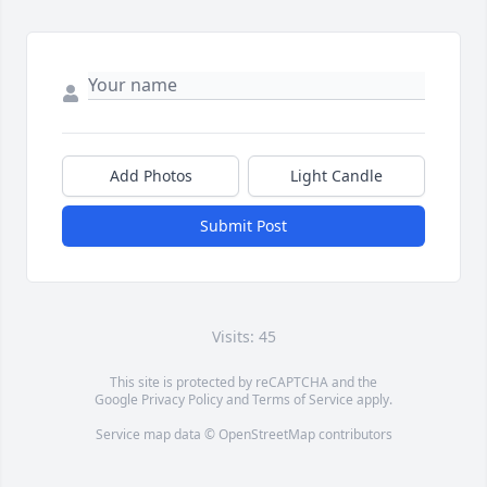
Add Photos
Light Candle
Submit Post
Visits: 45
This site is protected by reCAPTCHA and the
Google
Privacy Policy
and
Terms of Service
apply.
Service map data ©
OpenStreetMap
contributors