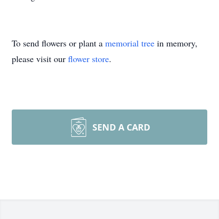
To send flowers or plant a
memorial tree
in memory,
please visit our
flower store
.
SEND A CARD