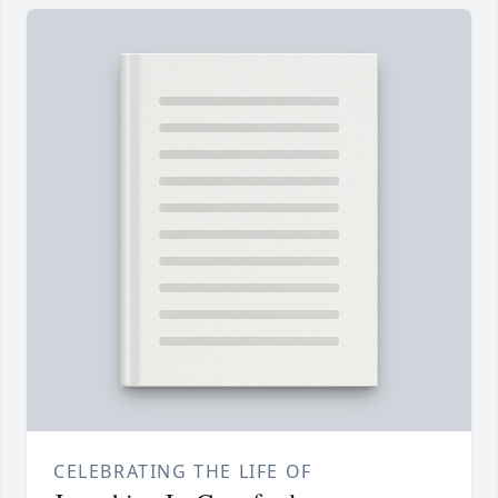
CELEBRATING THE LIFE OF