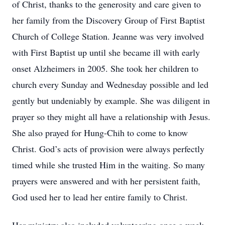
of Christ, thanks to the generosity and care given to
her family from the Discovery Group of First Baptist
Church of College Station. Jeanne was very involved
with First Baptist up until she became ill with early
onset Alzheimers in 2005. She took her children to
church every Sunday and Wednesday possible and led
gently but undeniably by example. She was diligent in
prayer so they might all have a relationship with Jesus.
She also prayed for Hung-Chih to come to know
Christ. God’s acts of provision were always perfectly
timed while she trusted Him in the waiting. So many
prayers were answered and with her persistent faith,
God used her to lead her entire family to Christ.