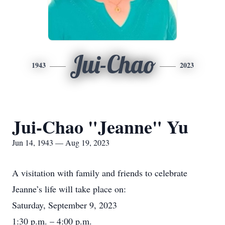
Jui-Chao
1943
2023
Jui-Chao "Jeanne" Yu
Jun 14, 1943 — Aug 19, 2023
A visitation with family and friends to celebrate
Jeanne’s life will take place on:
Saturday, September 9, 2023
1:30 p.m. – 4:00 p.m.