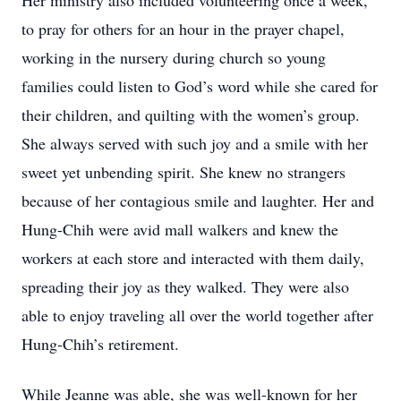
Her ministry also included volunteering once a week,
to pray for others for an hour in the prayer chapel,
working in the nursery during church so young
families could listen to God’s word while she cared for
their children, and quilting with the women’s group.
She always served with such joy and a smile with her
sweet yet unbending spirit. She knew no strangers
because of her contagious smile and laughter. Her and
Hung-Chih were avid mall walkers and knew the
workers at each store and interacted with them daily,
spreading their joy as they walked. They were also
able to enjoy traveling all over the world together after
Hung-Chih’s retirement.
While Jeanne was able, she was well-known for her