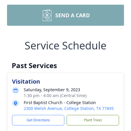
SEND A CARD
Service Schedule
Past Services
Visitation
Saturday, September 9, 2023
1:30 pm - 4:00 am (Central time)
First Baptist Church - College Station
2300 Welsh Avenue, College Station, TX 77845
Get Directions
Plant Trees