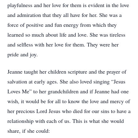
playfulness and her love for them is evident in the love
and admiration that they all have for her. She was a
force of positive and fun energy from which they
learned so much about life and love. She was tireless
and selfless with her love for them. They were her
pride and joy.
Jeanne taught her children scripture and the prayer of
salvation at early ages. She also loved singing “Jesus
Loves Me” to her grandchildren and if Jeanne had one
wish, it would be for all to know the love and mercy of
her precious Lord Jesus who died for our sins to have a
relationship with each of us. This is what she would
share, if she could: