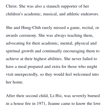
Christ. She was also a staunch supporter of her
children’s academic, musical, and athletic endeavors.
She and Hung-Chih rarely missed a game, recital, or
awards ceremony. She was always teaching them,
advocating for their academic, mental, physical and
spiritual growth and continually encouraging them to
achieve at their highest abilities. She never failed to
have a meal prepared and extra for those who might
visit unexpectedly, so they would feel welcomed into
her home.
After their second child, Li-Hsi, was severely burned
in a house fire in 1971, Jeanne came to know the love