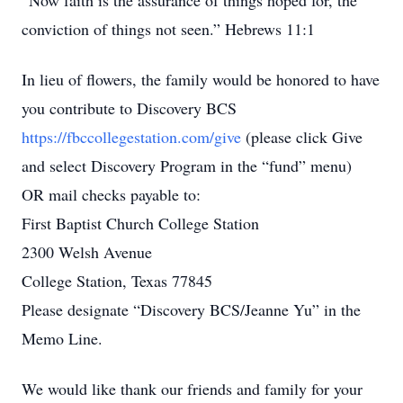
“Now faith is the assurance of things hoped for, the
conviction of things not seen.” Hebrews 11:1
In lieu of flowers, the family would be honored to have
you contribute to Discovery BCS
https://fbccollegestation.com/give
(please click Give
and select Discovery Program in the “fund” menu)
OR mail checks payable to:
First Baptist Church College Station
2300 Welsh Avenue
College Station, Texas 77845
Please designate “Discovery BCS/Jeanne Yu” in the
Memo Line.
We would like thank our friends and family for your