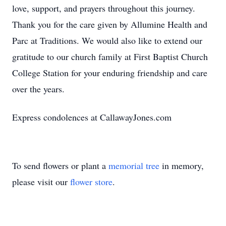
love, support, and prayers throughout this journey.
Thank you for the care given by Allumine Health and
Parc at Traditions. We would also like to extend our
gratitude to our church family at First Baptist Church
College Station for your enduring friendship and care
over the years.
Express condolences at CallawayJones.com
To send flowers or plant a
memorial tree
in memory,
please visit our
flower store
.