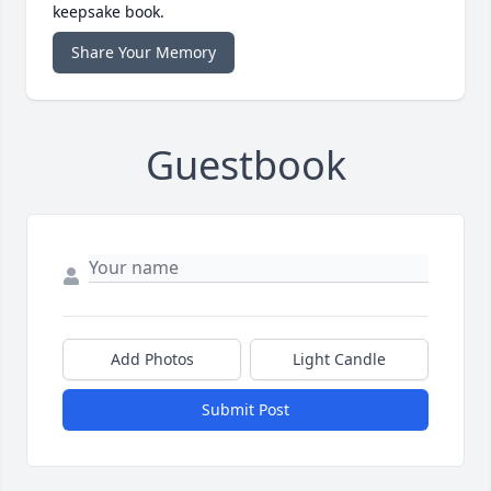
keepsake book.
Share Your Memory
Guestbook
Add Photos
Light Candle
Submit Post