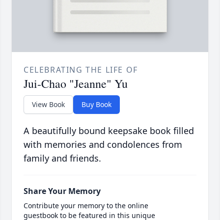
CELEBRATING THE LIFE OF
Jui-Chao "Jeanne" Yu
View Book
Buy Book
A beautifully bound keepsake book filled
with memories and condolences from
family and friends.
Share Your Memory
Contribute your memory to the online
guestbook to be featured in this unique