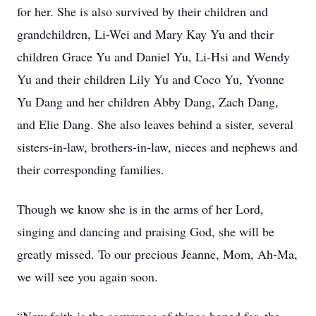
for her. She is also survived by their children and
grandchildren, Li-Wei and Mary Kay Yu and their
children Grace Yu and Daniel Yu, Li-Hsi and Wendy
Yu and their children Lily Yu and Coco Yu, Yvonne
Yu Dang and her children Abby Dang, Zach Dang,
and Elie Dang. She also leaves behind a sister, several
sisters-in-law, brothers-in-law, nieces and nephews and
their corresponding families.
Though we know she is in the arms of her Lord,
singing and dancing and praising God, she will be
greatly missed. To our precious Jeanne, Mom, Ah-Ma,
we will see you again soon.