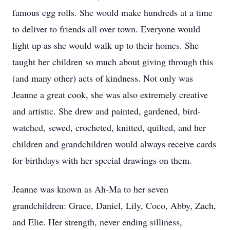
famous egg rolls. She would make hundreds at a time
to deliver to friends all over town. Everyone would
light up as she would walk up to their homes. She
taught her children so much about giving through this
(and many other) acts of kindness. Not only was
Jeanne a great cook, she was also extremely creative
and artistic. She drew and painted, gardened, bird-
watched, sewed, crocheted, knitted, quilted, and her
children and grandchildren would always receive cards
for birthdays with her special drawings on them.
Jeanne was known as Ah-Ma to her seven
grandchildren: Grace, Daniel, Lily, Coco, Abby, Zach,
and Elie. Her strength, never ending silliness,