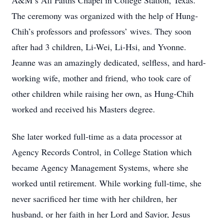
A&M’s All Faiths Chapel in College Station, Texas.
The ceremony was organized with the help of Hung-
Chih’s professors and professors’ wives. They soon
after had 3 children, Li-Wei, Li-Hsi, and Yvonne.
Jeanne was an amazingly dedicated, selfless, and hard-
working wife, mother and friend, who took care of
other children while raising her own, as Hung-Chih
worked and received his Masters degree.
She later worked full-time as a data processor at
Agency Records Control, in College Station which
became Agency Management Systems, where she
worked until retirement. While working full-time, she
never sacrificed her time with her children, her
husband, or her faith in her Lord and Savior, Jesus