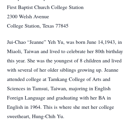
First Baptist Church College Station
2300 Welsh Avenue
College Station, Texas 77845
Jui-Chao “Jeanne” Yeh Yu, was born June 14,1943, in
Miaoli, Taiwan and lived to celebrate her 80th birthday
this year. She was the youngest of 8 children and lived
with several of her older siblings growing up. Jeanne
attended college at Tamkang College of Arts and
Sciences in Tamsui, Taiwan, majoring in English
Foreign Language and graduating with her BA in
English in 1964. This is where she met her college
sweetheart, Hung-Chih Yu.