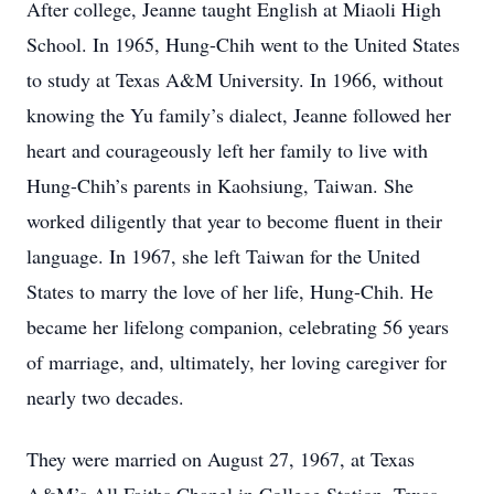
After college, Jeanne taught English at Miaoli High
School. In 1965, Hung-Chih went to the United States
to study at Texas A&M University. In 1966, without
knowing the Yu family’s dialect, Jeanne followed her
heart and courageously left her family to live with
Hung-Chih’s parents in Kaohsiung, Taiwan. She
worked diligently that year to become fluent in their
language. In 1967, she left Taiwan for the United
States to marry the love of her life, Hung-Chih. He
became her lifelong companion, celebrating 56 years
of marriage, and, ultimately, her loving caregiver for
nearly two decades.
They were married on August 27, 1967, at Texas