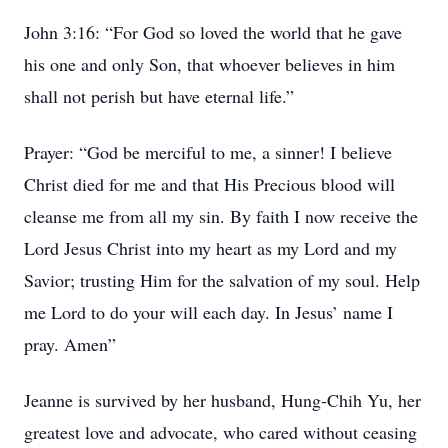
John 3:16: “For God so loved the world that he gave
his one and only Son, that whoever believes in him
shall not perish but have eternal life.”
Prayer: “God be merciful to me, a sinner! I believe
Christ died for me and that His Precious blood will
cleanse me from all my sin. By faith I now receive the
Lord Jesus Christ into my heart as my Lord and my
Savior; trusting Him for the salvation of my soul. Help
me Lord to do your will each day. In Jesus’ name I
pray. Amen”
Jeanne is survived by her husband, Hung-Chih Yu, her
greatest love and advocate, who cared without ceasing