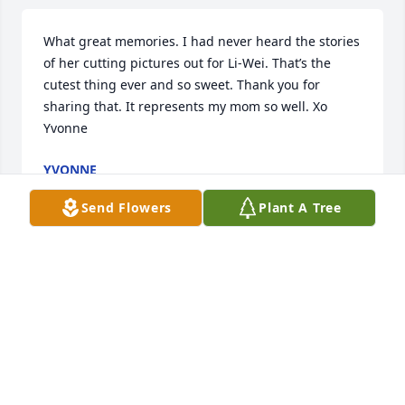
What great memories. I had never heard the stories 
of her cutting pictures out for Li-Wei. That’s the 
cutest thing ever and so sweet. Thank you for 
sharing that. It represents my mom so well. Xo 
Yvonne
YVONNE
Sep 13, 2023
Send Flowers
Plant A Tree
Keep shining bright! Love you always!
WENDY, LI-HSI, LILY, COCO
Sep 13, 2023