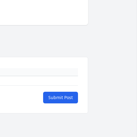
Submit Post