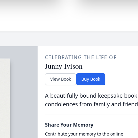
CELEBRATING THE LIFE OF
Junny Ivison
View Book
Buy Book
A beautifully bound keepsake book
condolences from family and friend
Share Your Memory
Contribute your memory to the online