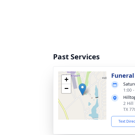
Past Services
Funeral
+
Satur
−
1:00 
Hillt
2 Hill
TX 77
Text Dire