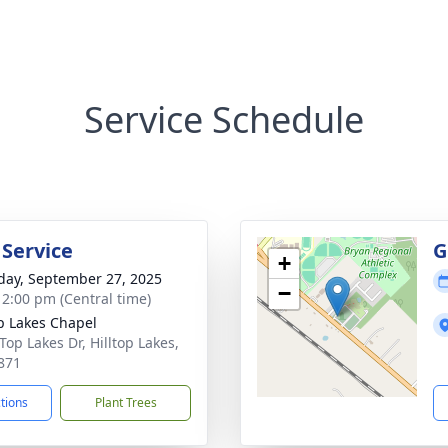
Service Schedule
 Service
G
+
day, September 27, 2025
−
- 2:00 pm (Central time)
op Lakes Chapel
 Top Lakes Dr, Hilltop Lakes,
871
ctions
Plant Trees