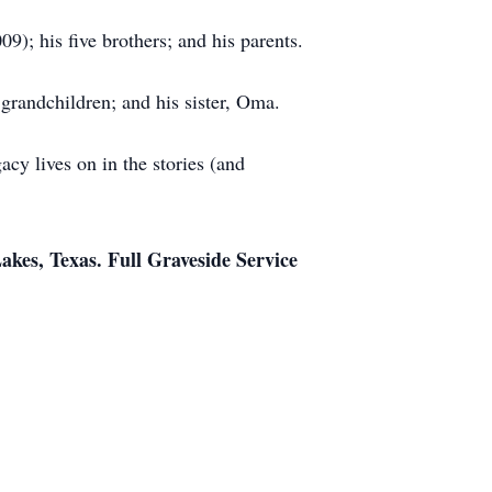
); his five brothers; and his parents.
 grandchildren; and his sister, Oma.
cy lives on in the stories (and
akes, Texas. Full Graveside Service