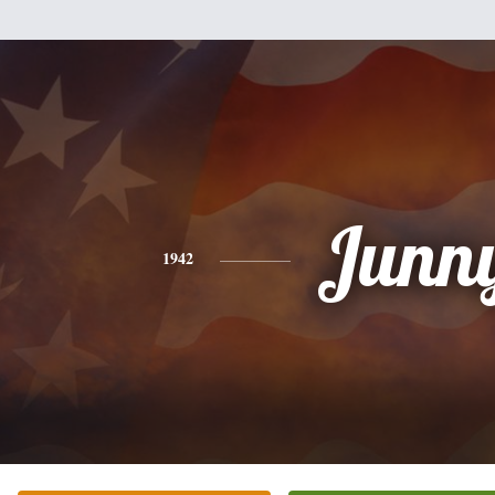
Junn
1942