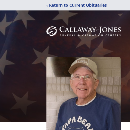
‹ Return to Current Obituaries