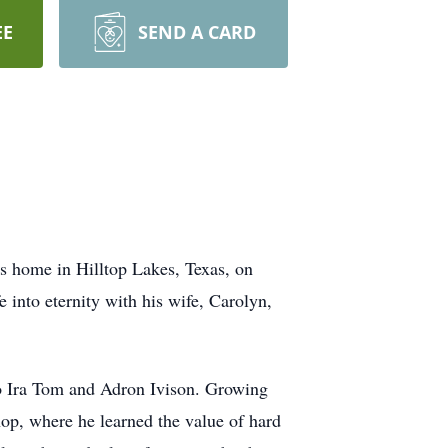
EE
SEND A CARD
is home in Hilltop Lakes, Texas, on
 into eternity with his wife, Carolyn,
to Ira Tom and Adron Ivison. Growing
hop, where he learned the value of hard