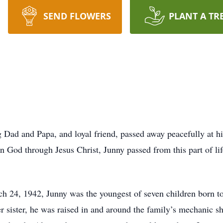
SEND FLOWERS
PLANT A TR
 Dad and Papa, and loyal friend, passed away peacefully at h
 God through Jesus Christ, Junny passed from this part of life
ch 24, 1942, Junny was the youngest of seven children born 
er sister, he was raised in and around the family’s mechanic s