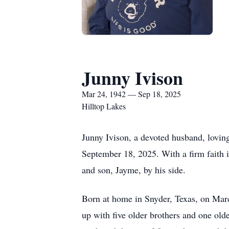
Junny Ivison
Mar 24, 1942 — Sep 18, 2025
Hilltop Lakes
Junny Ivison, a devoted husband, loving
September 18, 2025. With a firm faith in
and son, Jayme, by his side.
Born at home in Snyder, Texas, on Mar
up with five older brothers and one old