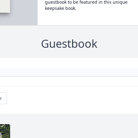
guestbook to be featured in this unique
keepsake book.
Guestbook
e