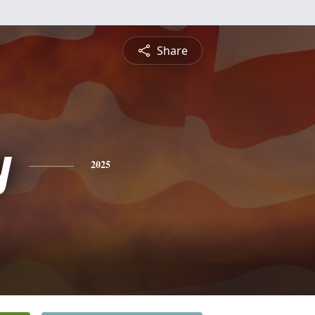
Share
y
2025