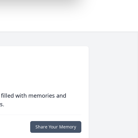
 filled with memories and
s.
Share Your Memory