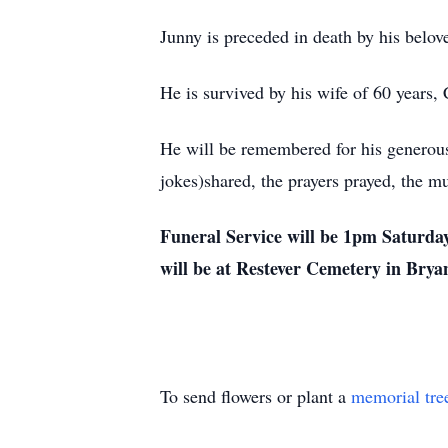
Junny is preceded in death by his belov
He is survived by his wife of 60 years, 
He will be remembered for his generous 
jokes)shared, the prayers prayed, the mu
Funeral Service will be 1pm Saturday
will be at Restever Cemetery in Bry
To send flowers or plant a
memorial tre