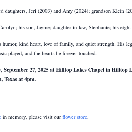
ed daughters, Jeri (2003) and Amy (2024); grandson Klein (2009
Carolyn; his son, Jayme; daughter-in-law, Stephanie; his eight
humor, kind heart, love of family, and quiet strength. His lega
sic played, and the hearts he forever touched.
, September 27, 2025 at Hilltop Lakes Chapel in Hilltop L
an, Texas at 4pm.
e
in memory, please visit our
flower store
.