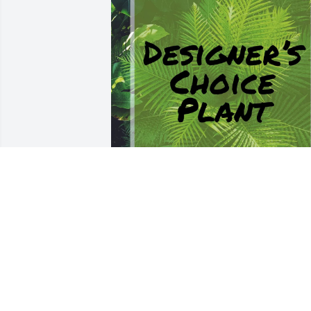
Love to all of you! purchased Designer's
Choice Plant for Junny Ivison
LOVE TO ALL OF YOU!
Sep 24, 2025