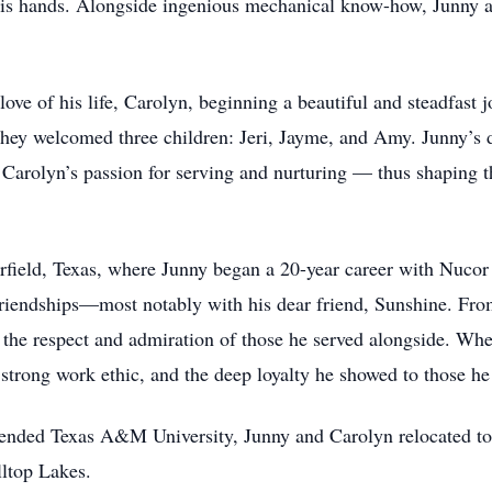
his hands. Alongside ingenious mechanical know-how, Junny al
ve of his life, Carolyn, beginning a beautiful and steadfast j
e they welcomed three children: Jeri, Jayme, and Amy. Junny’s
h Carolyn’s passion for serving and nurturing — thus shaping
rfield, Texas, where Junny began a 20-year career with Nucor 
 friendships—most notably with his dear friend, Sunshine. Fr
the respect and admiration of those he served alongside. Whe
 strong work ethic, and the deep loyalty he showed to those h
attended Texas A&M University, Junny and Carolyn relocated to 
ltop Lakes.