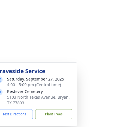
raveside Service
Saturday, September 27, 2025
4:00 - 5:00 pm (Central time)
Restever Cemetery
5103 North Texas Avenue, Bryan,
TX 77803
Text Directions
Plant Trees