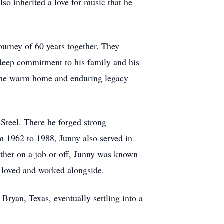
so inherited a love for music that he
ourney of 60 years together. They
 deep commitment to his family and his
 the warm home and enduring legacy
Steel. There he forged strong
om 1962 to 1988, Junny also served in
ther on a job or off, Junny was known
e loved and worked alongside.
Bryan, Texas, eventually settling into a