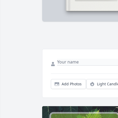
Add Photos
Light Candl