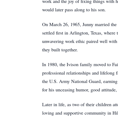
work and the joy of fixing things with 
would later pass along to his son.
On March 26, 1965, Junny married the lo
settled first in Arlington, Texas, wher
unwavering work ethic paired well wit
they built together.
In 1980, the Ivison family moved to Fai
professional relationships and lifelong
the U.S. Army National Guard, earning 
for his unceasing humor, good attitude,
Later in life, as two of their children 
loving and supportive community in Hil