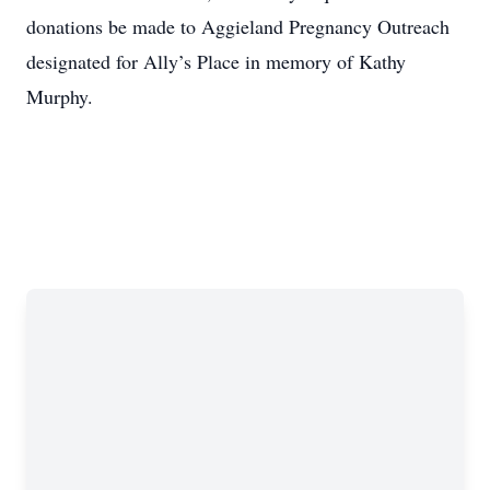
donations be made to Aggieland Pregnancy Outreach
designated for Ally’s Place in memory of Kathy
Murphy.