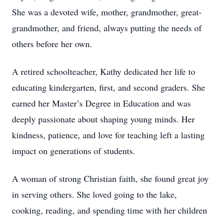
She was a devoted wife, mother, grandmother, great-
grandmother, and friend, always putting the needs of
others before her own.
A retired schoolteacher, Kathy dedicated her life to
educating kindergarten, first, and second graders. She
earned her Master’s Degree in Education and was
deeply passionate about shaping young minds. Her
kindness, patience, and love for teaching left a lasting
impact on generations of students.
A woman of strong Christian faith, she found great joy
in serving others. She loved going to the lake,
cooking, reading, and spending time with her children