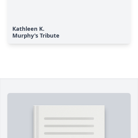
Kathleen K.
Murphy's Tribute