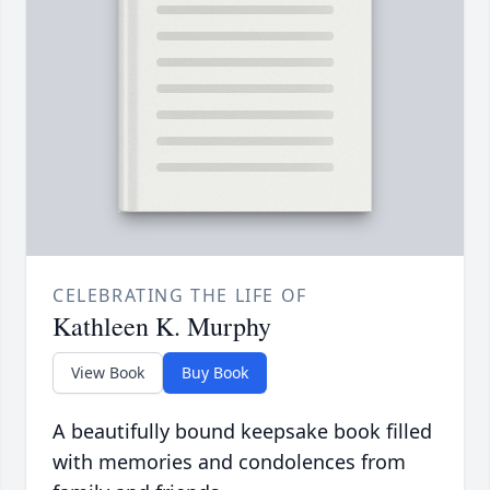
CELEBRATING THE LIFE OF
Kathleen K. Murphy
View Book
Buy Book
A beautifully bound keepsake book filled
with memories and condolences from