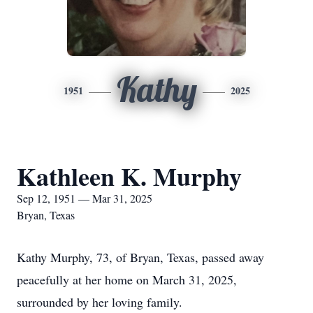
Kathy
1951
2025
Kathleen K. Murphy
Sep 12, 1951 — Mar 31, 2025
Bryan, Texas
Kathy Murphy, 73, of Bryan, Texas, passed away
peacefully at her home on March 31, 2025,
surrounded by her loving family.