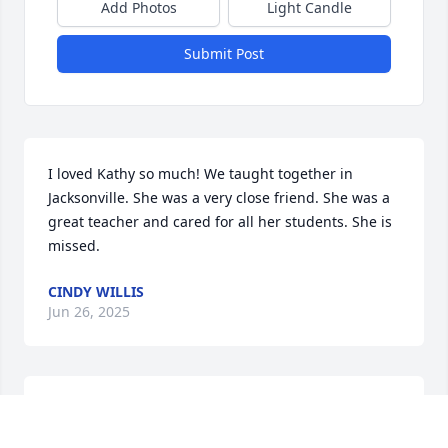
Add Photos
Light Candle
Submit Post
I loved Kathy so much! We taught together in 
Jacksonville. She was a very close friend. She was a 
great teacher and cared for all her students. She is 
missed.
CINDY WILLIS
Jun 26, 2025
Prayers for the family.   

What a caring woman who made a difference to so 