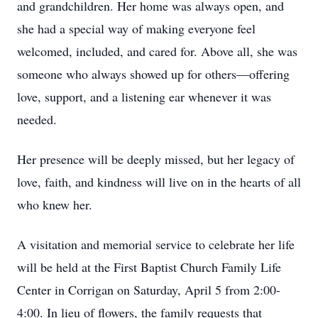
and grandchildren. Her home was always open, and
she had a special way of making everyone feel
welcomed, included, and cared for. Above all, she was
someone who always showed up for others—offering
love, support, and a listening ear whenever it was
needed.
Her presence will be deeply missed, but her legacy of
love, faith, and kindness will live on in the hearts of all
who knew her.
A visitation and memorial service to celebrate her life
will be held at the First Baptist Church Family Life
Center in Corrigan on Saturday, April 5 from 2:00-
4:00. In lieu of flowers, the family requests that