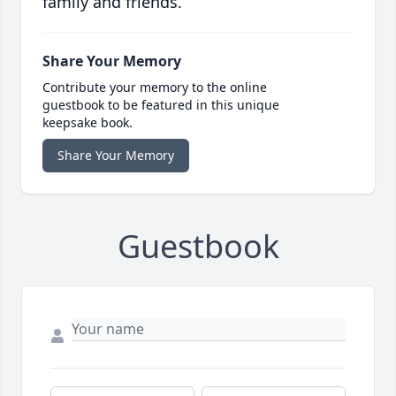
family and friends.
Share Your Memory
Contribute your memory to the online
guestbook to be featured in this unique
keepsake book.
Share Your Memory
Guestbook