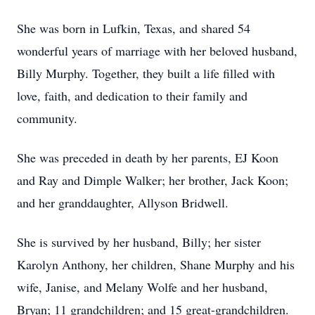
She was born in Lufkin, Texas, and shared 54
wonderful years of marriage with her beloved husband,
Billy Murphy. Together, they built a life filled with
love, faith, and dedication to their family and
community.
She was preceded in death by her parents, EJ Koon
and Ray and Dimple Walker; her brother, Jack Koon;
and her granddaughter, Allyson Bridwell.
She is survived by her husband, Billy; her sister
Karolyn Anthony, her children, Shane Murphy and his
wife, Janise, and Melany Wolfe and her husband,
Bryan; 11 grandchildren; and 15 great-grandchildren.